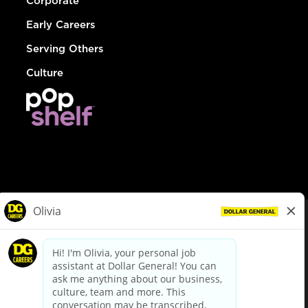
Corporate
Early Careers
Serving Others
Culture
© Dollar General 2026
To view the LA County Fair Chance Ordinance, click
here
dollargeneral.com
|
Privacy Policy
|
Terms & Conditions
|
Your Privacy Choices
California Employee and Third Party Privacy Policy
|
California
Applicant Privacy Notice