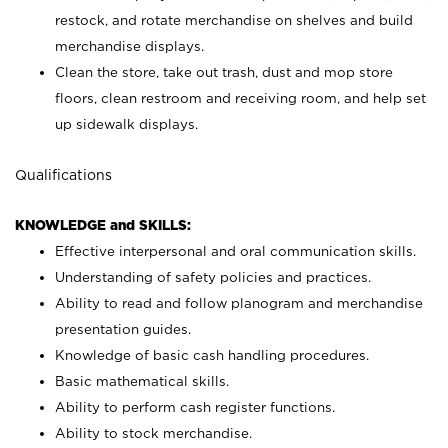
restock, and rotate merchandise on shelves and build
merchandise displays.
Clean the store, take out trash, dust and mop store
floors, clean restroom and receiving room, and help set
up sidewalk displays.
Qualifications
KNOWLEDGE and SKILLS:
Effective interpersonal and oral communication skills.
Understanding of safety policies and practices.
Ability to read and follow planogram and merchandise
presentation guides.
Knowledge of basic cash handling procedures.
Basic mathematical skills.
Ability to perform cash register functions.
Ability to stock merchandise.