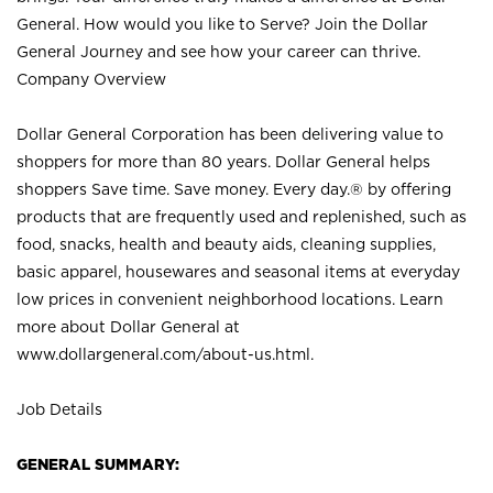
General. How would you like to Serve? Join the Dollar
General Journey and see how your career can thrive.
Company Overview
Dollar General Corporation has been delivering value to
shoppers for more than 80 years. Dollar General helps
shoppers Save time. Save money. Every day.® by offering
products that are frequently used and replenished, such as
food, snacks, health and beauty aids, cleaning supplies,
basic apparel, housewares and seasonal items at everyday
low prices in convenient neighborhood locations. Learn
more about Dollar General at
www.dollargeneral.com/about-us.html
.
Job Details
GENERAL SUMMARY: