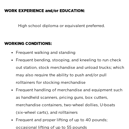
WORK EXPERIENCE and/or EDUCATION:
High school diploma or equivalent preferred.
WORKING CONDITIONS:
Frequent walking and standing
Frequent bending, stooping, and kneeling to run check
out station, stock merchandise and unload trucks; which
may also require the ability to push and/or pull
rolltainers for stocking merchandise
Frequent handling of merchandise and equipment such
as handheld scanners, pricing guns, box cutters,
merchandise containers, two-wheel dollies, U-boats
(six-wheel carts), and rolltainers
Frequent and proper lifting of up to 40 pounds;
occasional lifting of up to 55 pounds