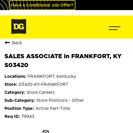
Have a Conditional Job Offer?
Back
SALES ASSOCIATE in FRANKFORT, KY
S03420
FRANKFORT, Kentucky
03420-KY-FRANKFORT
Store Careers
Store Positions - Other
Active Part-Time
79943
mail_outline