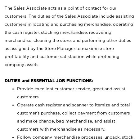
The Sales Associate acts as a point of contact for our
customers. The duties of the Sales Associate include assisting
customers in locating and purchasing merchandise, operating
the cash register, stocking merchandise, recovering
merchandise, cleaning the store, and performing other duties
as assigned by the Store Manager to maximize store
profitability and customer satisfaction while protecting
company assets.
DUTIES and ESSENTIAL JOB FUNCTIONS:
Provide excellent customer service, greet and assist
customers.
Operate cash register and scanner to itemize and total
customer’s purchase, collect payment from customers
and make change, bag merchandise, and assist
customers with merchandise as necessary.
Follow company merchandise processes; unpack, stock,