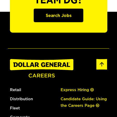
TEAM DG?
Search Jobs
Retail
Express Hiring
Distribution
Candidate Guide: Using
the Careers Page
Fleet