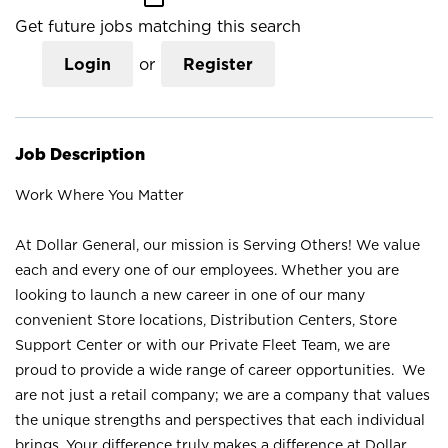
Get future jobs matching this search
Login
or
Register
Job Description
Work Where You Matter
At Dollar General, our mission is Serving Others! We value
each and every one of our employees. Whether you are
looking to launch a new career in one of our many
convenient Store locations, Distribution Centers, Store
Support Center or with our Private Fleet Team, we are
proud to provide a wide range of career opportunities. We
are not just a retail company; we are a company that values
the unique strengths and perspectives that each individual
brings. Your difference truly makes a difference at Dollar