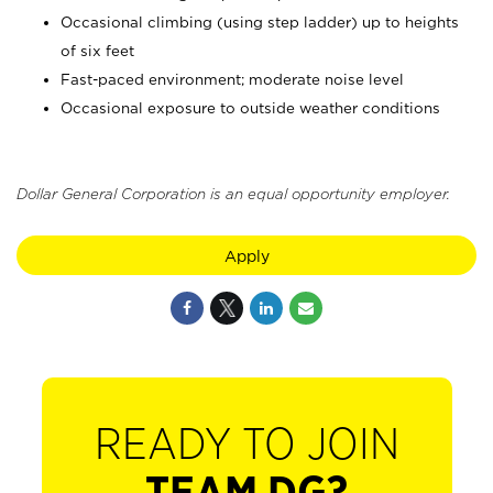
Occasional climbing (using step ladder) up to heights
of six feet
Fast-paced environment; moderate noise level
Occasional exposure to outside weather conditions
Dollar General Corporation is an equal opportunity employer.
Apply
READY TO JOIN