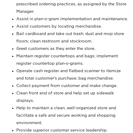
prescribed ordering practices, as assigned by the Store
Manager.
Assist in plan-o-gram implementation and maintenance.
Assist customers by locating merchandise.
Bail cardboard and take out trash; dust and mop store
floors; clean restroom and stockroom.
Greet customers as they enter the store.
Maintain register countertops and bags; implement
register countertop plan-o-grams.
Operate cash register and flatbed scanner to itemize
and total customer's purchase; bag merchandise.
Collect payment from customer and make change.
Clean front end of store and help set up sidewalk
displays.
Help to maintain a clean, well-organized store and
facilitate a safe and secure working and shopping
environment.
Provide superior customer service leadership.