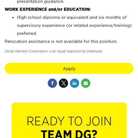
presentation guidance.
WORK EXPERIENCE and/or EDUCATION:
High school diploma or equivalent and six months of
supervisory experience (or related experience/training)
preferred.
Relocation assistance is not available for this position.
Dollar General Corporation is an equal opportunity employer.
Apply
READY TO JOIN
TEAM DG?