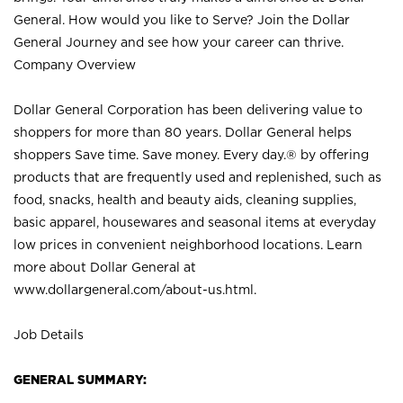
General. How would you like to Serve? Join the Dollar
General Journey and see how your career can thrive.
Company Overview
Dollar General Corporation has been delivering value to
shoppers for more than 80 years. Dollar General helps
shoppers Save time. Save money. Every day.® by offering
products that are frequently used and replenished, such as
food, snacks, health and beauty aids, cleaning supplies,
basic apparel, housewares and seasonal items at everyday
low prices in convenient neighborhood locations. Learn
more about Dollar General at
www.dollargeneral.com/about-us.html
.
Job Details
GENERAL SUMMARY: