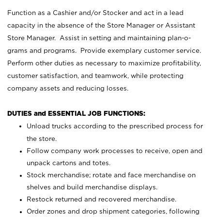
Function as a Cashier and/or Stocker and act in a lead
capacity in the absence of the Store Manager or Assistant
Store Manager. Assist in setting and maintaining plan-o-
grams and programs. Provide exemplary customer service.
Perform other duties as necessary to maximize profitability,
customer satisfaction, and teamwork, while protecting
company assets and reducing losses.
DUTIES and ESSENTIAL JOB FUNCTIONS:
Unload trucks according to the prescribed process for
the store.
Follow company work processes to receive, open and
unpack cartons and totes.
Stock merchandise; rotate and face merchandise on
shelves and build merchandise displays.
Restock returned and recovered merchandise.
Order zones and drop shipment categories, following