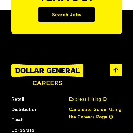
Search Jobs
Retail
Express Hiring
Distribution
Candidate Guide: Using
the Careers Page
Fleet
Corporate