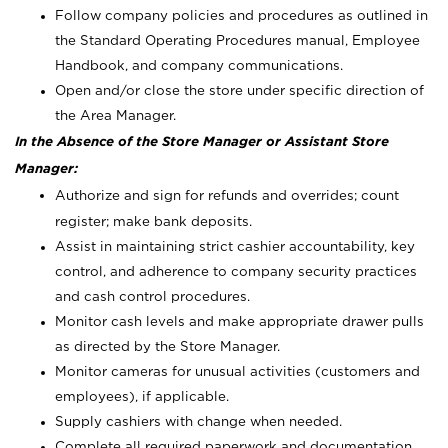
Follow company policies and procedures as outlined in
the Standard Operating Procedures manual, Employee
Handbook, and company communications.
Open and/or close the store under specific direction of
the Area Manager.
In the Absence of the Store Manager or Assistant Store
Manager:
Authorize and sign for refunds and overrides; count
register; make bank deposits.
Assist in maintaining strict cashier accountability, key
control, and adherence to company security practices
and cash control procedures.
Monitor cash levels and make appropriate drawer pulls
as directed by the Store Manager.
Monitor cameras for unusual activities (customers and
employees), if applicable.
Supply cashiers with change when needed.
Complete all required paperwork and documentation