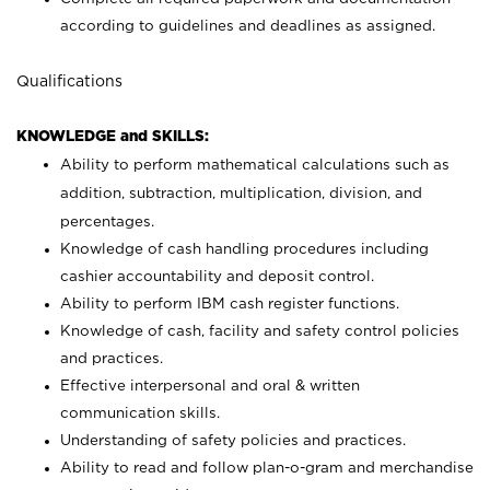
according to guidelines and deadlines as assigned.
Qualifications
KNOWLEDGE and SKILLS:
Ability to perform mathematical calculations such as
addition, subtraction, multiplication, division, and
percentages.
Knowledge of cash handling procedures including
cashier accountability and deposit control.
Ability to perform IBM cash register functions.
Knowledge of cash, facility and safety control policies
and practices.
Effective interpersonal and oral & written
communication skills.
Understanding of safety policies and practices.
Ability to read and follow plan-o-gram and merchandise