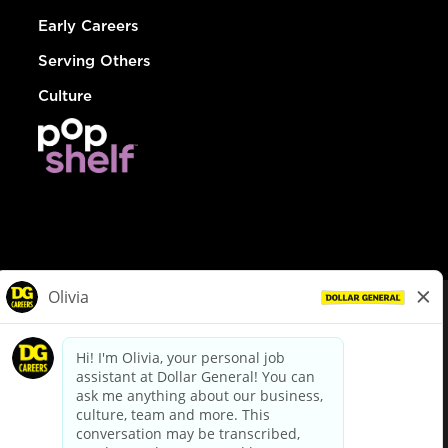
Early Careers
Serving Others
Culture
© Dollar General 2026
To view the LA County Fair Chance Ordinance, click
here
dollargeneral.com
|
Privacy Policy
|
Terms & Conditions
|
Your Privacy Choices
California Employee and Third Party Privacy Policy
|
California
Applicant Privacy Notice