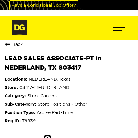
Have a Conditional Job Offer?
Back
LEAD SALES ASSOCIATE-PT in
NEDERLAND, TX S03417
NEDERLAND, Texas
03417-TX-NEDERLAND
Store Careers
Store Positions - Other
Active Part-Time
79939
mail_outline