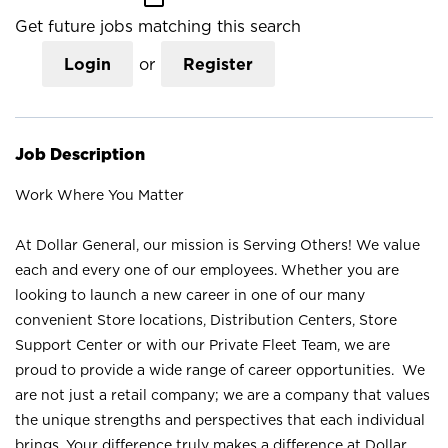
Get future jobs matching this search
Login
or
Register
Job Description
Work Where You Matter
At Dollar General, our mission is Serving Others! We value
each and every one of our employees. Whether you are
looking to launch a new career in one of our many
convenient Store locations, Distribution Centers, Store
Support Center or with our Private Fleet Team, we are
proud to provide a wide range of career opportunities. We
are not just a retail company; we are a company that values
the unique strengths and perspectives that each individual
brings. Your difference truly makes a difference at Dollar