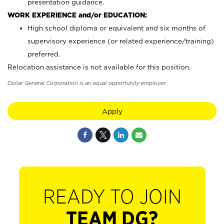
presentation guidance.
WORK EXPERIENCE and/or EDUCATION:
High school diploma or equivalent and six months of
supervisory experience (or related experience/training)
preferred.
Relocation assistance is not available for this position.
Dollar General Corporation is an equal opportunity employer.
Apply
READY TO JOIN
TEAM DG?