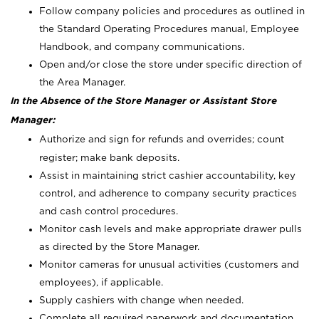
Follow company policies and procedures as outlined in
the Standard Operating Procedures manual, Employee
Handbook, and company communications.
Open and/or close the store under specific direction of
the Area Manager.
In the Absence of the Store Manager or Assistant Store
Manager:
Authorize and sign for refunds and overrides; count
register; make bank deposits.
Assist in maintaining strict cashier accountability, key
control, and adherence to company security practices
and cash control procedures.
Monitor cash levels and make appropriate drawer pulls
as directed by the Store Manager.
Monitor cameras for unusual activities (customers and
employees), if applicable.
Supply cashiers with change when needed.
Complete all required paperwork and documentation