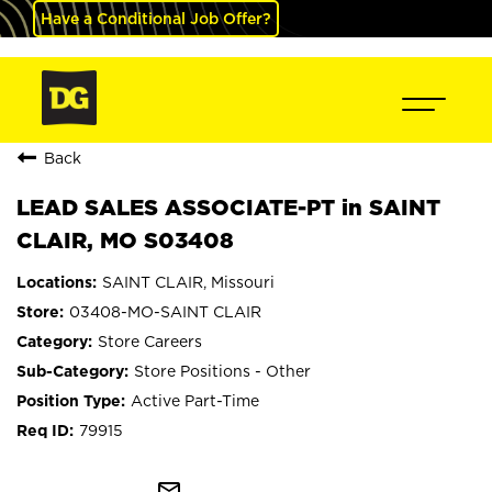
Have a Conditional Job Offer?
Back
LEAD SALES ASSOCIATE-PT in SAINT
CLAIR, MO S03408
SAINT CLAIR, Missouri
03408-MO-SAINT CLAIR
Store Careers
Store Positions - Other
Active Part-Time
79915
mail_outline