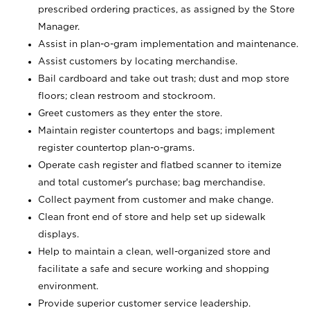
prescribed ordering practices, as assigned by the Store
Manager.
Assist in plan-o-gram implementation and maintenance.
Assist customers by locating merchandise.
Bail cardboard and take out trash; dust and mop store
floors; clean restroom and stockroom.
Greet customers as they enter the store.
Maintain register countertops and bags; implement
register countertop plan-o-grams.
Operate cash register and flatbed scanner to itemize
and total customer's purchase; bag merchandise.
Collect payment from customer and make change.
Clean front end of store and help set up sidewalk
displays.
Help to maintain a clean, well-organized store and
facilitate a safe and secure working and shopping
environment.
Provide superior customer service leadership.