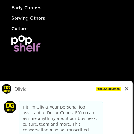
Early Careers
Serving Others
Culture
© Dollar General 2026
To view the LA County Fair Chance Ordinance, click
here
dollargeneral.com
|
Privacy Policy
|
Terms & Conditions
|
Your Privacy Choices
California Employee and Third Party Privacy Policy
|
California
Applicant Privacy Notice