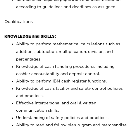
according to guidelines and deadlines as assigned.
Qualifications
KNOWLEDGE and SKILLS:
Ability to perform mathematical calculations such as
addition, subtraction, multiplication, division, and
percentages.
Knowledge of cash handling procedures including
cashier accountability and deposit control.
Ability to perform IBM cash register functions.
Knowledge of cash, facility and safety control policies
and practices.
Effective interpersonal and oral & written
communication skills.
Understanding of safety policies and practices.
Ability to read and follow plan-o-gram and merchandise