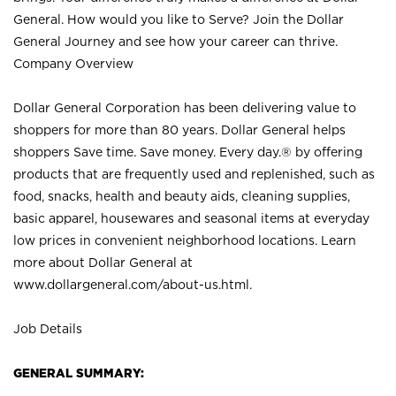
General. How would you like to Serve? Join the Dollar
General Journey and see how your career can thrive.
Company Overview
Dollar General Corporation has been delivering value to
shoppers for more than 80 years. Dollar General helps
shoppers Save time. Save money. Every day.® by offering
products that are frequently used and replenished, such as
food, snacks, health and beauty aids, cleaning supplies,
basic apparel, housewares and seasonal items at everyday
low prices in convenient neighborhood locations. Learn
more about Dollar General at
www.dollargeneral.com/about-us.html
.
Job Details
GENERAL SUMMARY: