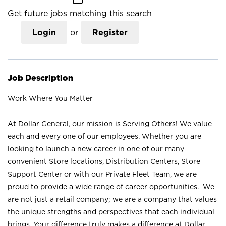
Get future jobs matching this search
Login
or
Register
Job Description
Work Where You Matter
At Dollar General, our mission is Serving Others! We value
each and every one of our employees. Whether you are
looking to launch a new career in one of our many
convenient Store locations, Distribution Centers, Store
Support Center or with our Private Fleet Team, we are
proud to provide a wide range of career opportunities. We
are not just a retail company; we are a company that values
the unique strengths and perspectives that each individual
brings. Your difference truly makes a difference at Dollar