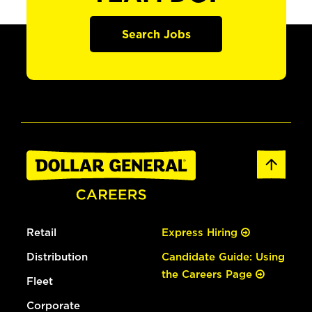
Search Jobs
Retail
Express Hiring
Distribution
Candidate Guide: Using
the Careers Page
Fleet
Corporate