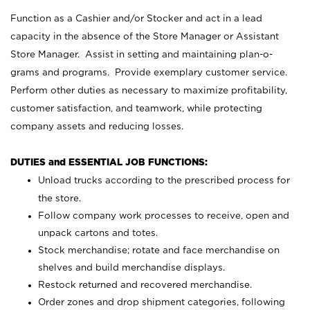
Function as a Cashier and/or Stocker and act in a lead
capacity in the absence of the Store Manager or Assistant
Store Manager. Assist in setting and maintaining plan-o-
grams and programs. Provide exemplary customer service.
Perform other duties as necessary to maximize profitability,
customer satisfaction, and teamwork, while protecting
company assets and reducing losses.
DUTIES and ESSENTIAL JOB FUNCTIONS:
Unload trucks according to the prescribed process for
the store.
Follow company work processes to receive, open and
unpack cartons and totes.
Stock merchandise; rotate and face merchandise on
shelves and build merchandise displays.
Restock returned and recovered merchandise.
Order zones and drop shipment categories, following