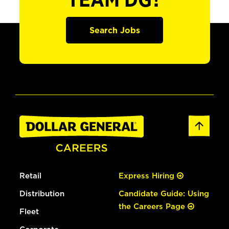
TEAM DG?
Search Jobs
Retail
Express Hiring
Distribution
Candidate Guide: Using
the Careers Page
Fleet