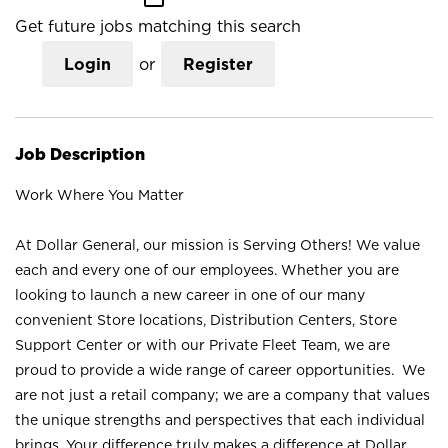
Get future jobs matching this search
Login
or
Register
Job Description
Work Where You Matter
At Dollar General, our mission is Serving Others! We value
each and every one of our employees. Whether you are
looking to launch a new career in one of our many
convenient Store locations, Distribution Centers, Store
Support Center or with our Private Fleet Team, we are
proud to provide a wide range of career opportunities. We
are not just a retail company; we are a company that values
the unique strengths and perspectives that each individual
brings. Your difference truly makes a difference at Dollar