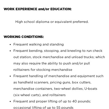
WORK EXPERIENCE and/or EDUCATION:
High school diploma or equivalent preferred.
WORKING CONDITIONS:
Frequent walking and standing
Frequent bending, stooping, and kneeling to run check
out station, stock merchandise and unload trucks; which
may also require the ability to push and/or pull
rolltainers for stocking merchandise
Frequent handling of merchandise and equipment such
as handheld scanners, pricing guns, box cutters,
merchandise containers, two-wheel dollies, U-boats
(six-wheel carts), and rolltainers
Frequent and proper lifting of up to 40 pounds;
occasional lifting of up to 55 pounds