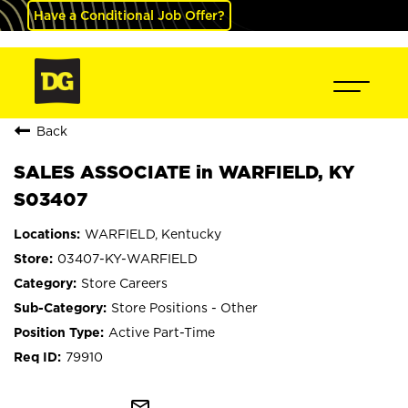
Have a Conditional Job Offer?
Back
SALES ASSOCIATE in WARFIELD, KY
S03407
WARFIELD, Kentucky
03407-KY-WARFIELD
Store Careers
Store Positions - Other
Active Part-Time
79910
mail_outline