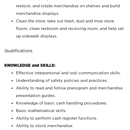
restock, and rotate merchandise on shelves and build
merchandise displays.
Clean the store, take out trash, dust and mop store
floors, clean restroom and receiving room, and help set
up sidewalk displays.
Qualifications
KNOWLEDGE and SKILLS:
Effective interpersonal and oral communication skills.
Understanding of safety policies and practices.
Ability to read and follow planogram and merchandise
presentation guides.
Knowledge of basic cash handling procedures.
Basic mathematical skills.
Ability to perform cash register functions.
Ability to stock merchandise.