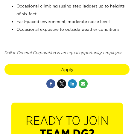
Occasional climbing (using step ladder) up to heights
of six feet
Fast-paced environment; moderate noise level
Occasional exposure to outside weather conditions
Dollar General Corporation is an equal opportunity employer.
Apply
READY TO JOIN