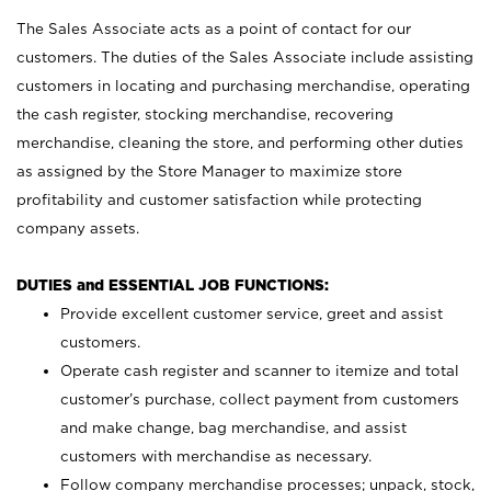
The Sales Associate acts as a point of contact for our
customers. The duties of the Sales Associate include assisting
customers in locating and purchasing merchandise, operating
the cash register, stocking merchandise, recovering
merchandise, cleaning the store, and performing other duties
as assigned by the Store Manager to maximize store
profitability and customer satisfaction while protecting
company assets.
DUTIES and ESSENTIAL JOB FUNCTIONS:
Provide excellent customer service, greet and assist
customers.
Operate cash register and scanner to itemize and total
customer’s purchase, collect payment from customers
and make change, bag merchandise, and assist
customers with merchandise as necessary.
Follow company merchandise processes; unpack, stock,