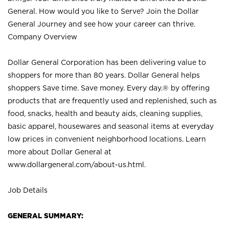
General. How would you like to Serve? Join the Dollar
General Journey and see how your career can thrive.
Company Overview
Dollar General Corporation has been delivering value to
shoppers for more than 80 years. Dollar General helps
shoppers Save time. Save money. Every day.® by offering
products that are frequently used and replenished, such as
food, snacks, health and beauty aids, cleaning supplies,
basic apparel, housewares and seasonal items at everyday
low prices in convenient neighborhood locations. Learn
more about Dollar General at
www.dollargeneral.com/about-us.html
.
Job Details
GENERAL SUMMARY: