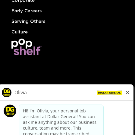
Corporate
Early Careers
Serving Others
Culture
© Dollar General 2026
To view the LA County Fair Chance Ordinance, click
here
dollargeneral.com
|
Privacy Policy
|
Terms & Conditions
|
Your Privacy Choices
California Employee and Third Party Privacy Policy
|
California
Applicant Privacy Notice