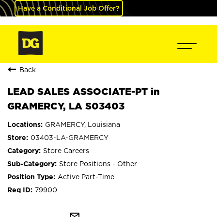
Have a Conditional Job Offer?
Back
LEAD SALES ASSOCIATE-PT in
GRAMERCY, LA S03403
GRAMERCY, Louisiana
03403-LA-GRAMERCY
Store Careers
Store Positions - Other
Active Part-Time
79900
mail_outline