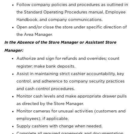
Follow company policies and procedures as outlined in
the Standard Operating Procedures manual, Employee
Handbook, and company communications.
Open and/or close the store under specific direction of
the Area Manager.
In the Absence of the Store Manager or Assistant Store
Manager:
Authorize and sign for refunds and overrides; count
register; make bank deposits.
Assist in maintaining strict cashier accountability, key
control, and adherence to company security practices
and cash control procedures.
Monitor cash levels and make appropriate drawer pulls
as directed by the Store Manager.
Monitor cameras for unusual activities (customers and
employees), if applicable.
Supply cashiers with change when needed.
Complete all required paperwork and documentation