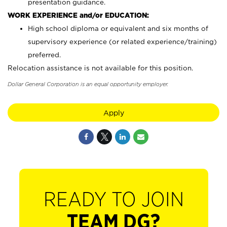
presentation guidance.
WORK EXPERIENCE and/or EDUCATION:
High school diploma or equivalent and six months of
supervisory experience (or related experience/training)
preferred.
Relocation assistance is not available for this position.
Dollar General Corporation is an equal opportunity employer.
Apply
READY TO JOIN
TEAM DG?