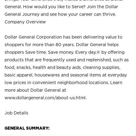
General. How would you like to Serve? Join the Dollar
General Journey and see how your career can thrive.
Company Overview
Dollar General Corporation has been delivering value to
shoppers for more than 80 years. Dollar General helps
shoppers Save time. Save money. Every day.® by offering
products that are frequently used and replenished, such as
food, snacks, health and beauty aids, cleaning supplies,
basic apparel, housewares and seasonal items at everyday
low prices in convenient neighborhood locations. Learn
more about Dollar General at
www.dollargeneral.com/about-us.html
.
Job Details
GENERAL SUMMARY: