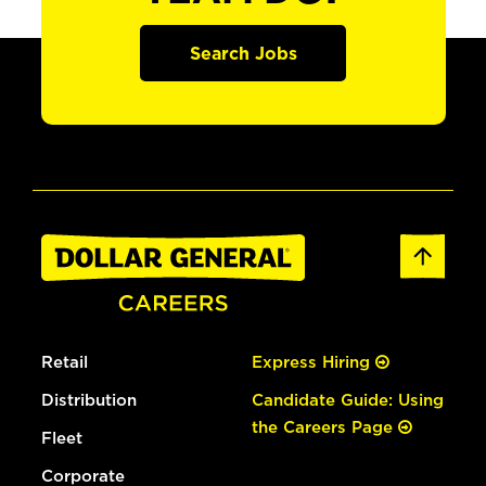
Search Jobs
Retail
Express Hiring
Distribution
Candidate Guide: Using
the Careers Page
Fleet
Corporate