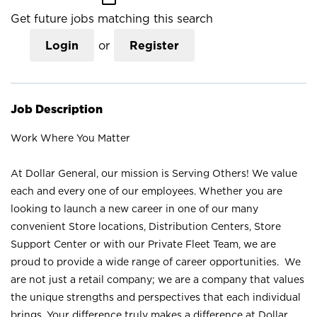
Get future jobs matching this search
Login
or
Register
Job Description
Work Where You Matter
At Dollar General, our mission is Serving Others! We value
each and every one of our employees. Whether you are
looking to launch a new career in one of our many
convenient Store locations, Distribution Centers, Store
Support Center or with our Private Fleet Team, we are
proud to provide a wide range of career opportunities. We
are not just a retail company; we are a company that values
the unique strengths and perspectives that each individual
brings. Your difference truly makes a difference at Dollar