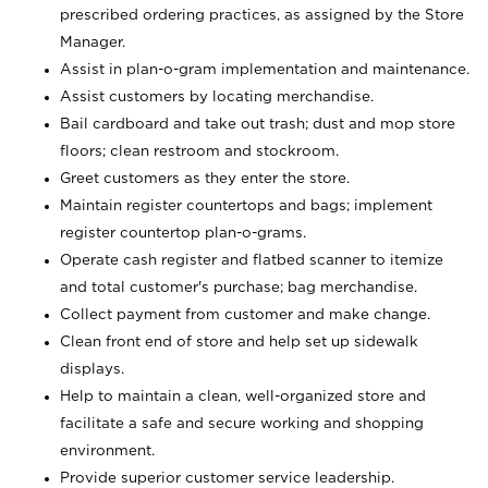
prescribed ordering practices, as assigned by the Store
Manager.
Assist in plan-o-gram implementation and maintenance.
Assist customers by locating merchandise.
Bail cardboard and take out trash; dust and mop store
floors; clean restroom and stockroom.
Greet customers as they enter the store.
Maintain register countertops and bags; implement
register countertop plan-o-grams.
Operate cash register and flatbed scanner to itemize
and total customer's purchase; bag merchandise.
Collect payment from customer and make change.
Clean front end of store and help set up sidewalk
displays.
Help to maintain a clean, well-organized store and
facilitate a safe and secure working and shopping
environment.
Provide superior customer service leadership.