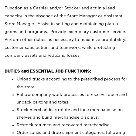
Function as a Cashier and/or Stocker and act in a lead
capacity in the absence of the Store Manager or Assistant
Store Manager. Assist in setting and maintaining plan-o-
grams and programs. Provide exemplary customer service.
Perform other duties as necessary to maximize profitability,
customer satisfaction, and teamwork, while protecting
company assets and reducing losses.
DUTIES and ESSENTIAL JOB FUNCTIONS:
Unload trucks according to the prescribed process for
the store.
Follow company work processes to receive, open and
unpack cartons and totes.
Stock merchandise; rotate and face merchandise on
shelves and build merchandise displays.
Restock returned and recovered merchandise.
Order zones and drop shipment categories, following