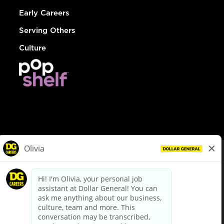
Early Careers
Serving Others
Culture
© Dollar General 2026
To view the LA County Fair Chance Ordinance, click
here
dollargeneral.com
|
Privacy Policy
|
Terms & Conditions
|
Your Privacy Choices
California Employee and Third Party Privacy Policy
|
California
Applicant Privacy Notice