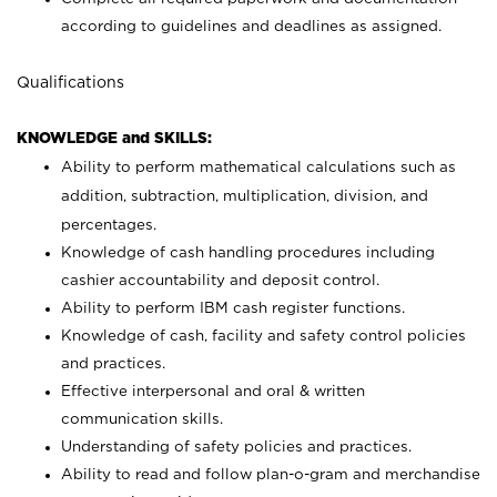
according to guidelines and deadlines as assigned.
Qualifications
KNOWLEDGE and SKILLS:
Ability to perform mathematical calculations such as
addition, subtraction, multiplication, division, and
percentages.
Knowledge of cash handling procedures including
cashier accountability and deposit control.
Ability to perform IBM cash register functions.
Knowledge of cash, facility and safety control policies
and practices.
Effective interpersonal and oral & written
communication skills.
Understanding of safety policies and practices.
Ability to read and follow plan-o-gram and merchandise