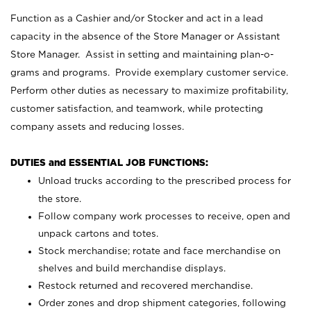
Function as a Cashier and/or Stocker and act in a lead
capacity in the absence of the Store Manager or Assistant
Store Manager. Assist in setting and maintaining plan-o-
grams and programs. Provide exemplary customer service.
Perform other duties as necessary to maximize profitability,
customer satisfaction, and teamwork, while protecting
company assets and reducing losses.
DUTIES and ESSENTIAL JOB FUNCTIONS:
Unload trucks according to the prescribed process for
the store.
Follow company work processes to receive, open and
unpack cartons and totes.
Stock merchandise; rotate and face merchandise on
shelves and build merchandise displays.
Restock returned and recovered merchandise.
Order zones and drop shipment categories, following