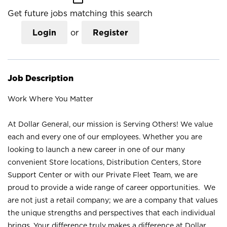
Get future jobs matching this search
Login
or
Register
Job Description
Work Where You Matter
At Dollar General, our mission is Serving Others! We value
each and every one of our employees. Whether you are
looking to launch a new career in one of our many
convenient Store locations, Distribution Centers, Store
Support Center or with our Private Fleet Team, we are
proud to provide a wide range of career opportunities. We
are not just a retail company; we are a company that values
the unique strengths and perspectives that each individual
brings. Your difference truly makes a difference at Dollar