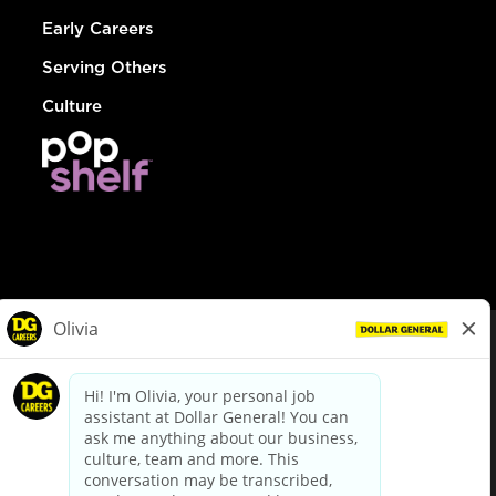
Early Careers
Serving Others
Culture
© Dollar General 2026
To view the LA County Fair Chance Ordinance, click
here
dollargeneral.com
|
Privacy Policy
|
Terms & Conditions
|
Your Privacy Choices
California Employee and Third Party Privacy Policy
|
California
Applicant Privacy Notice