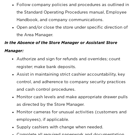
Follow company policies and procedures as outlined in
the Standard Operating Procedures manual, Employee
Handbook, and company communications.
Open and/or close the store under specific direction of
the Area Manager.
In the Absence of the Store Manager or Assistant Store
Manager:
Authorize and sign for refunds and overrides; count
register; make bank deposits.
Assist in maintaining strict cashier accountability, key
control, and adherence to company security practices
and cash control procedures.
Monitor cash levels and make appropriate drawer pulls
as directed by the Store Manager.
Monitor cameras for unusual activities (customers and
employees), if applicable.
Supply cashiers with change when needed.
Complete all required paperwork and documentation