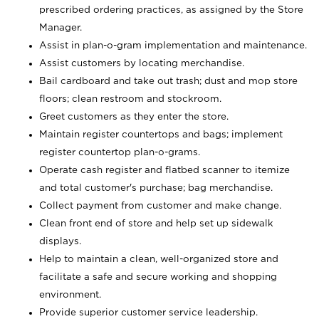
prescribed ordering practices, as assigned by the Store
Manager.
Assist in plan-o-gram implementation and maintenance.
Assist customers by locating merchandise.
Bail cardboard and take out trash; dust and mop store
floors; clean restroom and stockroom.
Greet customers as they enter the store.
Maintain register countertops and bags; implement
register countertop plan-o-grams.
Operate cash register and flatbed scanner to itemize
and total customer's purchase; bag merchandise.
Collect payment from customer and make change.
Clean front end of store and help set up sidewalk
displays.
Help to maintain a clean, well-organized store and
facilitate a safe and secure working and shopping
environment.
Provide superior customer service leadership.