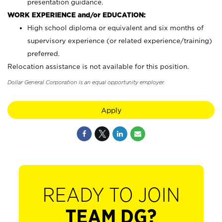
presentation guidance.
WORK EXPERIENCE and/or EDUCATION:
High school diploma or equivalent and six months of
supervisory experience (or related experience/training)
preferred.
Relocation assistance is not available for this position.
Dollar General Corporation is an equal opportunity employer.
Apply
READY TO JOIN
TEAM DG?