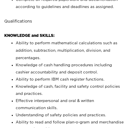
according to guidelines and deadlines as assigned.
Qualifications
KNOWLEDGE and SKILLS:
Ability to perform mathematical calculations such as
addition, subtraction, multiplication, division, and
percentages.
Knowledge of cash handling procedures including
cashier accountability and deposit control.
Ability to perform IBM cash register functions.
Knowledge of cash, facility and safety control policies
and practices.
Effective interpersonal and oral & written
communication skills.
Understanding of safety policies and practices.
Ability to read and follow plan-o-gram and merchandise