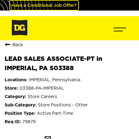
Have a Conditional Job Offer?
Back
LEAD SALES ASSOCIATE-PT in
IMPERIAL, PA S03388
IMPERIAL, Pennsylvania
03388-PA-IMPERIAL
Store Careers
Store Positions - Other
Active Part-Time
79879
mail_outline