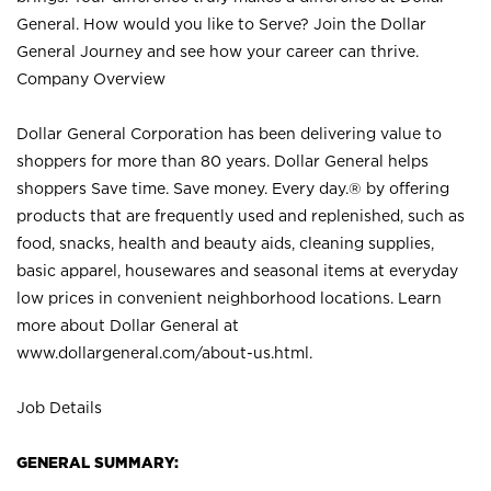
General. How would you like to Serve? Join the Dollar
General Journey and see how your career can thrive.
Company Overview
Dollar General Corporation has been delivering value to
shoppers for more than 80 years. Dollar General helps
shoppers Save time. Save money. Every day.® by offering
products that are frequently used and replenished, such as
food, snacks, health and beauty aids, cleaning supplies,
basic apparel, housewares and seasonal items at everyday
low prices in convenient neighborhood locations. Learn
more about Dollar General at
www.dollargeneral.com/about-us.html
.
Job Details
GENERAL SUMMARY: