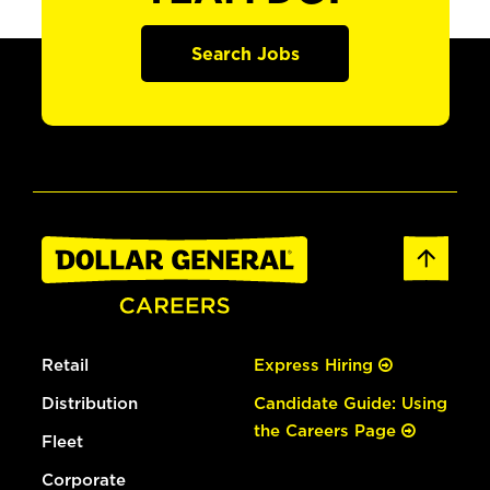
Search Jobs
Retail
Express Hiring
Distribution
Candidate Guide: Using
the Careers Page
Fleet
Corporate