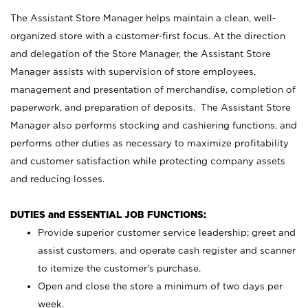
The Assistant Store Manager helps maintain a clean, well-
organized store with a customer-first focus. At the direction
and delegation of the Store Manager, the Assistant Store
Manager assists with supervision of store employees,
management and presentation of merchandise, completion of
paperwork, and preparation of deposits. The Assistant Store
Manager also performs stocking and cashiering functions, and
performs other duties as necessary to maximize profitability
and customer satisfaction while protecting company assets
and reducing losses.
DUTIES and ESSENTIAL JOB FUNCTIONS:
Provide superior customer service leadership; greet and
assist customers, and operate cash register and scanner
to itemize the customer’s purchase.
Open and close the store a minimum of two days per
week.