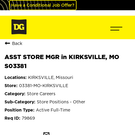
Have a Conditional Job Offer?
Back
ASST STORE MGR in KIRKSVILLE, MO
S03381
KIRKSVILLE, Missouri
03381-MO-KIRKSVILLE
Store Careers
Store Positions - Other
Active Full-Time
79869
mail_outline