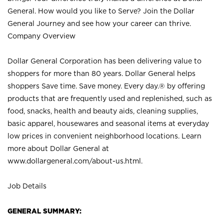
General. How would you like to Serve? Join the Dollar
General Journey and see how your career can thrive.
Company Overview
Dollar General Corporation has been delivering value to
shoppers for more than 80 years. Dollar General helps
shoppers Save time. Save money. Every day.® by offering
products that are frequently used and replenished, such as
food, snacks, health and beauty aids, cleaning supplies,
basic apparel, housewares and seasonal items at everyday
low prices in convenient neighborhood locations. Learn
more about Dollar General at
www.dollargeneral.com/about-us.html
.
Job Details
GENERAL SUMMARY: