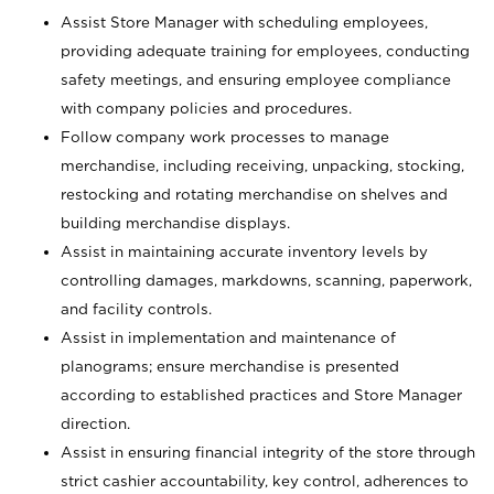
Assist Store Manager with scheduling employees,
providing adequate training for employees, conducting
safety meetings, and ensuring employee compliance
with company policies and procedures.
Follow company work processes to manage
merchandise, including receiving, unpacking, stocking,
restocking and rotating merchandise on shelves and
building merchandise displays.
Assist in maintaining accurate inventory levels by
controlling damages, markdowns, scanning, paperwork,
and facility controls.
Assist in implementation and maintenance of
planograms; ensure merchandise is presented
according to established practices and Store Manager
direction.
Assist in ensuring financial integrity of the store through
strict cashier accountability, key control, adherences to