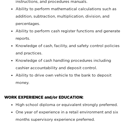
instructions, and procedures manuals.
Ability to perform mathematical calculations such as
addition, subtraction, multiplication, division, and
percentages.
Ability to perform cash register functions and generate
reports.
Knowledge of cash, facility, and safety control policies
and practices.
Knowledge of cash handling procedures including
cashier accountability and deposit control.
Ability to drive own vehicle to the bank to deposit
money.
WORK EXPERIENCE and/or EDUCATION:
High school diploma or equivalent strongly preferred.
One year of experience in a retail environment and six
months supervisory experience preferred.