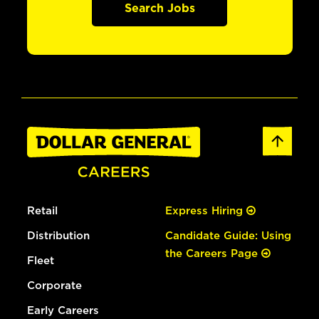
Search Jobs
Retail
Express Hiring
Distribution
Candidate Guide: Using
the Careers Page
Fleet
Corporate
Early Careers