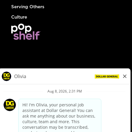
Serving Others
Culture
© Dollar General 2026
To view the LA County Fair Chance Ordinance, click
here
dollargeneral.com
|
Privacy Policy
|
Terms & Conditions
|
Your Privacy Choices
California Employee and Third Party Privacy Policy
|
California
Applicant Privacy Notice