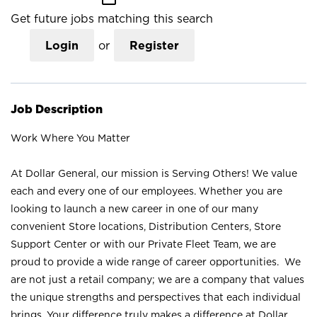
Get future jobs matching this search
Login
or
Register
Job Description
Work Where You Matter
At Dollar General, our mission is Serving Others! We value
each and every one of our employees. Whether you are
looking to launch a new career in one of our many
convenient Store locations, Distribution Centers, Store
Support Center or with our Private Fleet Team, we are
proud to provide a wide range of career opportunities. We
are not just a retail company; we are a company that values
the unique strengths and perspectives that each individual
brings. Your difference truly makes a difference at Dollar