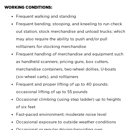
WORKING CONDITIONS:
Frequent walking and standing
Frequent bending, stooping, and kneeling to run check
out station, stock merchandise and unload trucks; which
may also require the ability to push and/or pull
rolltainers for stocking merchandise
Frequent handling of merchandise and equipment such
as handheld scanners, pricing guns, box cutters,
merchandise containers, two-wheel dollies, U-boats
(six-wheel carts), and rolltainers
Frequent and proper lifting of up to 40 pounds;
occasional lifting of up to 55 pounds
Occasional climbing (using step ladder) up to heights
of six feet
Fast-paced environment; moderate noise level
Occasional exposure to outside weather conditions
Occasional or regular driving/providing own