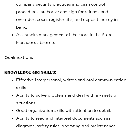
company security practices and cash control
procedures; authorize and sign for refunds and
overrides, count register tills, and deposit money in
bank.
Assist with management of the store in the Store
Manager’s absence.
Qualifications
KNOWLEDGE and SKILLS:
Effective interpersonal, written and oral communication
skills.
Ability to solve problems and deal with a variety of
situations.
Good organization skills with attention to detail.
Ability to read and interpret documents such as
diagrams, safety rules, operating and maintenance