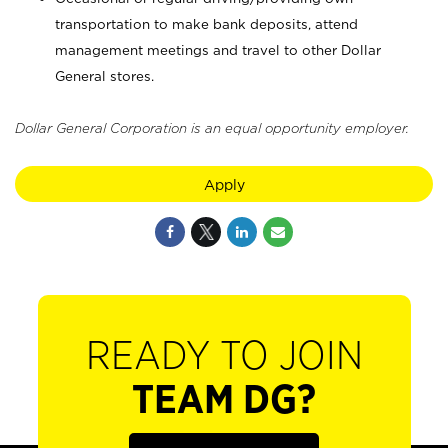
transportation to make bank deposits, attend
management meetings and travel to other Dollar
General stores.
Dollar General Corporation is an equal opportunity employer.
Apply
READY TO JOIN
TEAM DG?