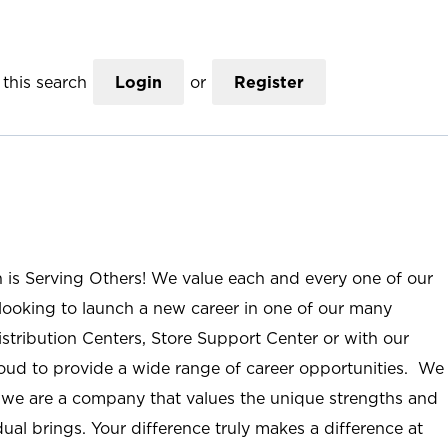
this search
Login
or
Register
n is Serving Others! We value each and every one of our
ooking to launch a new career in one of our many
istribution Centers, Store Support Center or with our
roud to provide a wide range of career opportunities. We
; we are a company that values the unique strengths and
ual brings. Your difference truly makes a difference at