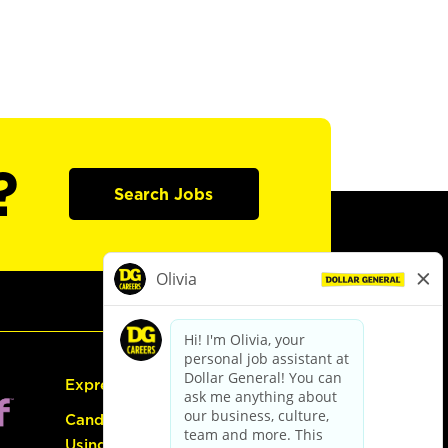
?
Search Jobs
Express Hiring
Candidate Guide:
Using the Careers