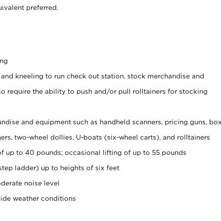
ivalent preferred.
ing
 and kneeling to run check out station, stock merchandise and
 require the ability to push and/or pull rolltainers for stocking
ndise and equipment such as handheld scanners, pricing guns, bo
rs, two-wheel dollies, U-boats (six-wheel carts), and rolltainers
of up to 40 pounds; occasional lifting of up to 55 pounds
tep ladder) up to heights of six feet
derate noise level
side weather conditions