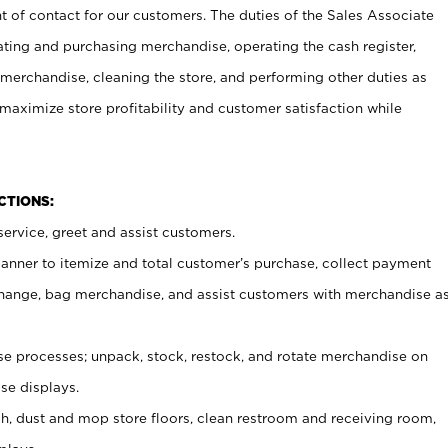
t of contact for our customers. The duties of the Sales Associate
ating and purchasing merchandise, operating the cash register,
merchandise, cleaning the store, and performing other duties as
maximize store profitability and customer satisfaction while
NCTIONS:
ervice, greet and assist customers.
canner to itemize and total customer’s purchase, collect payment
ange, bag merchandise, and assist customers with merchandise a
 processes; unpack, stock, restock, and rotate merchandise on
se displays.
ash, dust and mop store floors, clean restroom and receiving room,