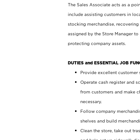
The Sales Associate acts as a poin
include assisting customers in loc
stocking merchandise, recovering 
assigned by the Store Manager to 
protecting company assets.
DUTIES and ESSENTIAL JOB FU
Provide excellent customer s
Operate cash register and s
from customers and make ch
necessary.
Follow company merchandise
shelves and build merchandi
Clean the store, take out tr