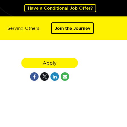
Have a Conditional Job Offer?
Serving Others
Join the Journey
Apply