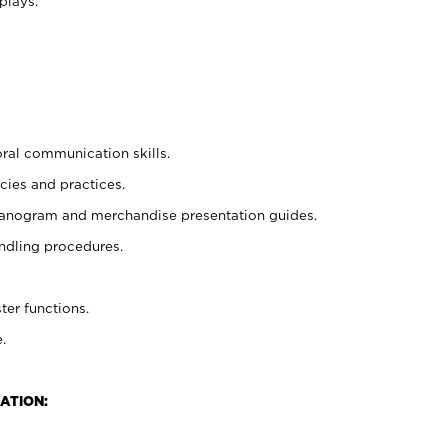
plays.
oral communication skills.
cies and practices.
planogram and merchandise presentation guides.
ndling procedures.
ter functions.
.
ATION: