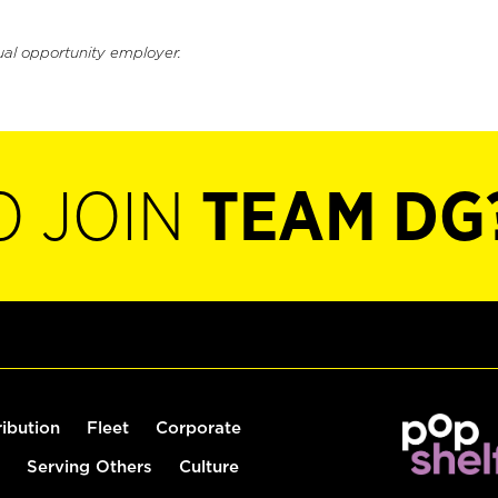
ual opportunity employer.
O JOIN
TEAM DG
ribution
Fleet
Corporate
Serving Others
Culture