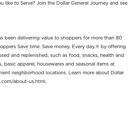
u like to Serve? Join the Dollar General Journey and see
as been delivering value to shoppers for more than 80
shoppers Save time. Save money. Every day.® by offering
used and replenished, such as food, snacks, health and
s, basic apparel, housewares and seasonal items at
nient neighborhood locations. Learn more about Dollar
l.com/about-us.html
.