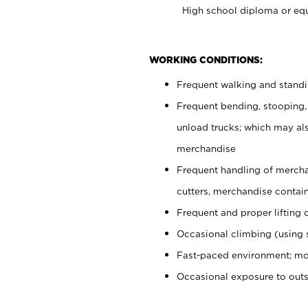
High school diploma or equ
WORKING CONDITIONS:
Frequent walking and stand
Frequent bending, stooping,
unload trucks; which may also
merchandise
Frequent handling of mercha
cutters, merchandise containe
Frequent and proper lifting 
Occasional climbing (using s
Fast-paced environment; mo
Occasional exposure to out