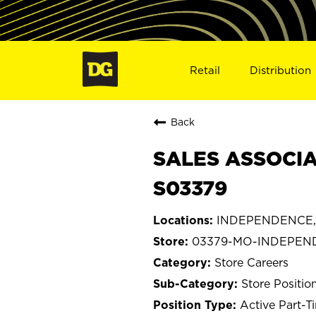
Retail
Distribution
Back
SALES ASSOCIA
S03379
INDEPENDENCE, 
03379-MO-INDEPEN
Store Careers
Store Positio
Active Part-T