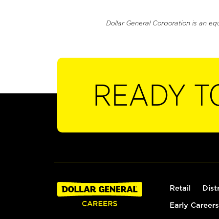
Dollar General Corporation is an eq
READY T
Retail
Dist
Early Careers