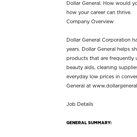
Dollar General. How would yo
how your career can thrive.
Company Overview
Dollar General Corporation h
years. Dollar General helps 
products that are frequently 
beauty aids, cleaning supplie
everyday low prices in conve
General at
www.dollargenera
Job Details
GENERAL SUMMARY: