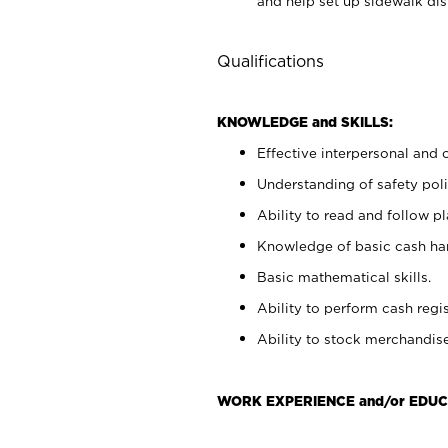
and help set up sidewalk dis
Qualifications
KNOWLEDGE and SKILLS:
Effective interpersonal and 
Understanding of safety poli
Ability to read and follow 
Knowledge of basic cash ha
Basic mathematical skills.
Ability to perform cash regis
Ability to stock merchandise
WORK EXPERIENCE and/or EDUC