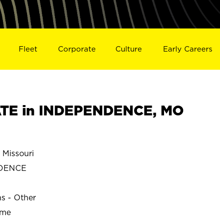
Fleet
Corporate
Culture
Early Careers
TE in INDEPENDENCE, MO
Missouri
DENCE
ns - Other
ime