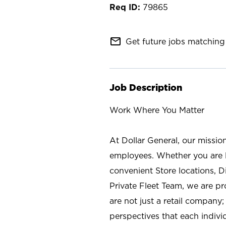
79865
mail_outline
Get future jobs matching 
Job Description
Work Where You Matter
At Dollar General, our missio
employees. Whether you are l
convenient Store locations, D
Private Fleet Team, we are p
are not just a retail company
perspectives that each individ