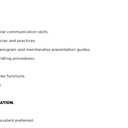
oral communication skills.
cies and practices.
planogram and merchandise presentation guides.
ndling procedures.
ter functions.
.
ATION:
ivalent preferred.