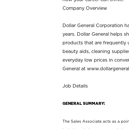
Company Overview
Dollar General Corporation h
years. Dollar General helps 
products that are frequently 
beauty aids, cleaning supplie
everyday low prices in conve
General at
www.dollargenera
Job Details
GENERAL SUMMARY:
The Sales Associate acts as a poin