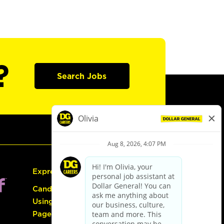
?
Search Jobs
Express Hiring
Candidate Guide:
Using the Careers
Page