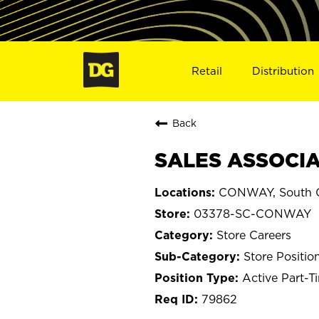
Retail
Distribution
Back
SALES ASSOCIA
CONWAY, South C
03378-SC-CONWAY
Store Careers
Store Positio
Active Part-T
79862