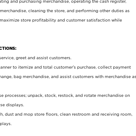
ating and purchasing merchandise, operating the cash register,
merchandise, cleaning the store, and performing other duties as
maximize store profitability and customer satisfaction while
NCTIONS:
ervice, greet and assist customers.
canner to itemize and total customer’s purchase, collect payment
ange, bag merchandise, and assist customers with merchandise a
 processes; unpack, stock, restock, and rotate merchandise on
se displays.
ash, dust and mop store floors, clean restroom and receiving room,
plays.