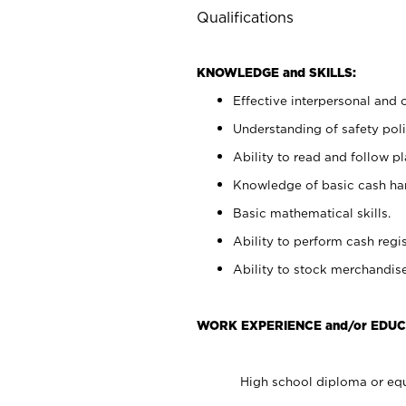
Qualifications
KNOWLEDGE and SKILLS:
Effective interpersonal and 
Understanding of safety poli
Ability to read and follow 
Knowledge of basic cash ha
Basic mathematical skills.
Ability to perform cash regis
Ability to stock merchandise
WORK EXPERIENCE and/or EDUC
High school diploma or equ