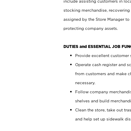
include assisting customers in loc
stocking merchandise, recovering 
assigned by the Store Manager to 
protecting company assets.
DUTIES and ESSENTIAL JOB FU
Provide excellent customer s
Operate cash register and s
from customers and make ch
necessary.
Follow company merchandise
shelves and build merchandi
Clean the store, take out tr
and help set up sidewalk dis