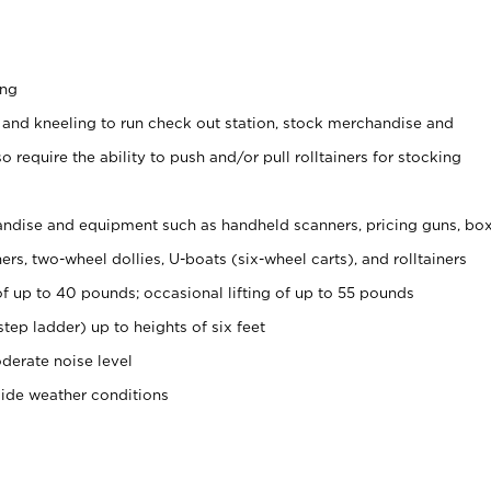
ing
 and kneeling to run check out station, stock merchandise and
 require the ability to push and/or pull rolltainers for stocking
ndise and equipment such as handheld scanners, pricing guns, bo
rs, two-wheel dollies, U-boats (six-wheel carts), and rolltainers
of up to 40 pounds; occasional lifting of up to 55 pounds
tep ladder) up to heights of six feet
derate noise level
side weather conditions