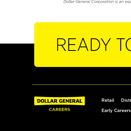
Dollar General Corporation is an eq
READY T
Retail
Dist
Early Careers