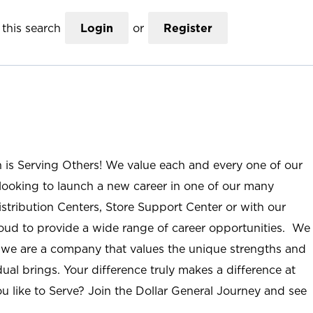
this search
Login
or
Register
n is Serving Others! We value each and every one of our
ooking to launch a new career in one of our many
istribution Centers, Store Support Center or with our
roud to provide a wide range of career opportunities. We
; we are a company that values the unique strengths and
ual brings. Your difference truly makes a difference at
u like to Serve? Join the Dollar General Journey and see