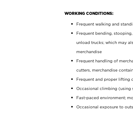
WORKING CONDITIONS:
Frequent walking and stand
Frequent bending, stooping,
unload trucks; which may also
merchandise
Frequent handling of mercha
cutters, merchandise containe
Frequent and proper lifting 
Occasional climbing (using s
Fast-paced environment; mo
Occasional exposure to out