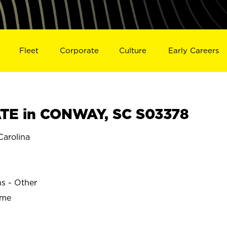
Fleet
Corporate
Culture
Early Careers
TE in CONWAY, SC S03378
arolina
ns - Other
ime