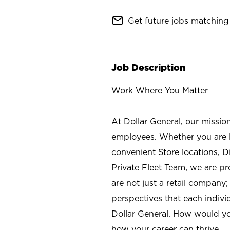
mail_outline
Get future jobs matching 
Job Description
Work Where You Matter
At Dollar General, our missio
employees. Whether you are l
convenient Store locations, D
Private Fleet Team, we are p
are not just a retail company
perspectives that each individ
Dollar General. How would yo
how your career can thrive.