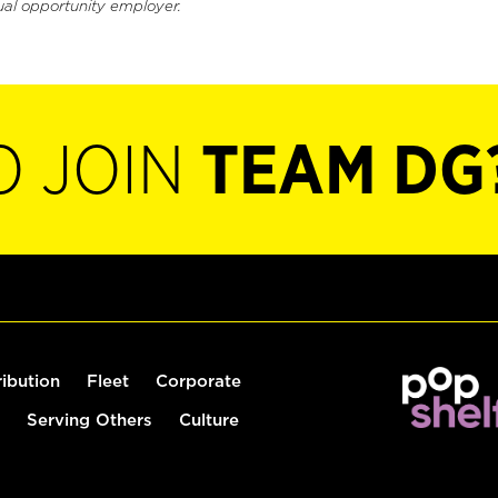
ual opportunity employer.
O JOIN
TEAM DG
ribution
Fleet
Corporate
Serving Others
Culture