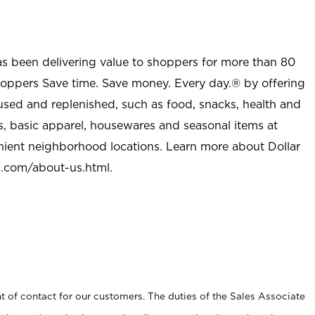
as been delivering value to shoppers for more than 80
shoppers Save time. Save money. Every day.® by offering
used and replenished, such as food, snacks, health and
s, basic apparel, housewares and seasonal items at
nient neighborhood locations. Learn more about Dollar
l.com/about-us.html
.
t of contact for our customers. The duties of the Sales Associate