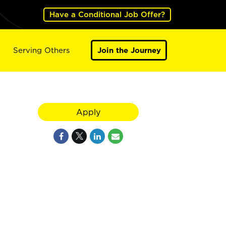
Have a Conditional Job Offer?
Serving Others
Join the Journey
Apply