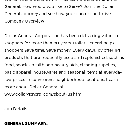
General. How would you like to Serve? Join the Dollar
General Journey and see how your career can thrive.
Company Overview
Dollar General Corporation has been delivering value to
shoppers for more than 80 years. Dollar General helps
shoppers Save time. Save money. Every day.® by offering
products that are frequently used and replenished, such as
food, snacks, health and beauty aids, cleaning supplies,
basic apparel, housewares and seasonal items at everyday
low prices in convenient neighborhood locations. Learn
more about Dollar General at
www.dollargeneral.com/about-us.html
.
Job Details
GENERAL SUMMARY: