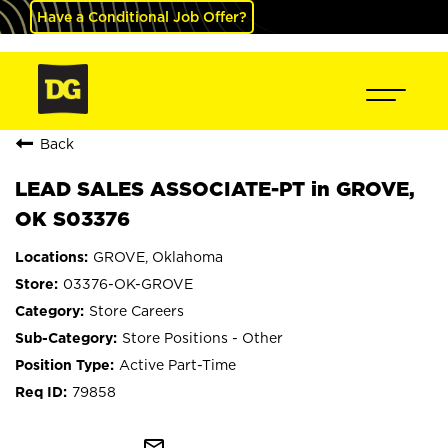
Have a Conditional Job Offer?
Back
LEAD SALES ASSOCIATE-PT in GROVE,
OK S03376
GROVE, Oklahoma
03376-OK-GROVE
Store Careers
Store Positions - Other
Active Part-Time
79858
mail_outline