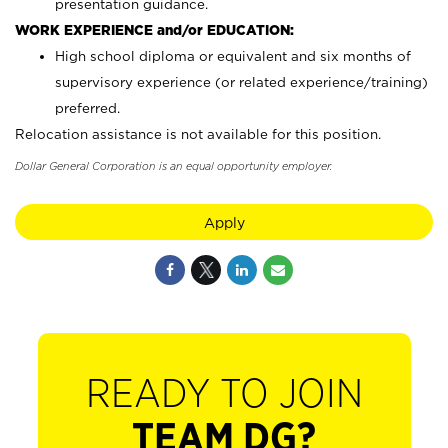
presentation guidance.
WORK EXPERIENCE and/or EDUCATION:
High school diploma or equivalent and six months of
supervisory experience (or related experience/training)
preferred.
Relocation assistance is not available for this position.
Dollar General Corporation is an equal opportunity employer.
Apply
READY TO JOIN
TEAM DG?