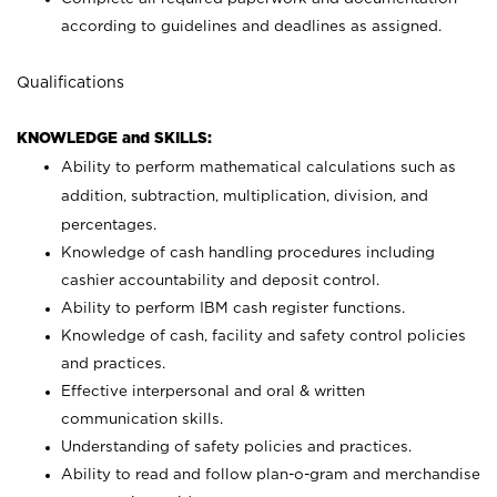
according to guidelines and deadlines as assigned.
Qualifications
KNOWLEDGE and SKILLS:
Ability to perform mathematical calculations such as
addition, subtraction, multiplication, division, and
percentages.
Knowledge of cash handling procedures including
cashier accountability and deposit control.
Ability to perform IBM cash register functions.
Knowledge of cash, facility and safety control policies
and practices.
Effective interpersonal and oral & written
communication skills.
Understanding of safety policies and practices.
Ability to read and follow plan-o-gram and merchandise