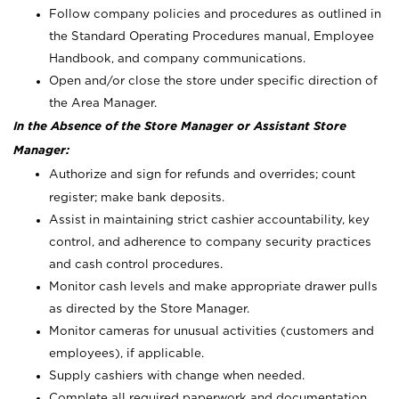
Follow company policies and procedures as outlined in
the Standard Operating Procedures manual, Employee
Handbook, and company communications.
Open and/or close the store under specific direction of
the Area Manager.
In the Absence of the Store Manager or Assistant Store
Manager:
Authorize and sign for refunds and overrides; count
register; make bank deposits.
Assist in maintaining strict cashier accountability, key
control, and adherence to company security practices
and cash control procedures.
Monitor cash levels and make appropriate drawer pulls
as directed by the Store Manager.
Monitor cameras for unusual activities (customers and
employees), if applicable.
Supply cashiers with change when needed.
Complete all required paperwork and documentation