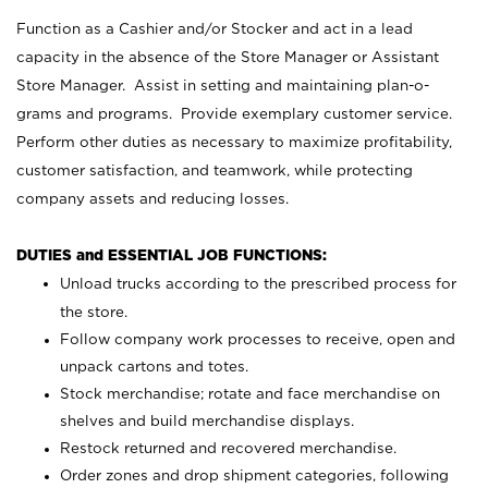
Function as a Cashier and/or Stocker and act in a lead
capacity in the absence of the Store Manager or Assistant
Store Manager. Assist in setting and maintaining plan-o-
grams and programs. Provide exemplary customer service.
Perform other duties as necessary to maximize profitability,
customer satisfaction, and teamwork, while protecting
company assets and reducing losses.
DUTIES and ESSENTIAL JOB FUNCTIONS:
Unload trucks according to the prescribed process for
the store.
Follow company work processes to receive, open and
unpack cartons and totes.
Stock merchandise; rotate and face merchandise on
shelves and build merchandise displays.
Restock returned and recovered merchandise.
Order zones and drop shipment categories, following