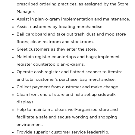
prescribed ordering practices, as assigned by the Store
Manager.
Assist in plan-o-gram implementation and maintenance.
Assist customers by locating merchandise.
Bail cardboard and take out trash; dust and mop store
floors; clean restroom and stockroom.
Greet customers as they enter the store.
Maintain register countertops and bags; implement
register countertop plan-o-grams.
Operate cash register and flatbed scanner to itemize
and total customer's purchase; bag merchandise.
Collect payment from customer and make change.
Clean front end of store and help set up sidewalk
displays.
Help to maintain a clean, well-organized store and
facilitate a safe and secure working and shopping
environment.
Provide superior customer service leadership.