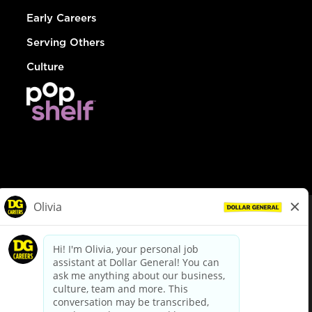
Early Careers
Serving Others
Culture
© Dollar General 2026
To view the LA County Fair Chance Ordinance, click
here
dollargeneral.com
|
Privacy Policy
|
Terms & Conditions
|
Your Privacy Choices
California Employee and Third Party Privacy Policy
|
California
Applicant Privacy Notice