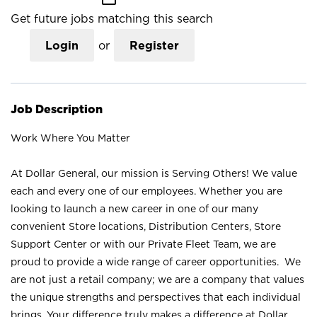
Get future jobs matching this search
Login
or
Register
Job Description
Work Where You Matter
At Dollar General, our mission is Serving Others! We value
each and every one of our employees. Whether you are
looking to launch a new career in one of our many
convenient Store locations, Distribution Centers, Store
Support Center or with our Private Fleet Team, we are
proud to provide a wide range of career opportunities. We
are not just a retail company; we are a company that values
the unique strengths and perspectives that each individual
brings. Your difference truly makes a difference at Dollar