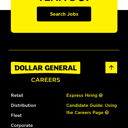
Search Jobs
Retail
Express Hiring
Distribution
Candidate Guide: Using
the Careers Page
Fleet
Corporate