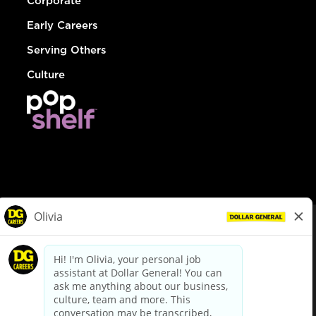
Corporate
Early Careers
Serving Others
Culture
© Dollar General 2026
To view the LA County Fair Chance Ordinance, click
here
dollargeneral.com
|
Privacy Policy
|
Terms & Conditions
|
Your Privacy Choices
California Employee and Third Party Privacy Policy
|
California
Applicant Privacy Notice