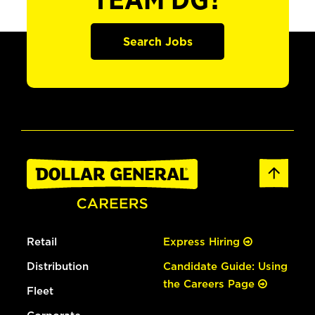
TEAM DG?
Search Jobs
Retail
Express Hiring
Distribution
Candidate Guide: Using
the Careers Page
Fleet