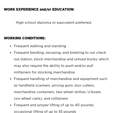
WORK EXPERIENCE and/or EDUCATION:
High school diploma or equivalent preferred.
WORKING CONDITIONS:
Frequent walking and standing
Frequent bending, stooping, and kneeling to run check
out station, stock merchandise and unload trucks; which
may also require the ability to push and/or pull
rolltainers for stocking merchandise
Frequent handling of merchandise and equipment such
as handheld scanners, pricing guns, box cutters,
merchandise containers, two-wheel dollies, U-boats
(six-wheel carts), and rolltainers
Frequent and proper lifting of up to 40 pounds;
occasional lifting of up to 55 pounds