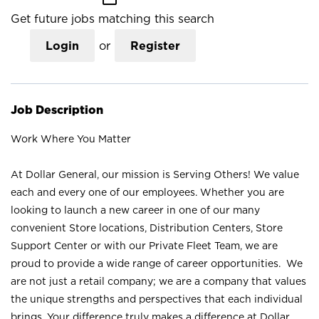
Get future jobs matching this search
Login
or
Register
Job Description
Work Where You Matter
At Dollar General, our mission is Serving Others! We value
each and every one of our employees. Whether you are
looking to launch a new career in one of our many
convenient Store locations, Distribution Centers, Store
Support Center or with our Private Fleet Team, we are
proud to provide a wide range of career opportunities. We
are not just a retail company; we are a company that values
the unique strengths and perspectives that each individual
brings. Your difference truly makes a difference at Dollar