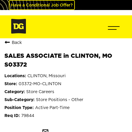
Have a Conditional Job Offer?
Back
SALES ASSOCIATE in CLINTON, MO
S03372
CLINTON, Missouri
03372-MO-CLINTON
Store Careers
Store Positions - Other
Active Part-Time
79844
mail_outline