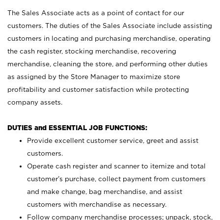
The Sales Associate acts as a point of contact for our
customers. The duties of the Sales Associate include assisting
customers in locating and purchasing merchandise, operating
the cash register, stocking merchandise, recovering
merchandise, cleaning the store, and performing other duties
as assigned by the Store Manager to maximize store
profitability and customer satisfaction while protecting
company assets.
DUTIES and ESSENTIAL JOB FUNCTIONS:
Provide excellent customer service, greet and assist
customers.
Operate cash register and scanner to itemize and total
customer’s purchase, collect payment from customers
and make change, bag merchandise, and assist
customers with merchandise as necessary.
Follow company merchandise processes; unpack, stock,