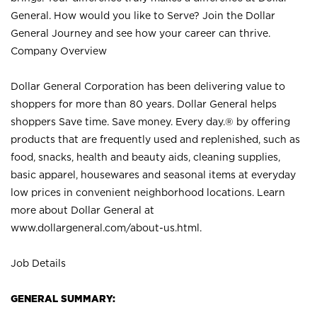
General. How would you like to Serve? Join the Dollar
General Journey and see how your career can thrive.
Company Overview
Dollar General Corporation has been delivering value to
shoppers for more than 80 years. Dollar General helps
shoppers Save time. Save money. Every day.® by offering
products that are frequently used and replenished, such as
food, snacks, health and beauty aids, cleaning supplies,
basic apparel, housewares and seasonal items at everyday
low prices in convenient neighborhood locations. Learn
more about Dollar General at
www.dollargeneral.com/about-us.html
.
Job Details
GENERAL SUMMARY: