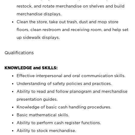
restock, and rotate merchandise on shelves and build
merchandise displays.
Clean the store, take out trash, dust and mop store
floors, clean restroom and receiving room, and help set
up sidewalk displays.
Qualifications
KNOWLEDGE and SKILLS:
Effective interpersonal and oral communication skills.
Understanding of safety policies and practices.
Ability to read and follow planogram and merchandise
presentation guides.
Knowledge of basic cash handling procedures.
Basic mathematical skills.
Ability to perform cash register functions.
Ability to stock merchandise.