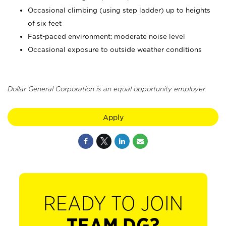
Occasional climbing (using step ladder) up to heights
of six feet
Fast-paced environment; moderate noise level
Occasional exposure to outside weather conditions
Dollar General Corporation is an equal opportunity employer.
Apply
READY TO JOIN