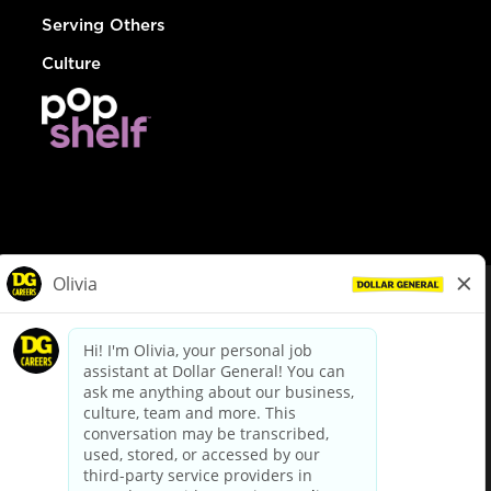
Serving Others
Culture
© Dollar General 2026
To view the LA County Fair Chance Ordinance, click
here
dollargeneral.com
|
Privacy Policy
|
Terms & Conditions
|
Your Privacy Choices
California Employee and Third Party Privacy Policy
|
California
Applicant Privacy Notice