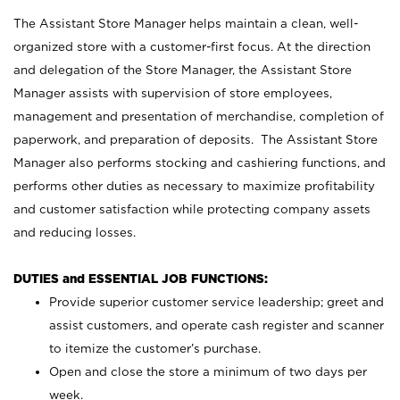
The Assistant Store Manager helps maintain a clean, well-
organized store with a customer-first focus. At the direction
and delegation of the Store Manager, the Assistant Store
Manager assists with supervision of store employees,
management and presentation of merchandise, completion of
paperwork, and preparation of deposits. The Assistant Store
Manager also performs stocking and cashiering functions, and
performs other duties as necessary to maximize profitability
and customer satisfaction while protecting company assets
and reducing losses.
DUTIES and ESSENTIAL JOB FUNCTIONS:
Provide superior customer service leadership; greet and
assist customers, and operate cash register and scanner
to itemize the customer’s purchase.
Open and close the store a minimum of two days per
week.