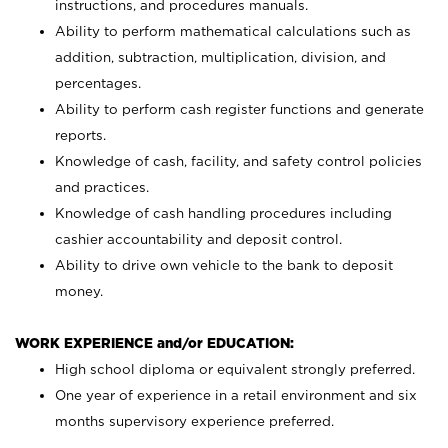
instructions, and procedures manuals.
Ability to perform mathematical calculations such as
addition, subtraction, multiplication, division, and
percentages.
Ability to perform cash register functions and generate
reports.
Knowledge of cash, facility, and safety control policies
and practices.
Knowledge of cash handling procedures including
cashier accountability and deposit control.
Ability to drive own vehicle to the bank to deposit
money.
WORK EXPERIENCE and/or EDUCATION:
High school diploma or equivalent strongly preferred.
One year of experience in a retail environment and six
months supervisory experience preferred.