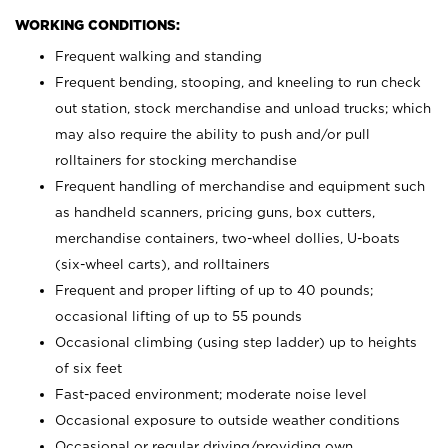
WORKING CONDITIONS:
Frequent walking and standing
Frequent bending, stooping, and kneeling to run check
out station, stock merchandise and unload trucks; which
may also require the ability to push and/or pull
rolltainers for stocking merchandise
Frequent handling of merchandise and equipment such
as handheld scanners, pricing guns, box cutters,
merchandise containers, two-wheel dollies, U-boats
(six-wheel carts), and rolltainers
Frequent and proper lifting of up to 40 pounds;
occasional lifting of up to 55 pounds
Occasional climbing (using step ladder) up to heights
of six feet
Fast-paced environment; moderate noise level
Occasional exposure to outside weather conditions
Occasional or regular driving/providing own