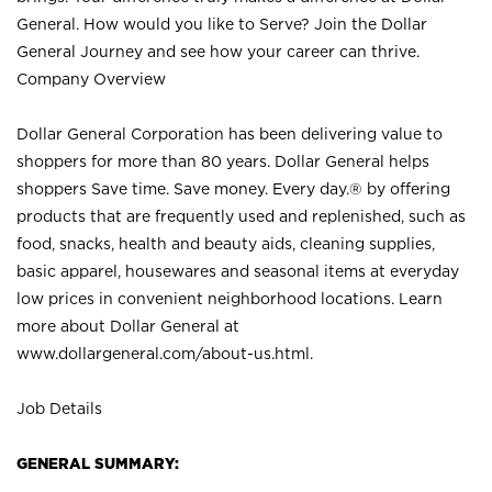
General. How would you like to Serve? Join the Dollar
General Journey and see how your career can thrive.
Company Overview
Dollar General Corporation has been delivering value to
shoppers for more than 80 years. Dollar General helps
shoppers Save time. Save money. Every day.® by offering
products that are frequently used and replenished, such as
food, snacks, health and beauty aids, cleaning supplies,
basic apparel, housewares and seasonal items at everyday
low prices in convenient neighborhood locations. Learn
more about Dollar General at
www.dollargeneral.com/about-us.html
.
Job Details
GENERAL SUMMARY: