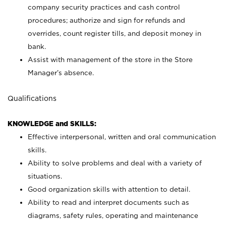
company security practices and cash control
procedures; authorize and sign for refunds and
overrides, count register tills, and deposit money in
bank.
Assist with management of the store in the Store
Manager’s absence.
Qualifications
KNOWLEDGE and SKILLS:
Effective interpersonal, written and oral communication
skills.
Ability to solve problems and deal with a variety of
situations.
Good organization skills with attention to detail.
Ability to read and interpret documents such as
diagrams, safety rules, operating and maintenance