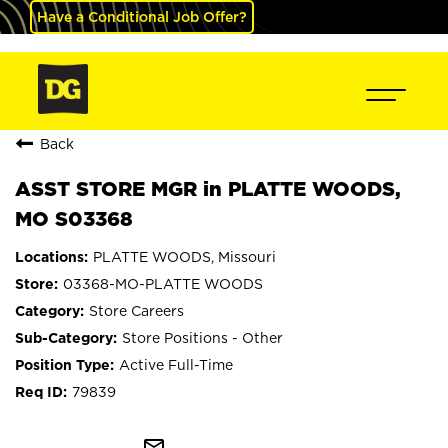
Have a Conditional Job Offer?
Back
ASST STORE MGR in PLATTE WOODS,
MO S03368
PLATTE WOODS, Missouri
03368-MO-PLATTE WOODS
Store Careers
Store Positions - Other
Active Full-Time
79839
mail_outline