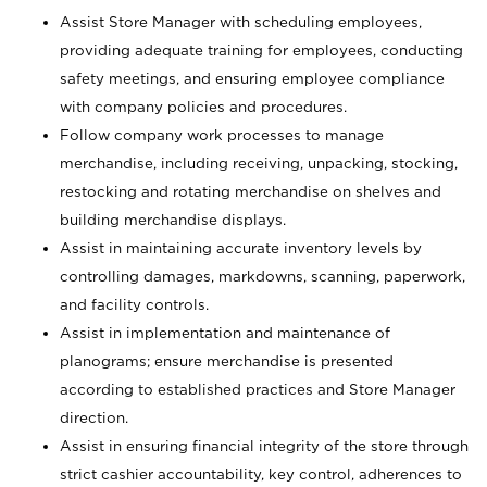
Assist Store Manager with scheduling employees,
providing adequate training for employees, conducting
safety meetings, and ensuring employee compliance
with company policies and procedures.
Follow company work processes to manage
merchandise, including receiving, unpacking, stocking,
restocking and rotating merchandise on shelves and
building merchandise displays.
Assist in maintaining accurate inventory levels by
controlling damages, markdowns, scanning, paperwork,
and facility controls.
Assist in implementation and maintenance of
planograms; ensure merchandise is presented
according to established practices and Store Manager
direction.
Assist in ensuring financial integrity of the store through
strict cashier accountability, key control, adherences to