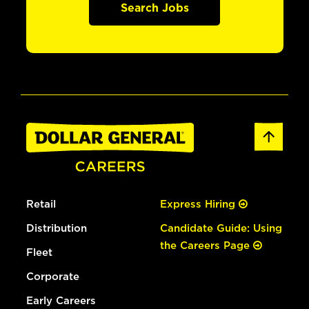
Search Jobs
Retail
Express Hiring
Distribution
Candidate Guide: Using
the Careers Page
Fleet
Corporate
Early Careers