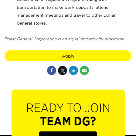
transportation to make bank deposits, attend
management meetings and travel to other Dollar
General stores.
Dollar General Corporation is an equal opportunity employer.
Apply
READY TO JOIN
TEAM DG?