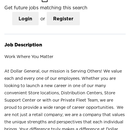
Get future jobs matching this search
Login
or
Register
Job Description
Work Where You Matter
At Dollar General, our mission is Serving Others! We value
each and every one of our employees. Whether you are
looking to launch a new career in one of our many
convenient Store locations, Distribution Centers, Store
Support Center or with our Private Fleet Team, we are
proud to provide a wide range of career opportunities. We
are not just a retail company; we are a company that values
the unique strengths and perspectives that each individual
brings. Your difference truly makes a difference at Dollar