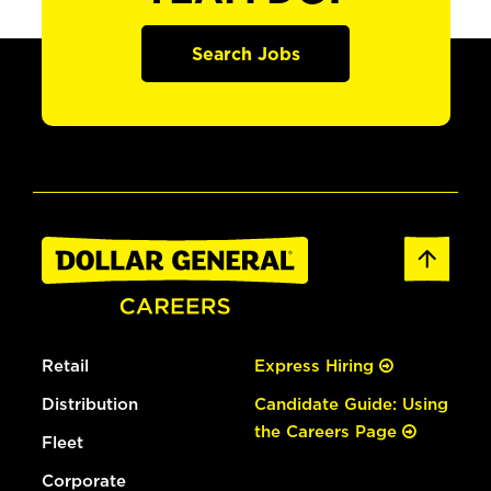
Search Jobs
Retail
Express Hiring
Distribution
Candidate Guide: Using
the Careers Page
Fleet
Corporate