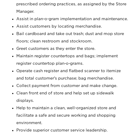
prescribed ordering practices, as assigned by the Store
Manager.
Assist in plan-o-gram implementation and maintenance.
Assist customers by locating merchandise.
Bail cardboard and take out trash; dust and mop store
floors; clean restroom and stockroom.
Greet customers as they enter the store.
Maintain register countertops and bags; implement
register countertop plan-o-grams.
Operate cash register and flatbed scanner to itemize
and total customer's purchase; bag merchandise.
Collect payment from customer and make change.
Clean front end of store and help set up sidewalk
displays.
Help to maintain a clean, well-organized store and
facilitate a safe and secure working and shopping
environment.
Provide superior customer service leadership.