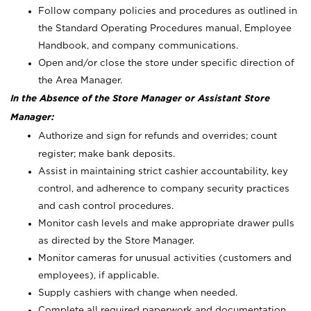
Follow company policies and procedures as outlined in
the Standard Operating Procedures manual, Employee
Handbook, and company communications.
Open and/or close the store under specific direction of
the Area Manager.
In the Absence of the Store Manager or Assistant Store
Manager:
Authorize and sign for refunds and overrides; count
register; make bank deposits.
Assist in maintaining strict cashier accountability, key
control, and adherence to company security practices
and cash control procedures.
Monitor cash levels and make appropriate drawer pulls
as directed by the Store Manager.
Monitor cameras for unusual activities (customers and
employees), if applicable.
Supply cashiers with change when needed.
Complete all required paperwork and documentation