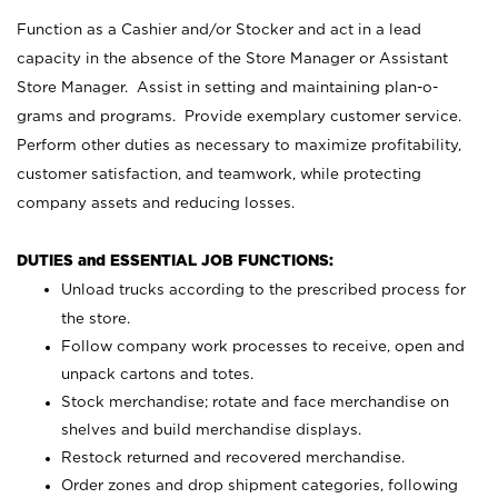
Function as a Cashier and/or Stocker and act in a lead
capacity in the absence of the Store Manager or Assistant
Store Manager. Assist in setting and maintaining plan-o-
grams and programs. Provide exemplary customer service.
Perform other duties as necessary to maximize profitability,
customer satisfaction, and teamwork, while protecting
company assets and reducing losses.
DUTIES and ESSENTIAL JOB FUNCTIONS:
Unload trucks according to the prescribed process for
the store.
Follow company work processes to receive, open and
unpack cartons and totes.
Stock merchandise; rotate and face merchandise on
shelves and build merchandise displays.
Restock returned and recovered merchandise.
Order zones and drop shipment categories, following