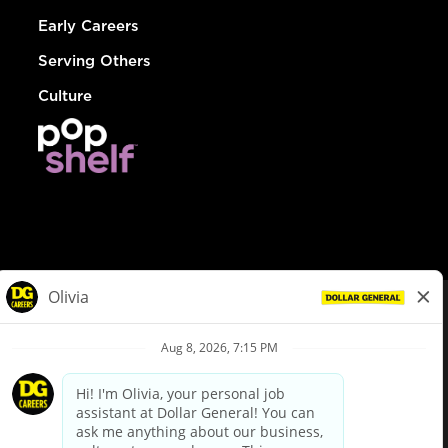
Early Careers
Serving Others
Culture
© Dollar General 2026
To view the LA County Fair Chance Ordinance, click
here
dollargeneral.com
|
Privacy Policy
|
Terms & Conditions
|
Your Privacy Choices
California Employee and Third Party Privacy Policy
|
California
Applicant Privacy Notice