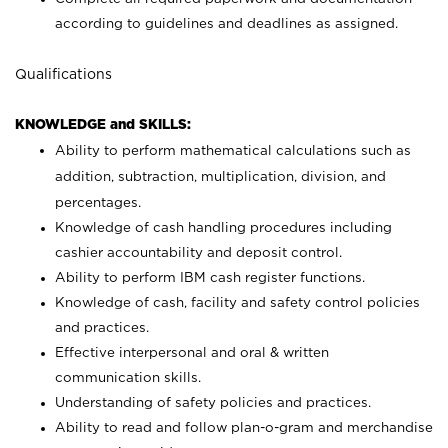
according to guidelines and deadlines as assigned.
Qualifications
KNOWLEDGE and SKILLS:
Ability to perform mathematical calculations such as
addition, subtraction, multiplication, division, and
percentages.
Knowledge of cash handling procedures including
cashier accountability and deposit control.
Ability to perform IBM cash register functions.
Knowledge of cash, facility and safety control policies
and practices.
Effective interpersonal and oral & written
communication skills.
Understanding of safety policies and practices.
Ability to read and follow plan-o-gram and merchandise