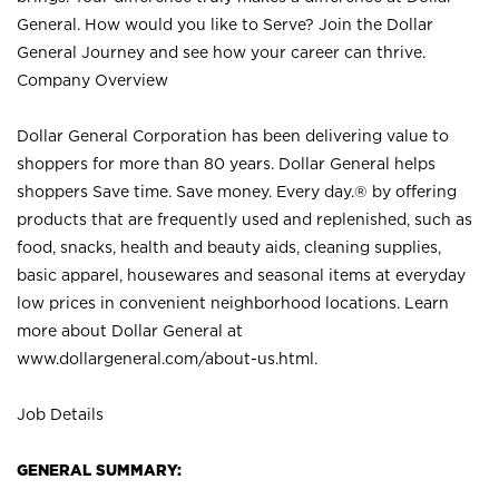
General. How would you like to Serve? Join the Dollar
General Journey and see how your career can thrive.
Company Overview
Dollar General Corporation has been delivering value to
shoppers for more than 80 years. Dollar General helps
shoppers Save time. Save money. Every day.® by offering
products that are frequently used and replenished, such as
food, snacks, health and beauty aids, cleaning supplies,
basic apparel, housewares and seasonal items at everyday
low prices in convenient neighborhood locations. Learn
more about Dollar General at
www.dollargeneral.com/about-us.html
.
Job Details
GENERAL SUMMARY: