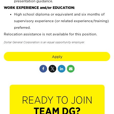
presentation guidance.
WORK EXPERIENCE and/or EDUCATION:
High school diploma or equivalent and six months of
supervisory experience (or related experience/training)
preferred.
Relocation assistance is not available for this position.
Dollar General Corporation is an equal opportunity employer.
Apply
READY TO JOIN
TEAM DG?