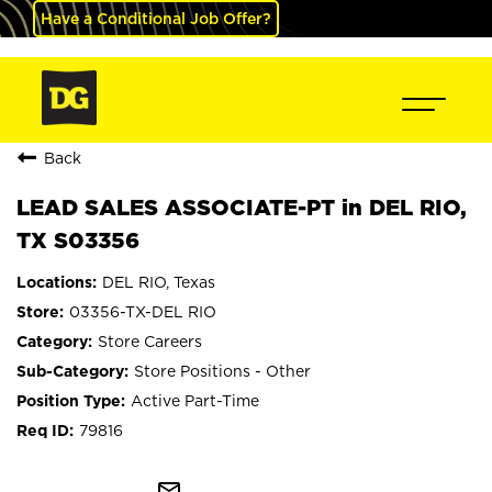
Have a Conditional Job Offer?
Back
LEAD SALES ASSOCIATE-PT in DEL RIO,
TX S03356
DEL RIO, Texas
03356-TX-DEL RIO
Store Careers
Store Positions - Other
Active Part-Time
79816
mail_outline