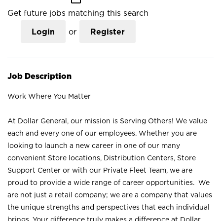
Get future jobs matching this search
Login
or
Register
Job Description
Work Where You Matter
At Dollar General, our mission is Serving Others! We value
each and every one of our employees. Whether you are
looking to launch a new career in one of our many
convenient Store locations, Distribution Centers, Store
Support Center or with our Private Fleet Team, we are
proud to provide a wide range of career opportunities. We
are not just a retail company; we are a company that values
the unique strengths and perspectives that each individual
brings. Your difference truly makes a difference at Dollar