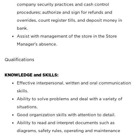
company security practices and cash control
procedures; authorize and sign for refunds and
overrides, count register tills, and deposit money in
bank.
Assist with management of the store in the Store
Manager’s absence.
Qualifications
KNOWLEDGE and SKILLS:
Effective interpersonal, written and oral communication
skills.
Ability to solve problems and deal with a variety of
situations.
Good organization skills with attention to detail.
Ability to read and interpret documents such as
diagrams, safety rules, operating and maintenance