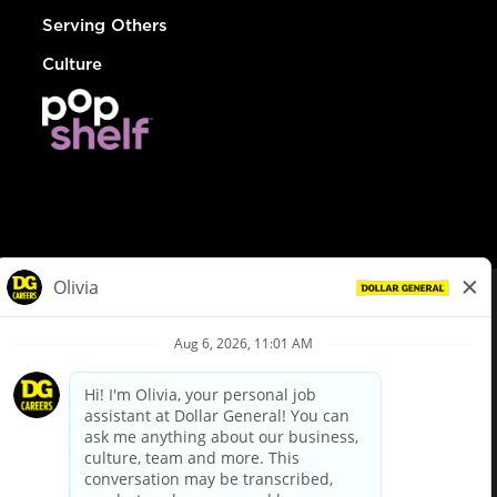
Serving Others
Culture
© Dollar General 2026
To view the LA County Fair Chance Ordinance, click
here
dollargeneral.com
|
Privacy Policy
|
Terms & Conditions
|
Your Privacy Choices
California Employee and Third Party Privacy Policy
|
California
Applicant Privacy Notice