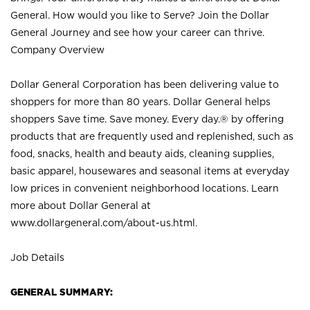
General. How would you like to Serve? Join the Dollar
General Journey and see how your career can thrive.
Company Overview
Dollar General Corporation has been delivering value to
shoppers for more than 80 years. Dollar General helps
shoppers Save time. Save money. Every day.® by offering
products that are frequently used and replenished, such as
food, snacks, health and beauty aids, cleaning supplies,
basic apparel, housewares and seasonal items at everyday
low prices in convenient neighborhood locations. Learn
more about Dollar General at
www.dollargeneral.com/about-us.html
.
Job Details
GENERAL SUMMARY: