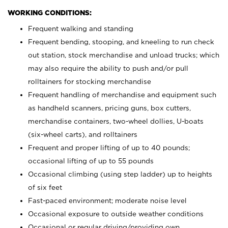
WORKING CONDITIONS:
Frequent walking and standing
Frequent bending, stooping, and kneeling to run check
out station, stock merchandise and unload trucks; which
may also require the ability to push and/or pull
rolltainers for stocking merchandise
Frequent handling of merchandise and equipment such
as handheld scanners, pricing guns, box cutters,
merchandise containers, two-wheel dollies, U-boats
(six-wheel carts), and rolltainers
Frequent and proper lifting of up to 40 pounds;
occasional lifting of up to 55 pounds
Occasional climbing (using step ladder) up to heights
of six feet
Fast-paced environment; moderate noise level
Occasional exposure to outside weather conditions
Occasional or regular driving/providing own