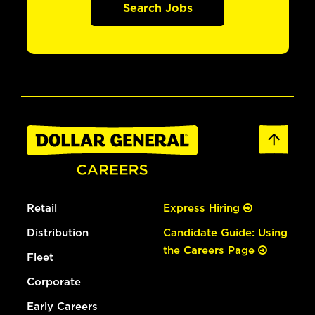
Search Jobs
Retail
Express Hiring
Distribution
Candidate Guide: Using
the Careers Page
Fleet
Corporate
Early Careers