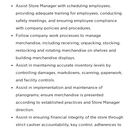
Assist Store Manager with scheduling employees,
providing adequate training for employees, conducting
safety meetings, and ensuring employee compliance
with company policies and procedures.
Follow company work processes to manage
merchandise, including receiving, unpacking, stocking,
restocking and rotating merchandise on shelves and
building merchandise displays.
Assist in maintaining accurate inventory levels by
controlling damages, markdowns, scanning, paperwork,
and facility controls.
Assist in implementation and maintenance of
planograms; ensure merchandise is presented
according to established practices and Store Manager
direction.
Assist in ensuring financial integrity of the store through
strict cashier accountability, key control, adherences to