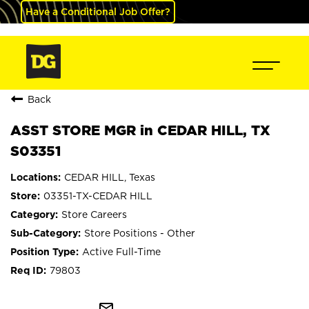
Have a Conditional Job Offer?
Back
ASST STORE MGR in CEDAR HILL, TX
S03351
CEDAR HILL, Texas
03351-TX-CEDAR HILL
Store Careers
Store Positions - Other
Active Full-Time
79803
mail_outline