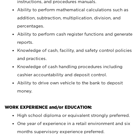
instructions, and procedures manuals.
Ability to perform mathematical calculations such as
addition, subtraction, multiplication, division, and
percentages.
Ability to perform cash register functions and generate
reports.
Knowledge of cash, facility, and safety control policies
and practices.
Knowledge of cash handling procedures including
cashier accountability and deposit control.
Ability to drive own vehicle to the bank to deposit
money.
WORK EXPERIENCE and/or EDUCATION:
High school diploma or equivalent strongly preferred.
One year of experience in a retail environment and six
months supervisory experience preferred.