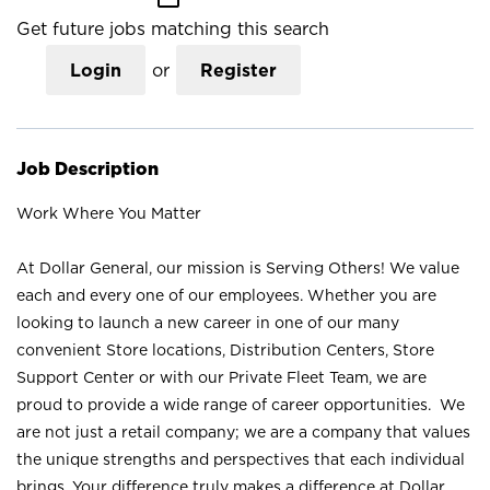
Get future jobs matching this search
Login
or
Register
Job Description
Work Where You Matter
At Dollar General, our mission is Serving Others! We value
each and every one of our employees. Whether you are
looking to launch a new career in one of our many
convenient Store locations, Distribution Centers, Store
Support Center or with our Private Fleet Team, we are
proud to provide a wide range of career opportunities. We
are not just a retail company; we are a company that values
the unique strengths and perspectives that each individual
brings. Your difference truly makes a difference at Dollar