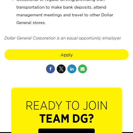
transportation to make bank deposits, attend
management meetings and travel to other Dollar
General stores.
Dollar General Corporation is an equal opportunity employer.
Apply
READY TO JOIN
TEAM DG?