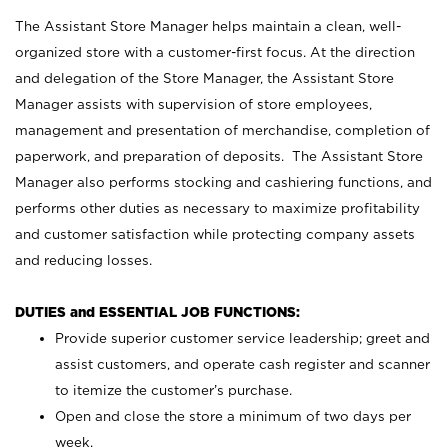
The Assistant Store Manager helps maintain a clean, well-
organized store with a customer-first focus. At the direction
and delegation of the Store Manager, the Assistant Store
Manager assists with supervision of store employees,
management and presentation of merchandise, completion of
paperwork, and preparation of deposits. The Assistant Store
Manager also performs stocking and cashiering functions, and
performs other duties as necessary to maximize profitability
and customer satisfaction while protecting company assets
and reducing losses.
DUTIES and ESSENTIAL JOB FUNCTIONS:
Provide superior customer service leadership; greet and
assist customers, and operate cash register and scanner
to itemize the customer’s purchase.
Open and close the store a minimum of two days per
week.