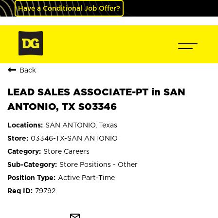
Have a Conditional Job Offer?
Back
LEAD SALES ASSOCIATE-PT in SAN
ANTONIO, TX S03346
SAN ANTONIO, Texas
03346-TX-SAN ANTONIO
Store Careers
Store Positions - Other
Active Part-Time
79792
mail_outline