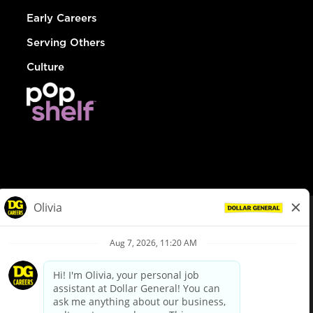
Early Careers
Serving Others
Culture
© Dollar General 2026
To view the LA County Fair Chance Ordinance, click
here
dollargeneral.com
|
Privacy Policy
|
Terms & Conditions
|
Your Privacy Choices
California Employee and Third Party Privacy Policy
|
California
Applicant Privacy Notice