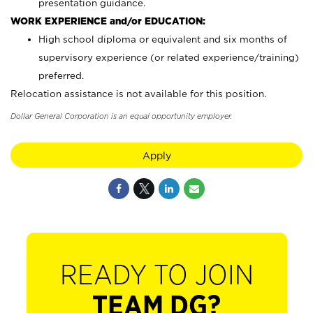
presentation guidance.
WORK EXPERIENCE and/or EDUCATION:
High school diploma or equivalent and six months of
supervisory experience (or related experience/training)
preferred.
Relocation assistance is not available for this position.
Dollar General Corporation is an equal opportunity employer.
Apply
READY TO JOIN
TEAM DG?