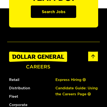
Search Jobs
Retail
Express Hiring
Distribution
Candidate Guide: Using
the Careers Page
Fleet
Corporate