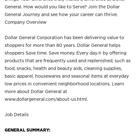
General. How would you like to Serve? Join the Dollar
General Journey and see how your career can thrive.
Company Overview
Dollar General Corporation has been delivering value to
shoppers for more than 80 years. Dollar General helps
shoppers Save time. Save money. Every day.® by offering
products that are frequently used and replenished, such as
food, snacks, health and beauty aids, cleaning supplies,
basic apparel, housewares and seasonal items at everyday
low prices in convenient neighborhood locations. Learn
more about Dollar General at
www.dollargeneral.com/about-us.html
.
Job Details
GENERAL SUMMARY: