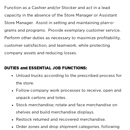
Function as a Cashier and/or Stocker and act in a lead
capacity in the absence of the Store Manager or Assistant
Store Manager. Assist in setting and maintaining plan-o-
grams and programs. Provide exemplary customer service.
Perform other duties as necessary to maximize profitability,
customer satisfaction, and teamwork, while protecting
company assets and reducing losses.
DUTIES and ESSENTIAL JOB FUNCTIONS:
Unload trucks according to the prescribed process for
the store.
Follow company work processes to receive, open and
unpack cartons and totes.
Stock merchandise; rotate and face merchandise on
shelves and build merchandise displays.
Restock returned and recovered merchandise.
Order zones and drop shipment categories, following