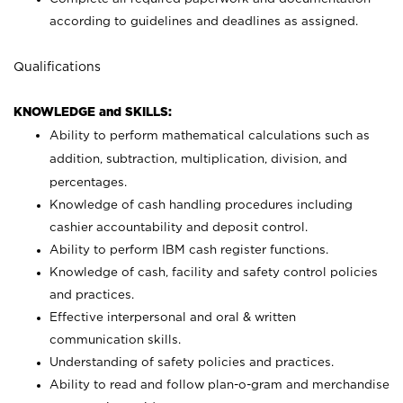
according to guidelines and deadlines as assigned.
Qualifications
KNOWLEDGE and SKILLS:
Ability to perform mathematical calculations such as
addition, subtraction, multiplication, division, and
percentages.
Knowledge of cash handling procedures including
cashier accountability and deposit control.
Ability to perform IBM cash register functions.
Knowledge of cash, facility and safety control policies
and practices.
Effective interpersonal and oral & written
communication skills.
Understanding of safety policies and practices.
Ability to read and follow plan-o-gram and merchandise