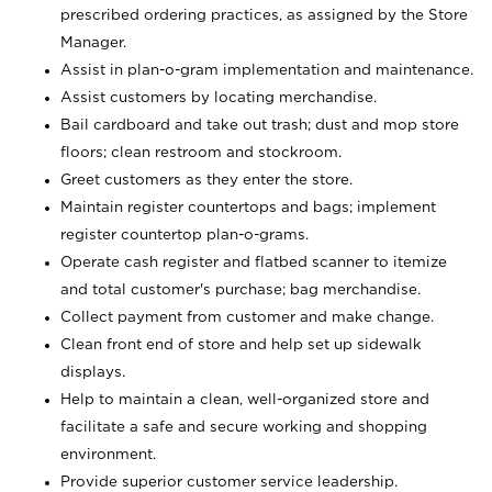
prescribed ordering practices, as assigned by the Store
Manager.
Assist in plan-o-gram implementation and maintenance.
Assist customers by locating merchandise.
Bail cardboard and take out trash; dust and mop store
floors; clean restroom and stockroom.
Greet customers as they enter the store.
Maintain register countertops and bags; implement
register countertop plan-o-grams.
Operate cash register and flatbed scanner to itemize
and total customer's purchase; bag merchandise.
Collect payment from customer and make change.
Clean front end of store and help set up sidewalk
displays.
Help to maintain a clean, well-organized store and
facilitate a safe and secure working and shopping
environment.
Provide superior customer service leadership.