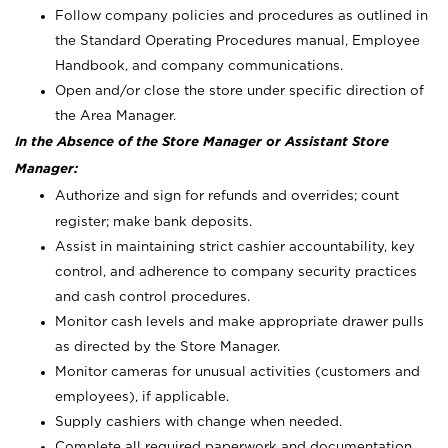
Follow company policies and procedures as outlined in
the Standard Operating Procedures manual, Employee
Handbook, and company communications.
Open and/or close the store under specific direction of
the Area Manager.
In the Absence of the Store Manager or Assistant Store
Manager:
Authorize and sign for refunds and overrides; count
register; make bank deposits.
Assist in maintaining strict cashier accountability, key
control, and adherence to company security practices
and cash control procedures.
Monitor cash levels and make appropriate drawer pulls
as directed by the Store Manager.
Monitor cameras for unusual activities (customers and
employees), if applicable.
Supply cashiers with change when needed.
Complete all required paperwork and documentation