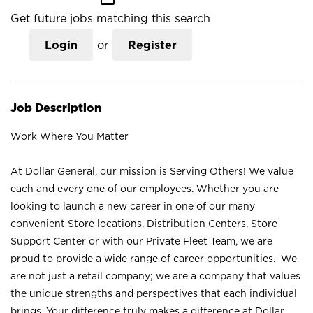
Get future jobs matching this search
Login
or
Register
Job Description
Work Where You Matter
At Dollar General, our mission is Serving Others! We value
each and every one of our employees. Whether you are
looking to launch a new career in one of our many
convenient Store locations, Distribution Centers, Store
Support Center or with our Private Fleet Team, we are
proud to provide a wide range of career opportunities. We
are not just a retail company; we are a company that values
the unique strengths and perspectives that each individual
brings. Your difference truly makes a difference at Dollar