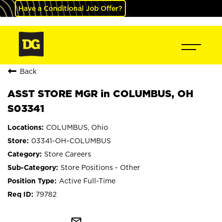
Have a Conditional Job Offer?
Back
ASST STORE MGR in COLUMBUS, OH
S03341
COLUMBUS, Ohio
03341-OH-COLUMBUS
Store Careers
Store Positions - Other
Active Full-Time
79782
mail_outline