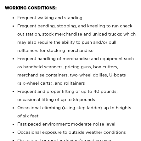
WORKING CONDITIONS:
Frequent walking and standing
Frequent bending, stooping, and kneeling to run check
out station, stock merchandise and unload trucks; which
may also require the ability to push and/or pull
rolltainers for stocking merchandise
Frequent handling of merchandise and equipment such
as handheld scanners, pricing guns, box cutters,
merchandise containers, two-wheel dollies, U-boats
(six-wheel carts), and rolltainers
Frequent and proper lifting of up to 40 pounds;
occasional lifting of up to 55 pounds
Occasional climbing (using step ladder) up to heights
of six feet
Fast-paced environment; moderate noise level
Occasional exposure to outside weather conditions
Occasional or regular driving/providing own