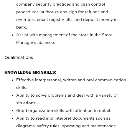
company security practices and cash control
procedures; authorize and sign for refunds and
overrides, count register tills, and deposit money in
bank.
Assist with management of the store in the Store
Manager’s absence.
Qualifications
KNOWLEDGE and SKILLS:
Effective interpersonal, written and oral communication
skills.
Ability to solve problems and deal with a variety of
situations.
Good organization skills with attention to detail.
Ability to read and interpret documents such as
diagrams, safety rules, operating and maintenance