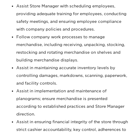
Assist Store Manager with scheduling employees,
providing adequate training for employees, conducting
safety meetings, and ensuring employee compliance
with company policies and procedures.
Follow company work processes to manage
merchandise, including receiving, unpacking, stocking,
restocking and rotating merchandise on shelves and
building merchandise displays.
Assist in maintaining accurate inventory levels by
controlling damages, markdowns, scanning, paperwork,
and facility controls.
Assist in implementation and maintenance of
planograms; ensure merchandise is presented
according to established practices and Store Manager
direction.
Assist in ensuring financial integrity of the store through
strict cashier accountability, key control, adherences to