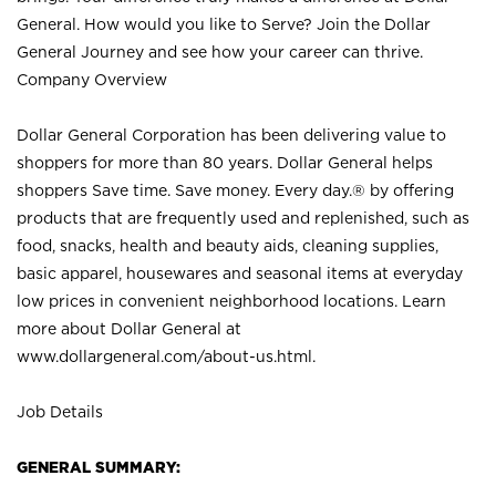
General. How would you like to Serve? Join the Dollar
General Journey and see how your career can thrive.
Company Overview
Dollar General Corporation has been delivering value to
shoppers for more than 80 years. Dollar General helps
shoppers Save time. Save money. Every day.® by offering
products that are frequently used and replenished, such as
food, snacks, health and beauty aids, cleaning supplies,
basic apparel, housewares and seasonal items at everyday
low prices in convenient neighborhood locations. Learn
more about Dollar General at
www.dollargeneral.com/about-us.html
.
Job Details
GENERAL SUMMARY: