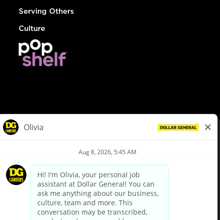
Serving Others
Culture
© Dollar General 2026
To view the LA County Fair Chance Ordinance, click
here
dollargeneral.com
|
Privacy Policy
|
Terms & Conditions
|
Your Privacy Choices
California Employee and Third Party Privacy Policy
|
California
Applicant Privacy Notice