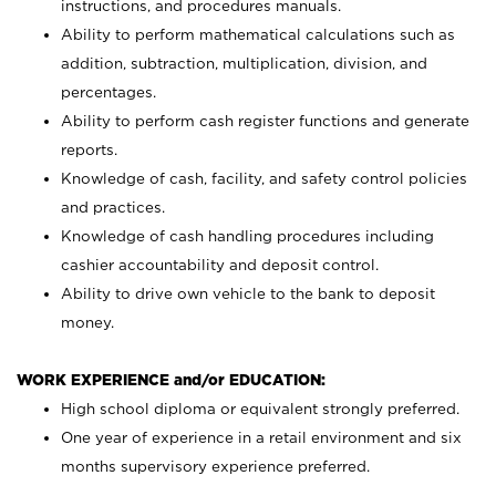
instructions, and procedures manuals.
Ability to perform mathematical calculations such as
addition, subtraction, multiplication, division, and
percentages.
Ability to perform cash register functions and generate
reports.
Knowledge of cash, facility, and safety control policies
and practices.
Knowledge of cash handling procedures including
cashier accountability and deposit control.
Ability to drive own vehicle to the bank to deposit
money.
WORK EXPERIENCE and/or EDUCATION:
High school diploma or equivalent strongly preferred.
One year of experience in a retail environment and six
months supervisory experience preferred.