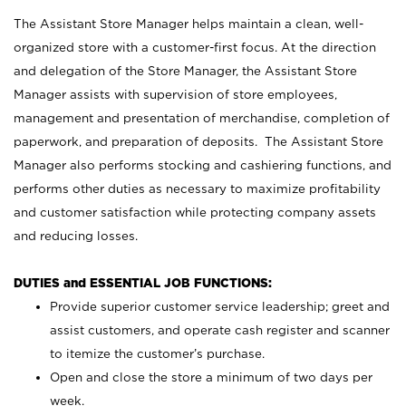
The Assistant Store Manager helps maintain a clean, well-
organized store with a customer-first focus. At the direction
and delegation of the Store Manager, the Assistant Store
Manager assists with supervision of store employees,
management and presentation of merchandise, completion of
paperwork, and preparation of deposits. The Assistant Store
Manager also performs stocking and cashiering functions, and
performs other duties as necessary to maximize profitability
and customer satisfaction while protecting company assets
and reducing losses.
DUTIES and ESSENTIAL JOB FUNCTIONS:
Provide superior customer service leadership; greet and
assist customers, and operate cash register and scanner
to itemize the customer’s purchase.
Open and close the store a minimum of two days per
week.