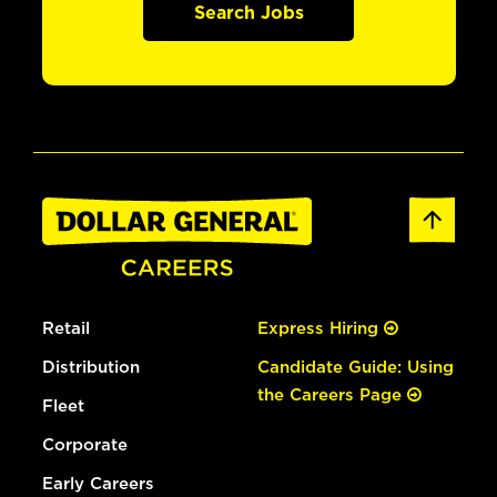
Search Jobs
Retail
Express Hiring
Distribution
Candidate Guide: Using
the Careers Page
Fleet
Corporate
Early Careers