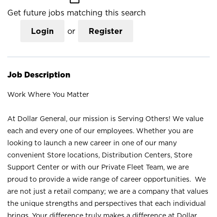
Get future jobs matching this search
Login
or
Register
Job Description
Work Where You Matter
At Dollar General, our mission is Serving Others! We value
each and every one of our employees. Whether you are
looking to launch a new career in one of our many
convenient Store locations, Distribution Centers, Store
Support Center or with our Private Fleet Team, we are
proud to provide a wide range of career opportunities. We
are not just a retail company; we are a company that values
the unique strengths and perspectives that each individual
brings. Your difference truly makes a difference at Dollar