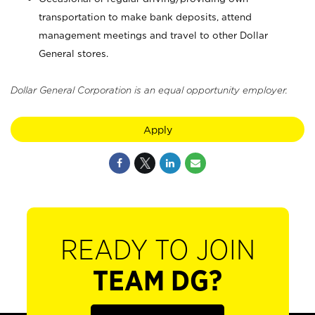
transportation to make bank deposits, attend
management meetings and travel to other Dollar
General stores.
Dollar General Corporation is an equal opportunity employer.
Apply
READY TO JOIN
TEAM DG?