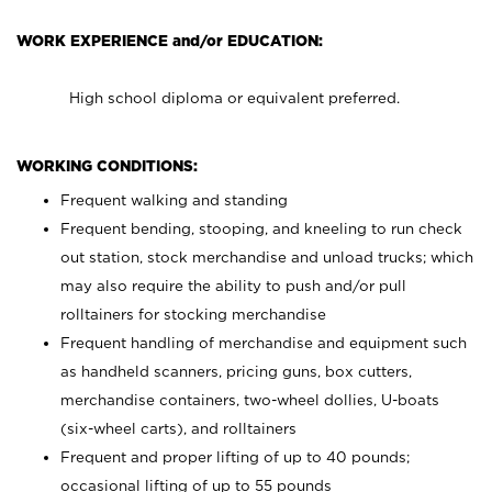
WORK EXPERIENCE and/or EDUCATION:
High school diploma or equivalent preferred.
WORKING CONDITIONS:
Frequent walking and standing
Frequent bending, stooping, and kneeling to run check
out station, stock merchandise and unload trucks; which
may also require the ability to push and/or pull
rolltainers for stocking merchandise
Frequent handling of merchandise and equipment such
as handheld scanners, pricing guns, box cutters,
merchandise containers, two-wheel dollies, U-boats
(six-wheel carts), and rolltainers
Frequent and proper lifting of up to 40 pounds;
occasional lifting of up to 55 pounds