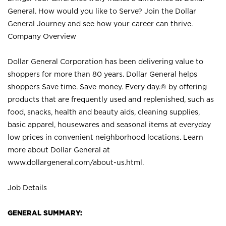
General. How would you like to Serve? Join the Dollar
General Journey and see how your career can thrive.
Company Overview
Dollar General Corporation has been delivering value to
shoppers for more than 80 years. Dollar General helps
shoppers Save time. Save money. Every day.® by offering
products that are frequently used and replenished, such as
food, snacks, health and beauty aids, cleaning supplies,
basic apparel, housewares and seasonal items at everyday
low prices in convenient neighborhood locations. Learn
more about Dollar General at
www.dollargeneral.com/about-us.html
.
Job Details
GENERAL SUMMARY: