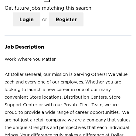
Get future jobs matching this search
Login
or
Register
Job Description
Work Where You Matter
At Dollar General, our mission is Serving Others! We value
each and every one of our employees. Whether you are
looking to launch a new career in one of our many
convenient Store locations, Distribution Centers, Store
Support Center or with our Private Fleet Team, we are
proud to provide a wide range of career opportunities. We
are not just a retail company; we are a company that values
the unique strengths and perspectives that each individual
brings. Your difference truly makes a difference at Dollar