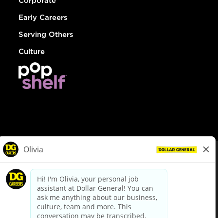
Corporate
Early Careers
Serving Others
Culture
© Dollar General 2026
To view the LA County Fair Chance Ordinance, click
here
dollargeneral.com
|
Privacy Policy
|
Terms & Conditions
|
Your Privacy Choices
California Employee and Third Party Privacy Policy
|
California
Applicant Privacy Notice