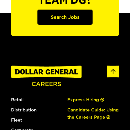
TEAM DG?
Search Jobs
Retail
Express Hiring
Distribution
Candidate Guide: Using
the Careers Page
Fleet