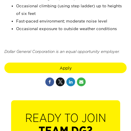
Occasional climbing (using step ladder) up to heights
of six feet
Fast-paced environment; moderate noise level
Occasional exposure to outside weather conditions
Dollar General Corporation is an equal opportunity employer.
Apply
READY TO JOIN