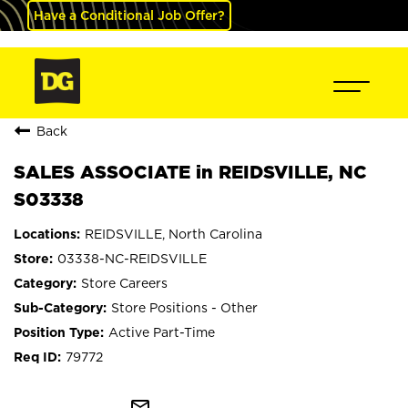
Have a Conditional Job Offer?
Back
SALES ASSOCIATE in REIDSVILLE, NC
S03338
REIDSVILLE, North Carolina
03338-NC-REIDSVILLE
Store Careers
Store Positions - Other
Active Part-Time
79772
mail_outline