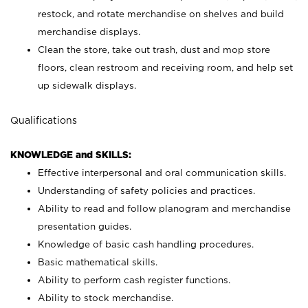
restock, and rotate merchandise on shelves and build
merchandise displays.
Clean the store, take out trash, dust and mop store
floors, clean restroom and receiving room, and help set
up sidewalk displays.
Qualifications
KNOWLEDGE and SKILLS:
Effective interpersonal and oral communication skills.
Understanding of safety policies and practices.
Ability to read and follow planogram and merchandise
presentation guides.
Knowledge of basic cash handling procedures.
Basic mathematical skills.
Ability to perform cash register functions.
Ability to stock merchandise.