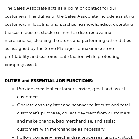
The Sales Associate acts as a point of contact for our
customers. The duties of the Sales Associate include assisting
customers in locating and purchasing merchandise, operating
the cash register, stocking merchandise, recovering
merchandise, cleaning the store, and performing other duties
as assigned by the Store Manager to maximize store
profitability and customer satisfaction while protecting
company assets.
DUTIES and ESSENTIAL JOB FUNCTIONS:
Provide excellent customer service, greet and assist
customers.
Operate cash register and scanner to itemize and total
customer’s purchase, collect payment from customers
and make change, bag merchandise, and assist
customers with merchandise as necessary.
Follow company merchandise processes; unpack, stock,