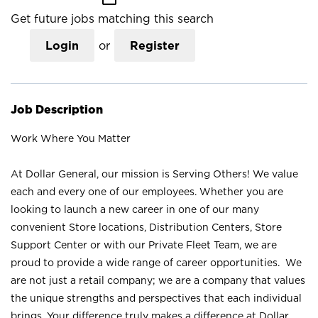
Get future jobs matching this search
Login
or
Register
Job Description
Work Where You Matter
At Dollar General, our mission is Serving Others! We value
each and every one of our employees. Whether you are
looking to launch a new career in one of our many
convenient Store locations, Distribution Centers, Store
Support Center or with our Private Fleet Team, we are
proud to provide a wide range of career opportunities. We
are not just a retail company; we are a company that values
the unique strengths and perspectives that each individual
brings. Your difference truly makes a difference at Dollar