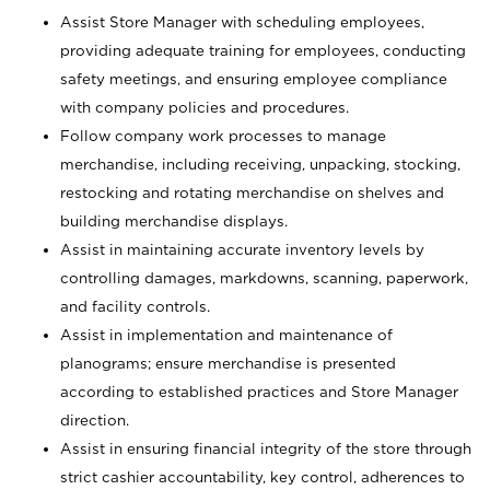
Assist Store Manager with scheduling employees,
providing adequate training for employees, conducting
safety meetings, and ensuring employee compliance
with company policies and procedures.
Follow company work processes to manage
merchandise, including receiving, unpacking, stocking,
restocking and rotating merchandise on shelves and
building merchandise displays.
Assist in maintaining accurate inventory levels by
controlling damages, markdowns, scanning, paperwork,
and facility controls.
Assist in implementation and maintenance of
planograms; ensure merchandise is presented
according to established practices and Store Manager
direction.
Assist in ensuring financial integrity of the store through
strict cashier accountability, key control, adherences to