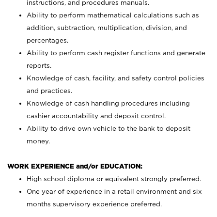
instructions, and procedures manuals.
Ability to perform mathematical calculations such as
addition, subtraction, multiplication, division, and
percentages.
Ability to perform cash register functions and generate
reports.
Knowledge of cash, facility, and safety control policies
and practices.
Knowledge of cash handling procedures including
cashier accountability and deposit control.
Ability to drive own vehicle to the bank to deposit
money.
WORK EXPERIENCE and/or EDUCATION:
High school diploma or equivalent strongly preferred.
One year of experience in a retail environment and six
months supervisory experience preferred.