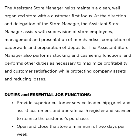
The Assistant Store Manager helps maintain a clean, well-
organized store with a customer-first focus. At the direction
and delegation of the Store Manager, the Assistant Store
Manager assists with supervision of store employees,
management and presentation of merchandise, completion of
paperwork, and preparation of deposits. The Assistant Store
Manager also performs stocking and cashiering functions, and
performs other duties as necessary to maximize profitability
and customer satisfaction while protecting company assets
and reducing losses.
DUTIES and ESSENTIAL JOB FUNCTIONS:
Provide superior customer service leadership; greet and
assist customers, and operate cash register and scanner
to itemize the customer’s purchase.
Open and close the store a minimum of two days per
week.