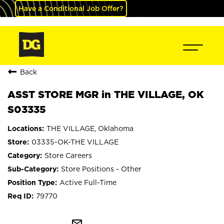
Have a Conditional Job Offer?
Back
ASST STORE MGR in THE VILLAGE, OK
S03335
THE VILLAGE, Oklahoma
03335-OK-THE VILLAGE
Store Careers
Store Positions - Other
Active Full-Time
79770
mail_outline