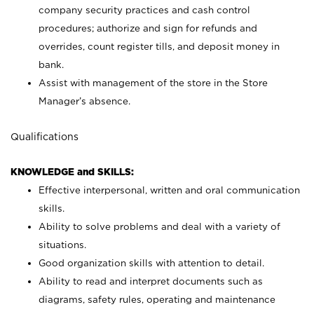
company security practices and cash control
procedures; authorize and sign for refunds and
overrides, count register tills, and deposit money in
bank.
Assist with management of the store in the Store
Manager’s absence.
Qualifications
KNOWLEDGE and SKILLS:
Effective interpersonal, written and oral communication
skills.
Ability to solve problems and deal with a variety of
situations.
Good organization skills with attention to detail.
Ability to read and interpret documents such as
diagrams, safety rules, operating and maintenance