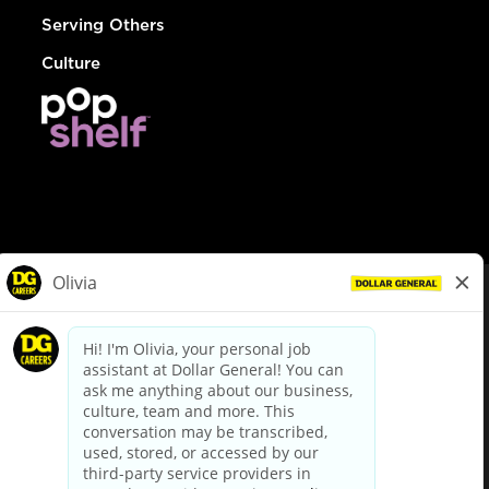
Serving Others
Culture
© Dollar General 2026
To view the LA County Fair Chance Ordinance, click
here
dollargeneral.com
|
Privacy Policy
|
Terms & Conditions
|
Your Privacy Choices
California Employee and Third Party Privacy Policy
|
California
Applicant Privacy Notice