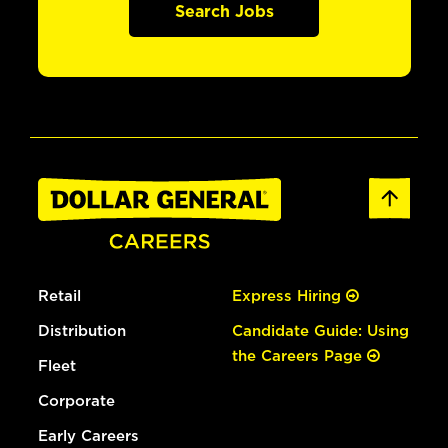
Search Jobs
Retail
Express Hiring
Distribution
Candidate Guide: Using
the Careers Page
Fleet
Corporate
Early Careers