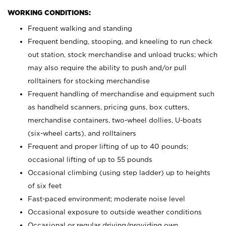
WORKING CONDITIONS:
Frequent walking and standing
Frequent bending, stooping, and kneeling to run check
out station, stock merchandise and unload trucks; which
may also require the ability to push and/or pull
rolltainers for stocking merchandise
Frequent handling of merchandise and equipment such
as handheld scanners, pricing guns, box cutters,
merchandise containers, two-wheel dollies, U-boats
(six-wheel carts), and rolltainers
Frequent and proper lifting of up to 40 pounds;
occasional lifting of up to 55 pounds
Occasional climbing (using step ladder) up to heights
of six feet
Fast-paced environment; moderate noise level
Occasional exposure to outside weather conditions
Occasional or regular driving/providing own