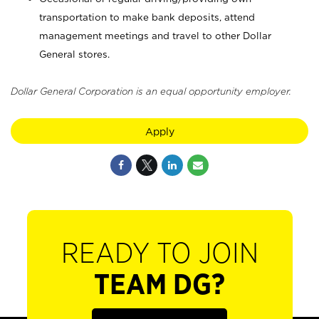
transportation to make bank deposits, attend
management meetings and travel to other Dollar
General stores.
Dollar General Corporation is an equal opportunity employer.
Apply
READY TO JOIN
TEAM DG?