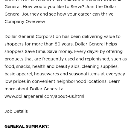
General. How would you like to Serve? Join the Dollar
General Journey and see how your career can thrive.
Company Overview
Dollar General Corporation has been delivering value to
shoppers for more than 80 years. Dollar General helps
shoppers Save time. Save money. Every day.® by offering
products that are frequently used and replenished, such as
food, snacks, health and beauty aids, cleaning supplies,
basic apparel, housewares and seasonal items at everyday
low prices in convenient neighborhood locations. Learn
more about Dollar General at
www.dollargeneral.com/about-us.html
.
Job Details
GENERAL SUMMARY: