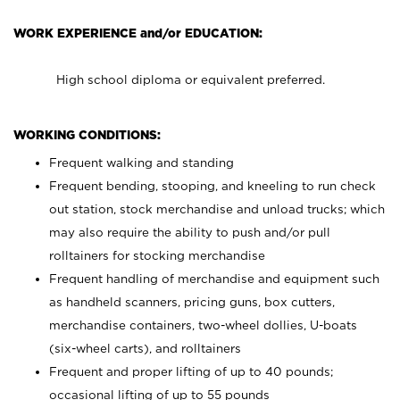
WORK EXPERIENCE and/or EDUCATION:
High school diploma or equivalent preferred.
WORKING CONDITIONS:
Frequent walking and standing
Frequent bending, stooping, and kneeling to run check
out station, stock merchandise and unload trucks; which
may also require the ability to push and/or pull
rolltainers for stocking merchandise
Frequent handling of merchandise and equipment such
as handheld scanners, pricing guns, box cutters,
merchandise containers, two-wheel dollies, U-boats
(six-wheel carts), and rolltainers
Frequent and proper lifting of up to 40 pounds;
occasional lifting of up to 55 pounds