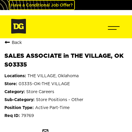
Have a Conditional Job Offer?
Back
SALES ASSOCIATE in THE VILLAGE, OK
S03335
THE VILLAGE, Oklahoma
03335-OK-THE VILLAGE
Store Careers
Store Positions - Other
Active Part-Time
79769
mail_outline