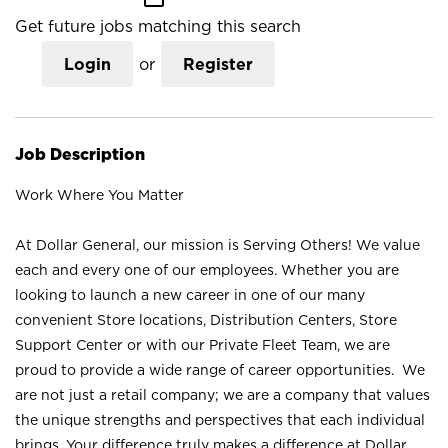
Get future jobs matching this search
Login
or
Register
Job Description
Work Where You Matter
At Dollar General, our mission is Serving Others! We value
each and every one of our employees. Whether you are
looking to launch a new career in one of our many
convenient Store locations, Distribution Centers, Store
Support Center or with our Private Fleet Team, we are
proud to provide a wide range of career opportunities. We
are not just a retail company; we are a company that values
the unique strengths and perspectives that each individual
brings. Your difference truly makes a difference at Dollar