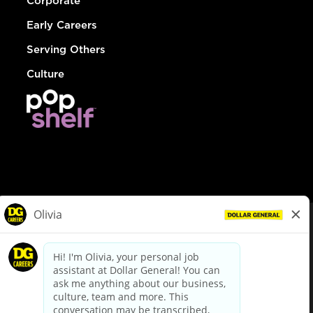
Corporate
Early Careers
Serving Others
Culture
© Dollar General 2026
To view the LA County Fair Chance Ordinance, click
here
dollargeneral.com
|
Privacy Policy
|
Terms & Conditions
|
Your Privacy Choices
California Employee and Third Party Privacy Policy
|
California
Applicant Privacy Notice