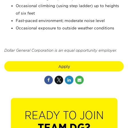
Occasional climbing (using step ladder) up to heights
of six feet
Fast-paced environment; moderate noise level
Occasional exposure to outside weather conditions
Dollar General Corporation is an equal opportunity employer.
Apply
READY TO JOIN