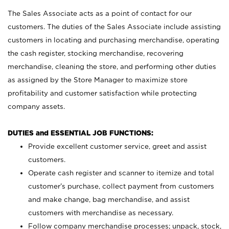
The Sales Associate acts as a point of contact for our
customers. The duties of the Sales Associate include assisting
customers in locating and purchasing merchandise, operating
the cash register, stocking merchandise, recovering
merchandise, cleaning the store, and performing other duties
as assigned by the Store Manager to maximize store
profitability and customer satisfaction while protecting
company assets.
DUTIES and ESSENTIAL JOB FUNCTIONS:
Provide excellent customer service, greet and assist
customers.
Operate cash register and scanner to itemize and total
customer’s purchase, collect payment from customers
and make change, bag merchandise, and assist
customers with merchandise as necessary.
Follow company merchandise processes; unpack, stock,