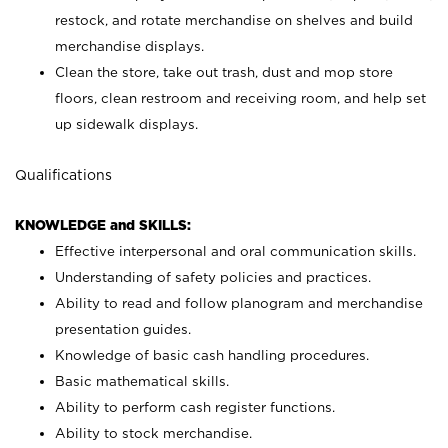
restock, and rotate merchandise on shelves and build
merchandise displays.
Clean the store, take out trash, dust and mop store
floors, clean restroom and receiving room, and help set
up sidewalk displays.
Qualifications
KNOWLEDGE and SKILLS:
Effective interpersonal and oral communication skills.
Understanding of safety policies and practices.
Ability to read and follow planogram and merchandise
presentation guides.
Knowledge of basic cash handling procedures.
Basic mathematical skills.
Ability to perform cash register functions.
Ability to stock merchandise.