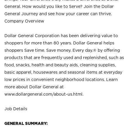
General. How would you like to Serve? Join the Dollar
General Journey and see how your career can thrive.
Company Overview
Dollar General Corporation has been delivering value to
shoppers for more than 80 years. Dollar General helps
shoppers Save time. Save money. Every day.® by offering
products that are frequently used and replenished, such as
food, snacks, health and beauty aids, cleaning supplies,
basic apparel, housewares and seasonal items at everyday
low prices in convenient neighborhood locations. Learn
more about Dollar General at
www.dollargeneral.com/about-us.html
.
Job Details
GENERAL SUMMARY: