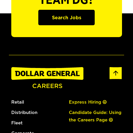
TEAM DG?
Search Jobs
Retail
Express Hiring
Distribution
Candidate Guide: Using
the Careers Page
Fleet