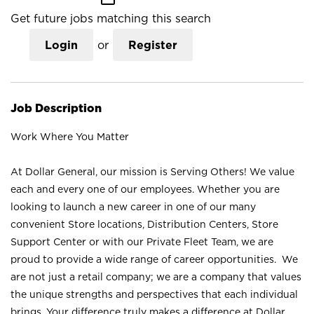
Get future jobs matching this search
Login
or
Register
Job Description
Work Where You Matter
At Dollar General, our mission is Serving Others! We value
each and every one of our employees. Whether you are
looking to launch a new career in one of our many
convenient Store locations, Distribution Centers, Store
Support Center or with our Private Fleet Team, we are
proud to provide a wide range of career opportunities. We
are not just a retail company; we are a company that values
the unique strengths and perspectives that each individual
brings. Your difference truly makes a difference at Dollar