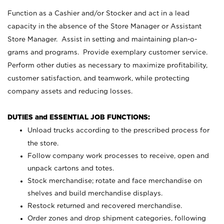
Function as a Cashier and/or Stocker and act in a lead
capacity in the absence of the Store Manager or Assistant
Store Manager. Assist in setting and maintaining plan-o-
grams and programs. Provide exemplary customer service.
Perform other duties as necessary to maximize profitability,
customer satisfaction, and teamwork, while protecting
company assets and reducing losses.
DUTIES and ESSENTIAL JOB FUNCTIONS:
Unload trucks according to the prescribed process for
the store.
Follow company work processes to receive, open and
unpack cartons and totes.
Stock merchandise; rotate and face merchandise on
shelves and build merchandise displays.
Restock returned and recovered merchandise.
Order zones and drop shipment categories, following