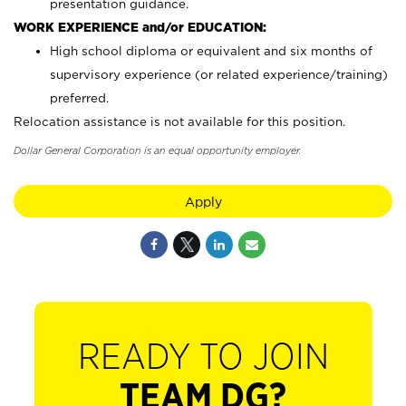
presentation guidance.
WORK EXPERIENCE and/or EDUCATION:
High school diploma or equivalent and six months of
supervisory experience (or related experience/training)
preferred.
Relocation assistance is not available for this position.
Dollar General Corporation is an equal opportunity employer.
Apply
READY TO JOIN
TEAM DG?