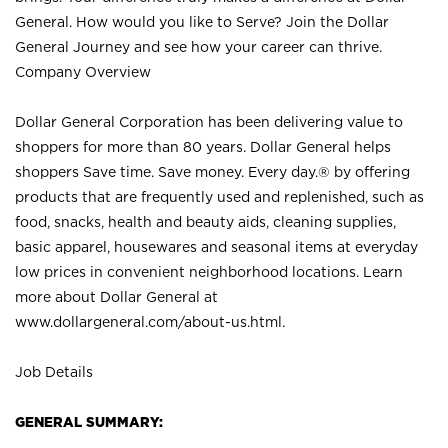
General. How would you like to Serve? Join the Dollar
General Journey and see how your career can thrive.
Company Overview
Dollar General Corporation has been delivering value to
shoppers for more than 80 years. Dollar General helps
shoppers Save time. Save money. Every day.® by offering
products that are frequently used and replenished, such as
food, snacks, health and beauty aids, cleaning supplies,
basic apparel, housewares and seasonal items at everyday
low prices in convenient neighborhood locations. Learn
more about Dollar General at
www.dollargeneral.com/about-us.html
.
Job Details
GENERAL SUMMARY: