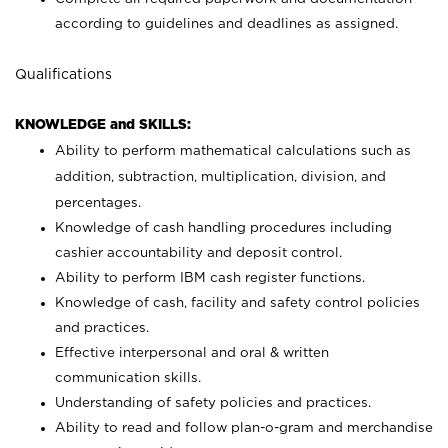
according to guidelines and deadlines as assigned.
Qualifications
KNOWLEDGE and SKILLS:
Ability to perform mathematical calculations such as
addition, subtraction, multiplication, division, and
percentages.
Knowledge of cash handling procedures including
cashier accountability and deposit control.
Ability to perform IBM cash register functions.
Knowledge of cash, facility and safety control policies
and practices.
Effective interpersonal and oral & written
communication skills.
Understanding of safety policies and practices.
Ability to read and follow plan-o-gram and merchandise