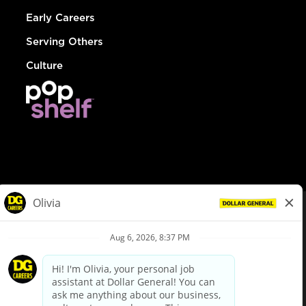
Early Careers
Serving Others
Culture
© Dollar General 2026
To view the LA County Fair Chance Ordinance, click
here
dollargeneral.com
|
Privacy Policy
|
Terms & Conditions
|
Your Privacy Choices
California Employee and Third Party Privacy Policy
|
California
Applicant Privacy Notice