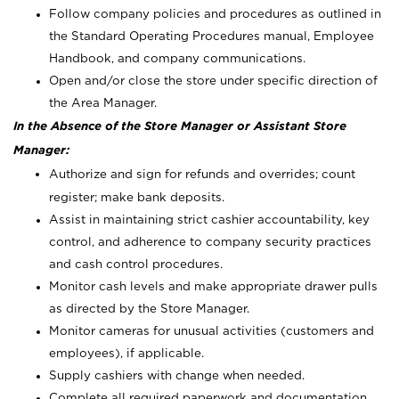
Follow company policies and procedures as outlined in
the Standard Operating Procedures manual, Employee
Handbook, and company communications.
Open and/or close the store under specific direction of
the Area Manager.
In the Absence of the Store Manager or Assistant Store
Manager:
Authorize and sign for refunds and overrides; count
register; make bank deposits.
Assist in maintaining strict cashier accountability, key
control, and adherence to company security practices
and cash control procedures.
Monitor cash levels and make appropriate drawer pulls
as directed by the Store Manager.
Monitor cameras for unusual activities (customers and
employees), if applicable.
Supply cashiers with change when needed.
Complete all required paperwork and documentation