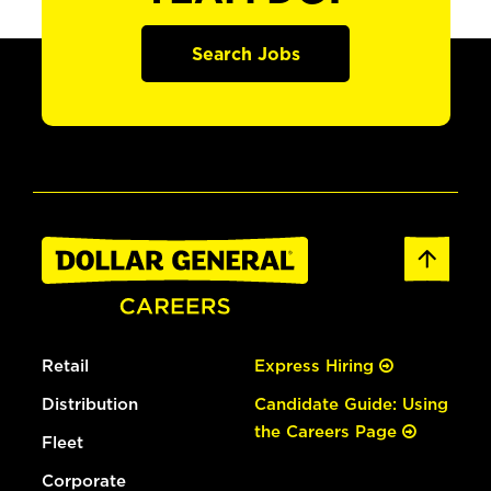
Search Jobs
Retail
Express Hiring
Distribution
Candidate Guide: Using
the Careers Page
Fleet
Corporate