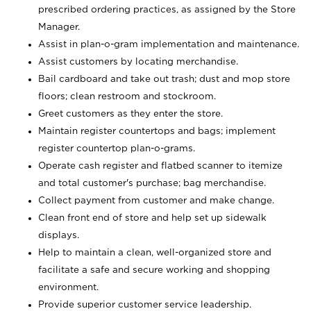
prescribed ordering practices, as assigned by the Store
Manager.
Assist in plan-o-gram implementation and maintenance.
Assist customers by locating merchandise.
Bail cardboard and take out trash; dust and mop store
floors; clean restroom and stockroom.
Greet customers as they enter the store.
Maintain register countertops and bags; implement
register countertop plan-o-grams.
Operate cash register and flatbed scanner to itemize
and total customer's purchase; bag merchandise.
Collect payment from customer and make change.
Clean front end of store and help set up sidewalk
displays.
Help to maintain a clean, well-organized store and
facilitate a safe and secure working and shopping
environment.
Provide superior customer service leadership.