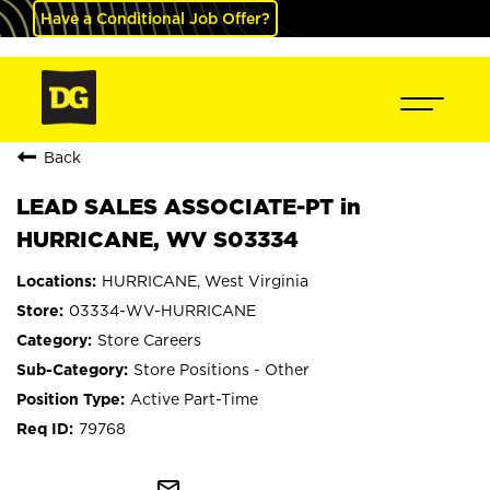
Have a Conditional Job Offer?
Back
LEAD SALES ASSOCIATE-PT in
HURRICANE, WV S03334
HURRICANE, West Virginia
03334-WV-HURRICANE
Store Careers
Store Positions - Other
Active Part-Time
79768
mail_outline