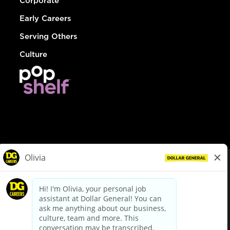
Corporate
Early Careers
Serving Others
Culture
© Dollar General 2026
To view the LA County Fair Chance Ordinance, click
here
dollargeneral.com
|
Privacy Policy
|
Terms & Conditions
|
Your Privacy Choices
California Employee and Third Party Privacy Policy
|
California
Applicant Privacy Notice