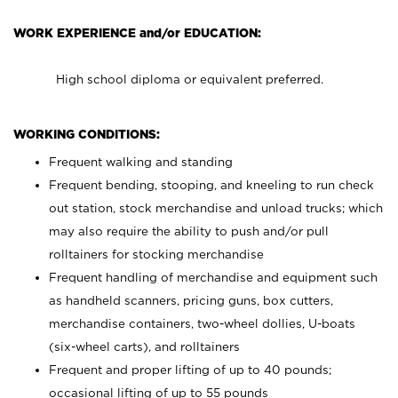
WORK EXPERIENCE and/or EDUCATION:
High school diploma or equivalent preferred.
WORKING CONDITIONS:
Frequent walking and standing
Frequent bending, stooping, and kneeling to run check
out station, stock merchandise and unload trucks; which
may also require the ability to push and/or pull
rolltainers for stocking merchandise
Frequent handling of merchandise and equipment such
as handheld scanners, pricing guns, box cutters,
merchandise containers, two-wheel dollies, U-boats
(six-wheel carts), and rolltainers
Frequent and proper lifting of up to 40 pounds;
occasional lifting of up to 55 pounds