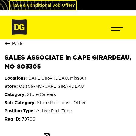
Have a Conditional Job Offer?
Back
SALES ASSOCIATE in CAPE GIRARDEAU,
MO S03305
CAPE GIRARDEAU, Missouri
03305-MO-CAPE GIRARDEAU
Store Careers
Store Positions - Other
Active Part-Time
79706
mail_outline