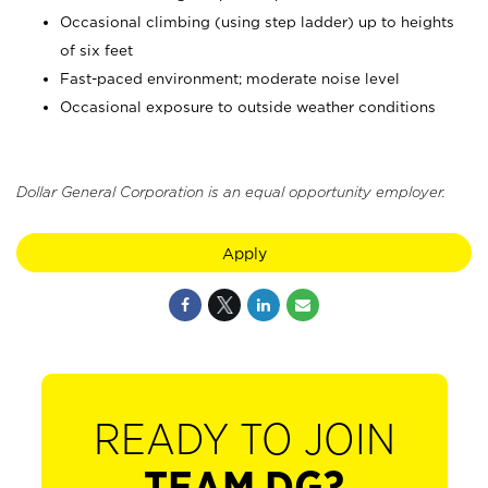
Occasional climbing (using step ladder) up to heights
of six feet
Fast-paced environment; moderate noise level
Occasional exposure to outside weather conditions
Dollar General Corporation is an equal opportunity employer.
Apply
READY TO JOIN