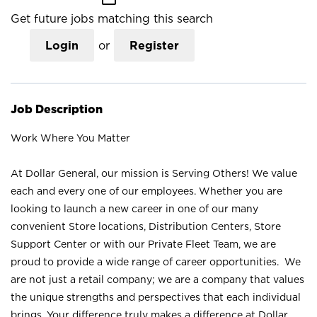
Get future jobs matching this search
Login
or
Register
Job Description
Work Where You Matter
At Dollar General, our mission is Serving Others! We value
each and every one of our employees. Whether you are
looking to launch a new career in one of our many
convenient Store locations, Distribution Centers, Store
Support Center or with our Private Fleet Team, we are
proud to provide a wide range of career opportunities. We
are not just a retail company; we are a company that values
the unique strengths and perspectives that each individual
brings. Your difference truly makes a difference at Dollar