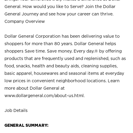
General. How would you like to Serve? Join the Dollar
General Journey and see how your career can thrive.
Company Overview
Dollar General Corporation has been delivering value to
shoppers for more than 80 years. Dollar General helps
shoppers Save time. Save money. Every day.® by offering
products that are frequently used and replenished, such as
food, snacks, health and beauty aids, cleaning supplies,
basic apparel, housewares and seasonal items at everyday
low prices in convenient neighborhood locations. Learn
more about Dollar General at
www.dollargeneral.com/about-us.html
.
Job Details
GENERAL SUMMARY: