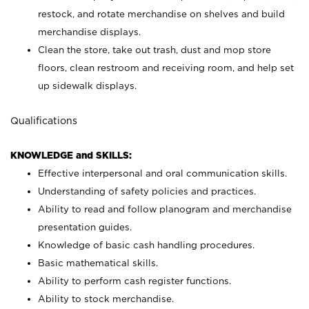
restock, and rotate merchandise on shelves and build
merchandise displays.
Clean the store, take out trash, dust and mop store
floors, clean restroom and receiving room, and help set
up sidewalk displays.
Qualifications
KNOWLEDGE and SKILLS:
Effective interpersonal and oral communication skills.
Understanding of safety policies and practices.
Ability to read and follow planogram and merchandise
presentation guides.
Knowledge of basic cash handling procedures.
Basic mathematical skills.
Ability to perform cash register functions.
Ability to stock merchandise.