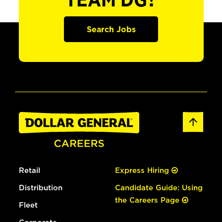
TEAM DG?
Search Jobs
Retail
Express Hiring
Distribution
Candidate Guide: Using
the Careers Page
Fleet