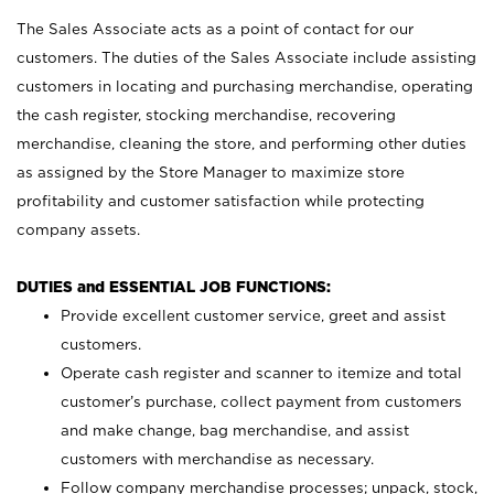
The Sales Associate acts as a point of contact for our
customers. The duties of the Sales Associate include assisting
customers in locating and purchasing merchandise, operating
the cash register, stocking merchandise, recovering
merchandise, cleaning the store, and performing other duties
as assigned by the Store Manager to maximize store
profitability and customer satisfaction while protecting
company assets.
DUTIES and ESSENTIAL JOB FUNCTIONS:
Provide excellent customer service, greet and assist
customers.
Operate cash register and scanner to itemize and total
customer’s purchase, collect payment from customers
and make change, bag merchandise, and assist
customers with merchandise as necessary.
Follow company merchandise processes; unpack, stock,