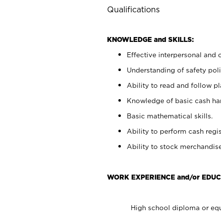
Qualifications
KNOWLEDGE and SKILLS:
Effective interpersonal and 
Understanding of safety poli
Ability to read and follow 
Knowledge of basic cash ha
Basic mathematical skills.
Ability to perform cash regis
Ability to stock merchandise
WORK EXPERIENCE and/or EDUC
High school diploma or equ