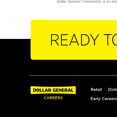
Dollar General Corporation is an eq
READY T
Retail
Dist
Early Careers