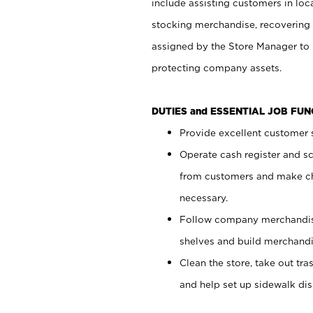
include assisting customers in loc
stocking merchandise, recovering 
assigned by the Store Manager to 
protecting company assets.
DUTIES and ESSENTIAL JOB FU
Provide excellent customer s
Operate cash register and s
from customers and make ch
necessary.
Follow company merchandise
shelves and build merchandi
Clean the store, take out tr
and help set up sidewalk dis