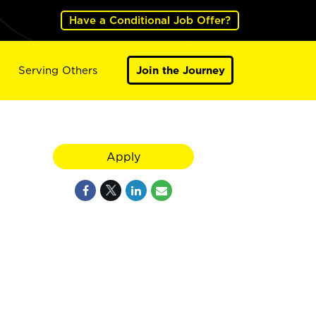
Have a Conditional Job Offer?
Serving Others
Join the Journey
Apply