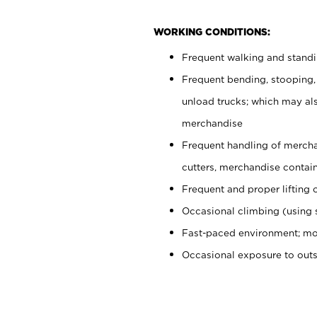
WORKING CONDITIONS:
Frequent walking and stand
Frequent bending, stooping,
unload trucks; which may also
merchandise
Frequent handling of mercha
cutters, merchandise containe
Frequent and proper lifting 
Occasional climbing (using s
Fast-paced environment; mo
Occasional exposure to out