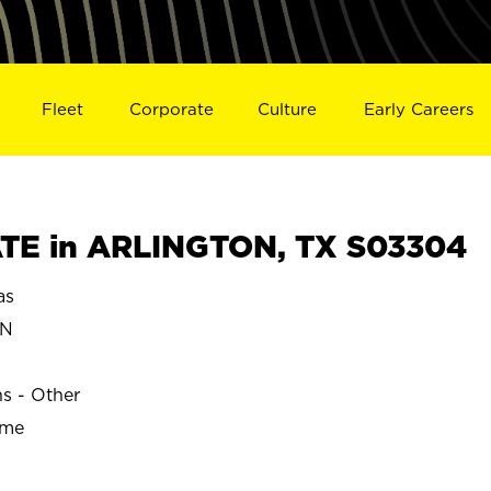
Fleet
Corporate
Culture
Early Careers
TE in ARLINGTON, TX S03304
as
ON
ns - Other
ime