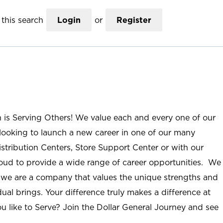
this search
Login
or
Register
n is Serving Others! We value each and every one of our
ooking to launch a new career in one of our many
istribution Centers, Store Support Center or with our
roud to provide a wide range of career opportunities. We
; we are a company that values the unique strengths and
ual brings. Your difference truly makes a difference at
u like to Serve? Join the Dollar General Journey and see