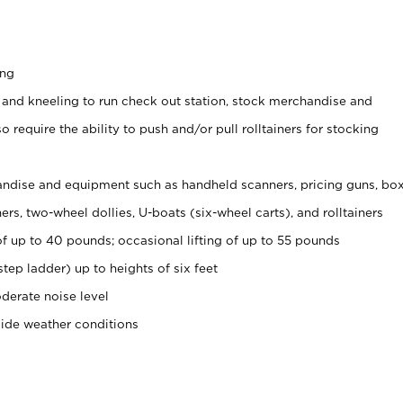
ing
 and kneeling to run check out station, stock merchandise and
 require the ability to push and/or pull rolltainers for stocking
ndise and equipment such as handheld scanners, pricing guns, bo
rs, two-wheel dollies, U-boats (six-wheel carts), and rolltainers
of up to 40 pounds; occasional lifting of up to 55 pounds
tep ladder) up to heights of six feet
derate noise level
side weather conditions