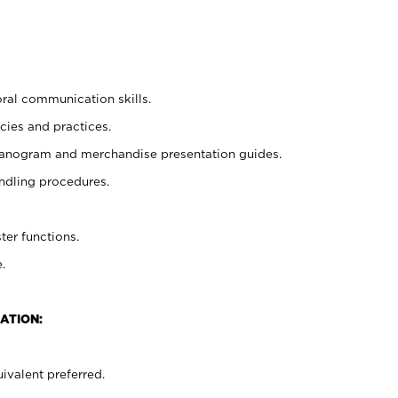
oral communication skills.
cies and practices.
planogram and merchandise presentation guides.
ndling procedures.
ter functions.
.
ATION:
ivalent preferred.