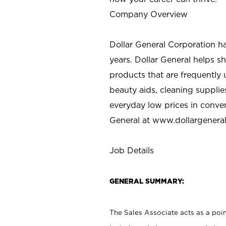
Company Overview
Dollar General Corporation h
years. Dollar General helps 
products that are frequently 
beauty aids, cleaning supplie
everyday low prices in conve
General at
www.dollargenera
Job Details
GENERAL SUMMARY:
The Sales Associate acts as a poin