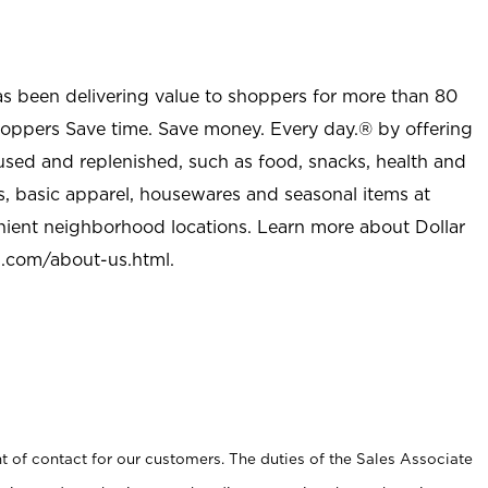
as been delivering value to shoppers for more than 80
shoppers Save time. Save money. Every day.® by offering
used and replenished, such as food, snacks, health and
s, basic apparel, housewares and seasonal items at
nient neighborhood locations. Learn more about Dollar
l.com/about-us.html
.
t of contact for our customers. The duties of the Sales Associate