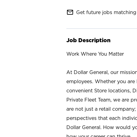
mail_outline
Get future jobs matching 
Job Description
Work Where You Matter
At Dollar General, our missio
employees. Whether you are l
convenient Store locations, D
Private Fleet Team, we are p
are not just a retail company
perspectives that each individ
Dollar General. How would yo
how your career can thrive.