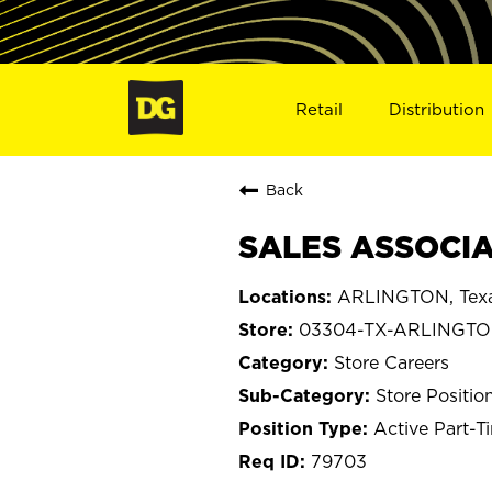
Retail
Distribution
Back
SALES ASSOCIA
ARLINGTON, Tex
03304-TX-ARLINGT
Store Careers
Store Positio
Active Part-T
79703