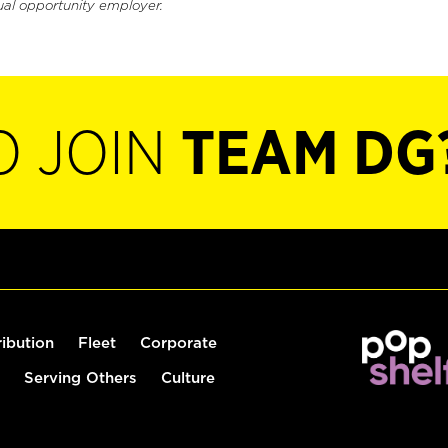
ual opportunity employer.
O JOIN
TEAM DG
ribution
Fleet
Corporate
Serving Others
Culture