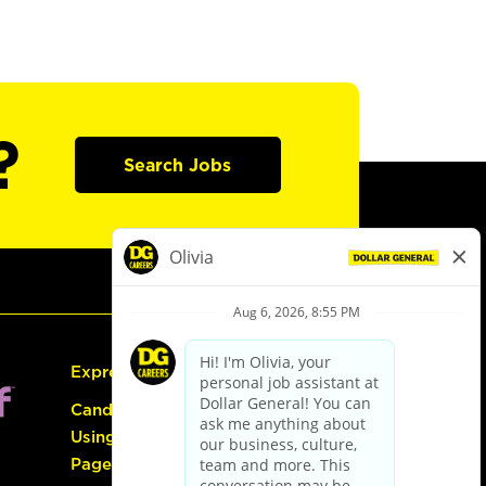
?
Search Jobs
Express Hiring
Candidate Guide:
Using the Careers
Page