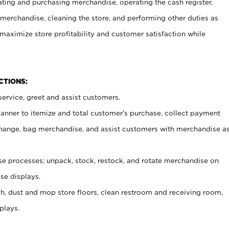
ating and purchasing merchandise, operating the cash register,
merchandise, cleaning the store, and performing other duties as
maximize store profitability and customer satisfaction while
NCTIONS:
ervice, greet and assist customers.
canner to itemize and total customer’s purchase, collect payment
ange, bag merchandise, and assist customers with merchandise a
 processes; unpack, stock, restock, and rotate merchandise on
se displays.
ash, dust and mop store floors, clean restroom and receiving room,
plays.