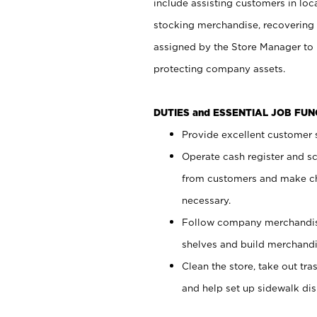
include assisting customers in loc
stocking merchandise, recovering 
assigned by the Store Manager to 
protecting company assets.
DUTIES and ESSENTIAL JOB FU
Provide excellent customer s
Operate cash register and s
from customers and make ch
necessary.
Follow company merchandise
shelves and build merchandi
Clean the store, take out tr
and help set up sidewalk dis