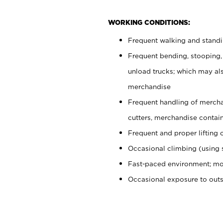
WORKING CONDITIONS:
Frequent walking and stand
Frequent bending, stooping,
unload trucks; which may also
merchandise
Frequent handling of mercha
cutters, merchandise containe
Frequent and proper lifting 
Occasional climbing (using s
Fast-paced environment; mo
Occasional exposure to out