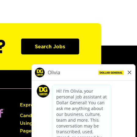
?
Search Jobs
Express Hiring
Candidate Guide:
Using the Careers
Page