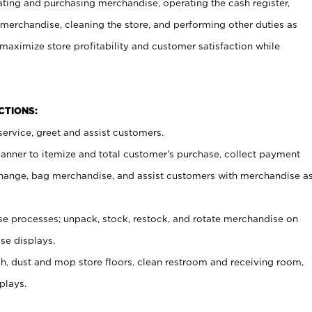
ating and purchasing merchandise, operating the cash register,
merchandise, cleaning the store, and performing other duties as
maximize store profitability and customer satisfaction while
NCTIONS:
ervice, greet and assist customers.
canner to itemize and total customer’s purchase, collect payment
ange, bag merchandise, and assist customers with merchandise a
 processes; unpack, stock, restock, and rotate merchandise on
se displays.
ash, dust and mop store floors, clean restroom and receiving room,
plays.