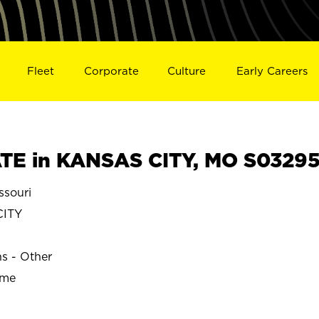
Fleet
Corporate
Culture
Early Careers
TE in KANSAS CITY, MO S0329
souri
ITY
ns - Other
ime