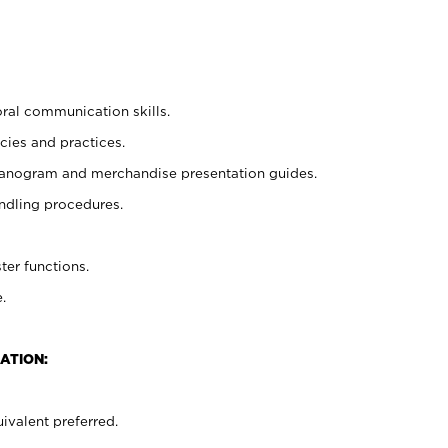
oral communication skills.
cies and practices.
planogram and merchandise presentation guides.
ndling procedures.
ter functions.
.
ATION:
ivalent preferred.