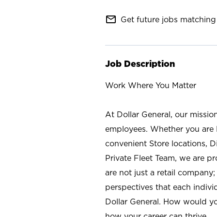
mail_outline
Get future jobs matching 
Job Description
Work Where You Matter
At Dollar General, our missio
employees. Whether you are l
convenient Store locations, D
Private Fleet Team, we are p
are not just a retail company
perspectives that each individ
Dollar General. How would yo
how your career can thrive.