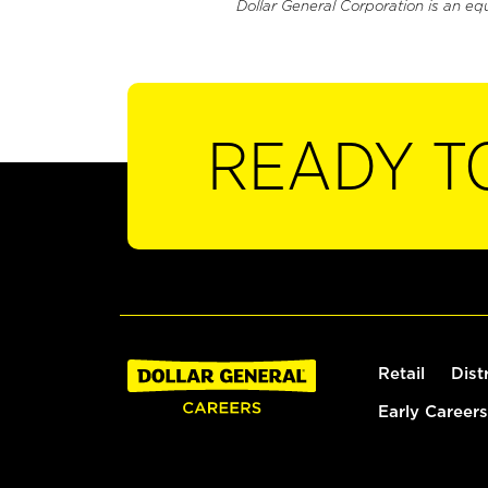
Dollar General Corporation is an eq
READY T
Retail
Dist
Early Careers