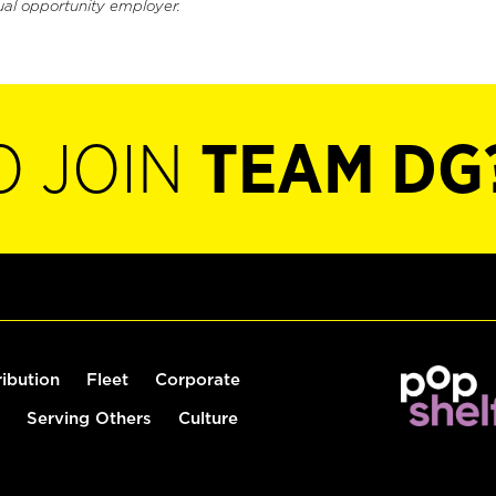
ual opportunity employer.
O JOIN
TEAM DG
ribution
Fleet
Corporate
Serving Others
Culture