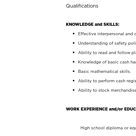
Qualifications
KNOWLEDGE and SKILLS:
Effective interpersonal and 
Understanding of safety poli
Ability to read and follow 
Knowledge of basic cash ha
Basic mathematical skills.
Ability to perform cash regis
Ability to stock merchandise
WORK EXPERIENCE and/or EDUC
High school diploma or equ