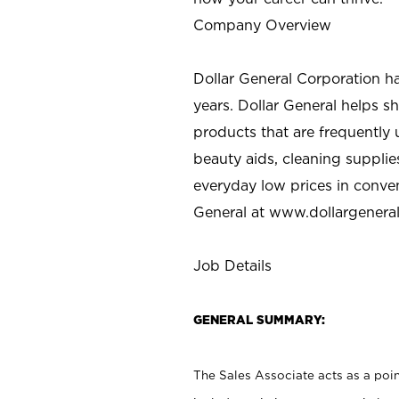
Company Overview
Dollar General Corporation h
years. Dollar General helps 
products that are frequently 
beauty aids, cleaning supplie
everyday low prices in conve
General at
www.dollargenera
Job Details
GENERAL SUMMARY:
The Sales Associate acts as a poin