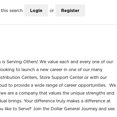
this search
Login
or
Register
n is Serving Others! We value each and every one of our
ooking to launch a new career in one of our many
istribution Centers, Store Support Center or with our
roud to provide a wide range of career opportunities. We
; we are a company that values the unique strengths and
ual brings. Your difference truly makes a difference at
u like to Serve? Join the Dollar General Journey and see