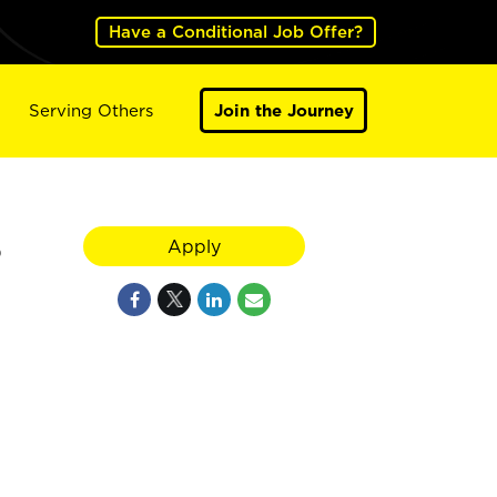
Have a Conditional Job Offer?
Serving Others
Join the Journey
5
Apply