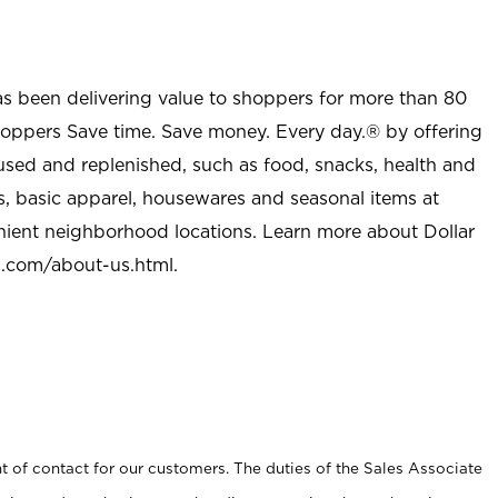
as been delivering value to shoppers for more than 80
shoppers Save time. Save money. Every day.® by offering
used and replenished, such as food, snacks, health and
s, basic apparel, housewares and seasonal items at
nient neighborhood locations. Learn more about Dollar
l.com/about-us.html
.
t of contact for our customers. The duties of the Sales Associate