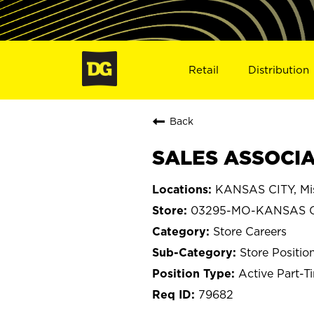
Retail
Distribution
Back
SALES ASSOCIA
KANSAS CITY, Mis
03295-MO-KANSAS C
Store Careers
Store Positio
Active Part-T
79682