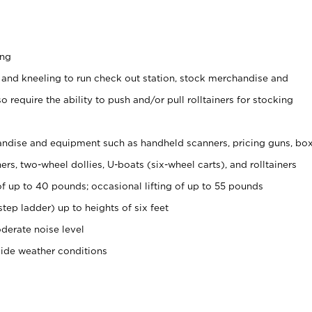
ing
 and kneeling to run check out station, stock merchandise and
 require the ability to push and/or pull rolltainers for stocking
ndise and equipment such as handheld scanners, pricing guns, bo
rs, two-wheel dollies, U-boats (six-wheel carts), and rolltainers
of up to 40 pounds; occasional lifting of up to 55 pounds
tep ladder) up to heights of six feet
derate noise level
side weather conditions