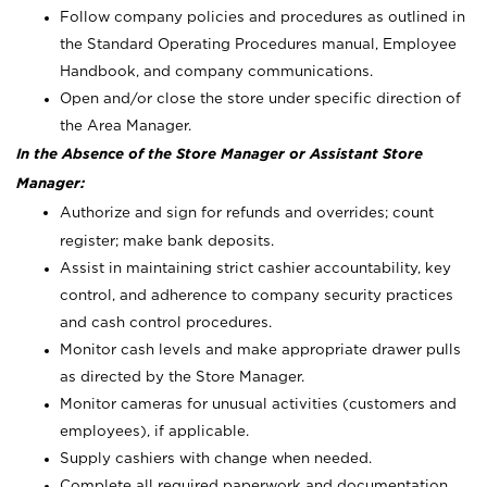
Follow company policies and procedures as outlined in
the Standard Operating Procedures manual, Employee
Handbook, and company communications.
Open and/or close the store under specific direction of
the Area Manager.
In the Absence of the Store Manager or Assistant Store
Manager:
Authorize and sign for refunds and overrides; count
register; make bank deposits.
Assist in maintaining strict cashier accountability, key
control, and adherence to company security practices
and cash control procedures.
Monitor cash levels and make appropriate drawer pulls
as directed by the Store Manager.
Monitor cameras for unusual activities (customers and
employees), if applicable.
Supply cashiers with change when needed.
Complete all required paperwork and documentation