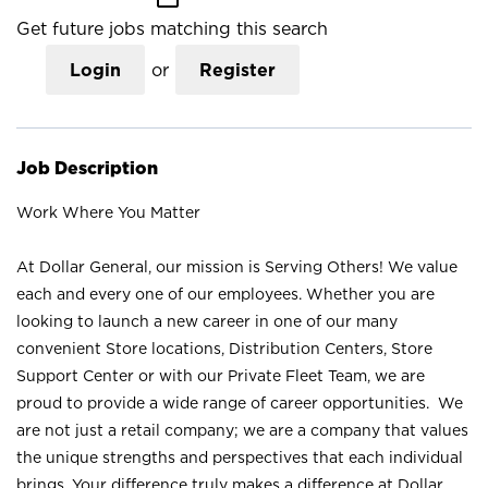
Get future jobs matching this search
Login
or
Register
Job Description
Work Where You Matter
At Dollar General, our mission is Serving Others! We value
each and every one of our employees. Whether you are
looking to launch a new career in one of our many
convenient Store locations, Distribution Centers, Store
Support Center or with our Private Fleet Team, we are
proud to provide a wide range of career opportunities. We
are not just a retail company; we are a company that values
the unique strengths and perspectives that each individual
brings. Your difference truly makes a difference at Dollar