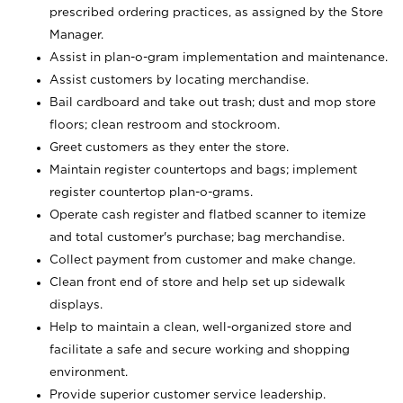
prescribed ordering practices, as assigned by the Store
Manager.
Assist in plan-o-gram implementation and maintenance.
Assist customers by locating merchandise.
Bail cardboard and take out trash; dust and mop store
floors; clean restroom and stockroom.
Greet customers as they enter the store.
Maintain register countertops and bags; implement
register countertop plan-o-grams.
Operate cash register and flatbed scanner to itemize
and total customer's purchase; bag merchandise.
Collect payment from customer and make change.
Clean front end of store and help set up sidewalk
displays.
Help to maintain a clean, well-organized store and
facilitate a safe and secure working and shopping
environment.
Provide superior customer service leadership.