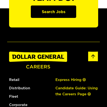
Search Jobs
Retail
Express Hiring
Distribution
Candidate Guide: Using
the Careers Page
Fleet
Corporate