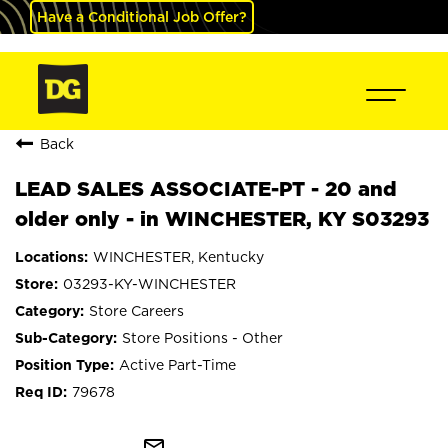
Have a Conditional Job Offer?
Back
LEAD SALES ASSOCIATE-PT - 20 and
older only - in WINCHESTER, KY S03293
WINCHESTER, Kentucky
03293-KY-WINCHESTER
Store Careers
Store Positions - Other
Active Part-Time
79678
mail_outline