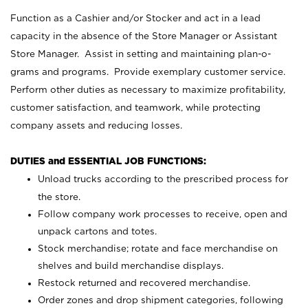
Function as a Cashier and/or Stocker and act in a lead
capacity in the absence of the Store Manager or Assistant
Store Manager. Assist in setting and maintaining plan-o-
grams and programs. Provide exemplary customer service.
Perform other duties as necessary to maximize profitability,
customer satisfaction, and teamwork, while protecting
company assets and reducing losses.
DUTIES and ESSENTIAL JOB FUNCTIONS:
Unload trucks according to the prescribed process for
the store.
Follow company work processes to receive, open and
unpack cartons and totes.
Stock merchandise; rotate and face merchandise on
shelves and build merchandise displays.
Restock returned and recovered merchandise.
Order zones and drop shipment categories, following