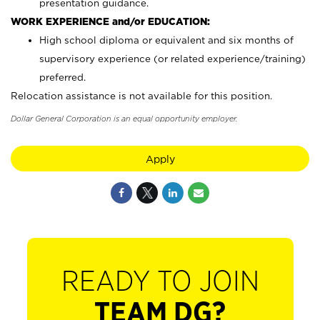
presentation guidance.
WORK EXPERIENCE and/or EDUCATION:
High school diploma or equivalent and six months of
supervisory experience (or related experience/training)
preferred.
Relocation assistance is not available for this position.
Dollar General Corporation is an equal opportunity employer.
Apply
READY TO JOIN
TEAM DG?