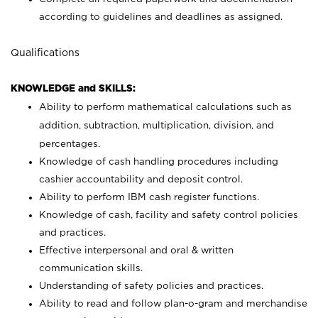
according to guidelines and deadlines as assigned.
Qualifications
KNOWLEDGE and SKILLS:
Ability to perform mathematical calculations such as
addition, subtraction, multiplication, division, and
percentages.
Knowledge of cash handling procedures including
cashier accountability and deposit control.
Ability to perform IBM cash register functions.
Knowledge of cash, facility and safety control policies
and practices.
Effective interpersonal and oral & written
communication skills.
Understanding of safety policies and practices.
Ability to read and follow plan-o-gram and merchandise