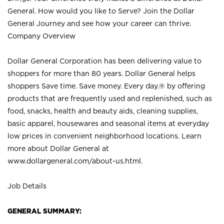
General. How would you like to Serve? Join the Dollar
General Journey and see how your career can thrive.
Company Overview
Dollar General Corporation has been delivering value to
shoppers for more than 80 years. Dollar General helps
shoppers Save time. Save money. Every day.® by offering
products that are frequently used and replenished, such as
food, snacks, health and beauty aids, cleaning supplies,
basic apparel, housewares and seasonal items at everyday
low prices in convenient neighborhood locations. Learn
more about Dollar General at
www.dollargeneral.com/about-us.html
.
Job Details
GENERAL SUMMARY: