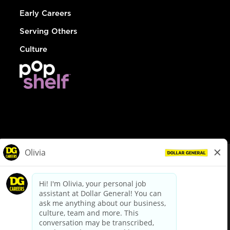
Early Careers
Serving Others
Culture
© Dollar General 2026
To view the LA County Fair Chance Ordinance, click
here
dollargeneral.com
|
Privacy Policy
|
Terms & Conditions
|
Your Privacy Choices
California Employee and Third Party Privacy Policy
|
California
Applicant Privacy Notice