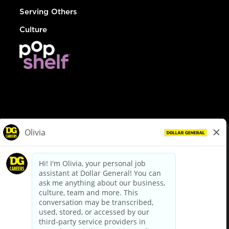
Serving Others
Culture
© Dollar General 2026
To view the LA County Fair Chance Ordinance, click
here
dollargeneral.com
|
Privacy Policy
|
Terms & Conditions
|
Your Privacy Choices
California Employee and Third Party Privacy Policy
|
California
Applicant Privacy Notice