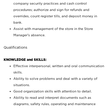
company security practices and cash control
procedures; authorize and sign for refunds and
overrides, count register tills, and deposit money in
bank.
Assist with management of the store in the Store
Manager’s absence.
Qualifications
KNOWLEDGE and SKILLS:
Effective interpersonal, written and oral communication
skills.
Ability to solve problems and deal with a variety of
situations.
Good organization skills with attention to detail.
Ability to read and interpret documents such as
diagrams, safety rules, operating and maintenance