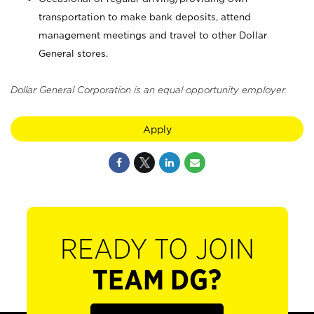
transportation to make bank deposits, attend
management meetings and travel to other Dollar
General stores.
Dollar General Corporation is an equal opportunity employer.
Apply
READY TO JOIN
TEAM DG?