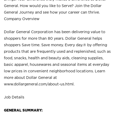
General. How would you like to Serve? Join the Dollar
General Journey and see how your career can thrive.
Company Overview
Dollar General Corporation has been delivering value to
shoppers for more than 80 years. Dollar General helps
shoppers Save time. Save money. Every day.® by offering
products that are frequently used and replenished, such as
food, snacks, health and beauty aids, cleaning supplies,
basic apparel, housewares and seasonal items at everyday
low prices in convenient neighborhood locations. Learn
more about Dollar General at
www.dollargeneral.com/about-us.html
.
Job Details
GENERAL SUMMARY: