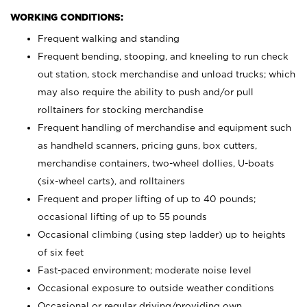
WORKING CONDITIONS:
Frequent walking and standing
Frequent bending, stooping, and kneeling to run check
out station, stock merchandise and unload trucks; which
may also require the ability to push and/or pull
rolltainers for stocking merchandise
Frequent handling of merchandise and equipment such
as handheld scanners, pricing guns, box cutters,
merchandise containers, two-wheel dollies, U-boats
(six-wheel carts), and rolltainers
Frequent and proper lifting of up to 40 pounds;
occasional lifting of up to 55 pounds
Occasional climbing (using step ladder) up to heights
of six feet
Fast-paced environment; moderate noise level
Occasional exposure to outside weather conditions
Occasional or regular driving/providing own