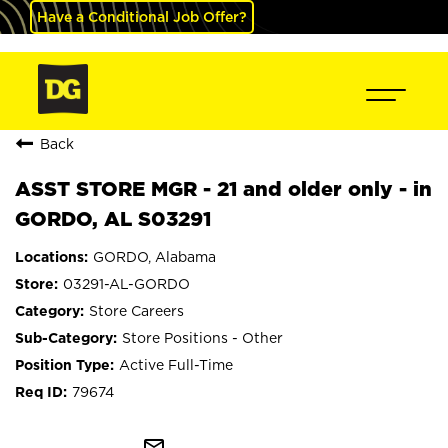
Have a Conditional Job Offer?
Back
ASST STORE MGR - 21 and older only - in
GORDO, AL S03291
GORDO, Alabama
03291-AL-GORDO
Store Careers
Store Positions - Other
Active Full-Time
79674
mail_outline