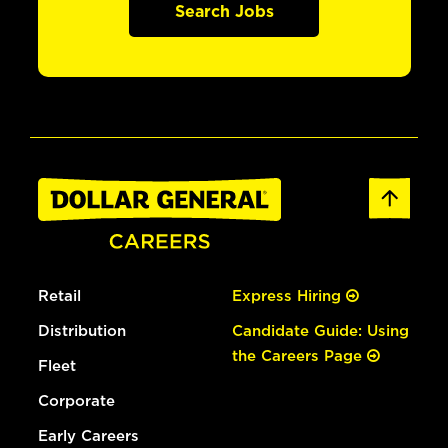
Search Jobs
Retail
Express Hiring
Distribution
Candidate Guide: Using
the Careers Page
Fleet
Corporate
Early Careers