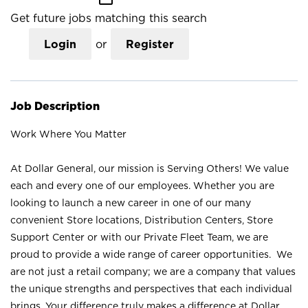
Get future jobs matching this search
Login
or
Register
Job Description
Work Where You Matter
At Dollar General, our mission is Serving Others! We value
each and every one of our employees. Whether you are
looking to launch a new career in one of our many
convenient Store locations, Distribution Centers, Store
Support Center or with our Private Fleet Team, we are
proud to provide a wide range of career opportunities. We
are not just a retail company; we are a company that values
the unique strengths and perspectives that each individual
brings. Your difference truly makes a difference at Dollar