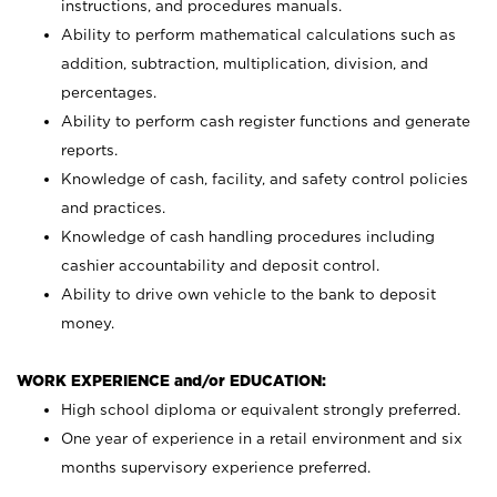
instructions, and procedures manuals.
Ability to perform mathematical calculations such as
addition, subtraction, multiplication, division, and
percentages.
Ability to perform cash register functions and generate
reports.
Knowledge of cash, facility, and safety control policies
and practices.
Knowledge of cash handling procedures including
cashier accountability and deposit control.
Ability to drive own vehicle to the bank to deposit
money.
WORK EXPERIENCE and/or EDUCATION:
High school diploma or equivalent strongly preferred.
One year of experience in a retail environment and six
months supervisory experience preferred.