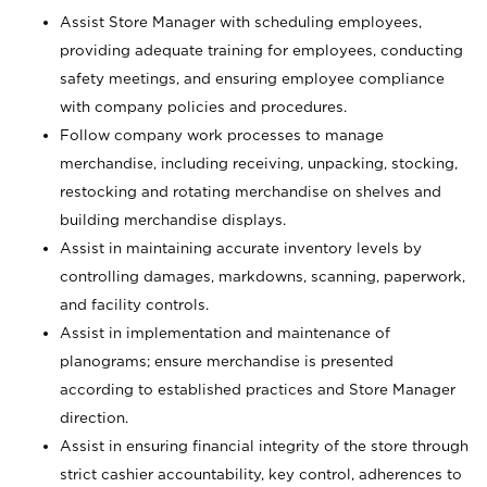
Assist Store Manager with scheduling employees,
providing adequate training for employees, conducting
safety meetings, and ensuring employee compliance
with company policies and procedures.
Follow company work processes to manage
merchandise, including receiving, unpacking, stocking,
restocking and rotating merchandise on shelves and
building merchandise displays.
Assist in maintaining accurate inventory levels by
controlling damages, markdowns, scanning, paperwork,
and facility controls.
Assist in implementation and maintenance of
planograms; ensure merchandise is presented
according to established practices and Store Manager
direction.
Assist in ensuring financial integrity of the store through
strict cashier accountability, key control, adherences to