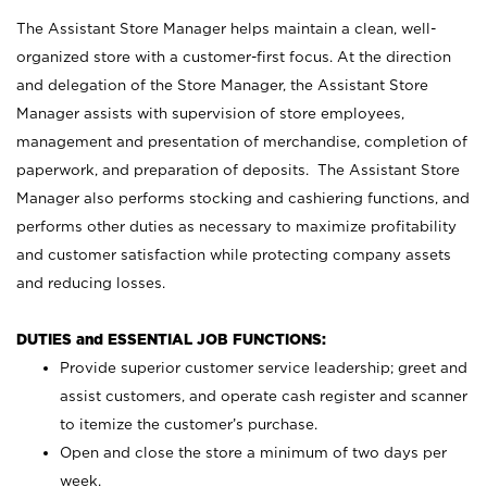
The Assistant Store Manager helps maintain a clean, well-
organized store with a customer-first focus. At the direction
and delegation of the Store Manager, the Assistant Store
Manager assists with supervision of store employees,
management and presentation of merchandise, completion of
paperwork, and preparation of deposits. The Assistant Store
Manager also performs stocking and cashiering functions, and
performs other duties as necessary to maximize profitability
and customer satisfaction while protecting company assets
and reducing losses.
DUTIES and ESSENTIAL JOB FUNCTIONS:
Provide superior customer service leadership; greet and
assist customers, and operate cash register and scanner
to itemize the customer’s purchase.
Open and close the store a minimum of two days per
week.