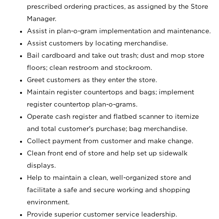
prescribed ordering practices, as assigned by the Store
Manager.
Assist in plan-o-gram implementation and maintenance.
Assist customers by locating merchandise.
Bail cardboard and take out trash; dust and mop store
floors; clean restroom and stockroom.
Greet customers as they enter the store.
Maintain register countertops and bags; implement
register countertop plan-o-grams.
Operate cash register and flatbed scanner to itemize
and total customer's purchase; bag merchandise.
Collect payment from customer and make change.
Clean front end of store and help set up sidewalk
displays.
Help to maintain a clean, well-organized store and
facilitate a safe and secure working and shopping
environment.
Provide superior customer service leadership.