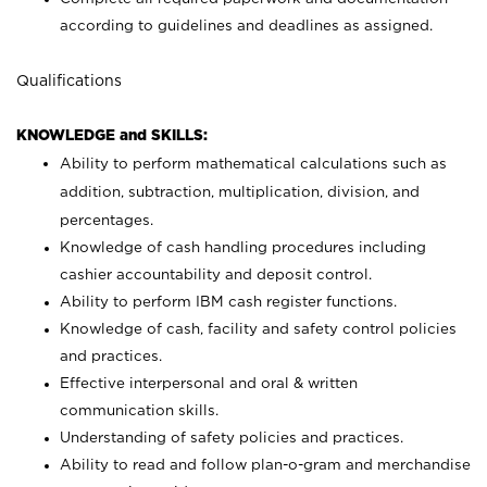
according to guidelines and deadlines as assigned.
Qualifications
KNOWLEDGE and SKILLS:
Ability to perform mathematical calculations such as
addition, subtraction, multiplication, division, and
percentages.
Knowledge of cash handling procedures including
cashier accountability and deposit control.
Ability to perform IBM cash register functions.
Knowledge of cash, facility and safety control policies
and practices.
Effective interpersonal and oral & written
communication skills.
Understanding of safety policies and practices.
Ability to read and follow plan-o-gram and merchandise