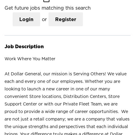
Get future jobs matching this search
Login
or
Register
Job Description
Work Where You Matter
At Dollar General, our mission is Serving Others! We value
each and every one of our employees. Whether you are
looking to launch a new career in one of our many
convenient Store locations, Distribution Centers, Store
Support Center or with our Private Fleet Team, we are
proud to provide a wide range of career opportunities. We
are not just a retail company; we are a company that values
the unique strengths and perspectives that each individual
brings. Your difference truly makes a difference at Dollar