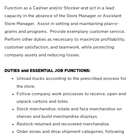
Function as a Cashier and/or Stocker and act in a lead
capacity in the absence of the Store Manager or Assistant
Store Manager. Assist in setting and maintaining plan-o-
grams and programs. Provide exemplary customer service.
Perform other duties as necessary to maximize profitability,
customer satisfaction, and teamwork, while protecting
company assets and reducing losses.
DUTIES and ESSENTIAL JOB FUNCTIONS:
Unload trucks according to the prescribed process for
the store.
Follow company work processes to receive, open and
unpack cartons and totes.
Stock merchandise; rotate and face merchandise on
shelves and build merchandise displays.
Restock returned and recovered merchandise.
Order zones and drop shipment categories, following