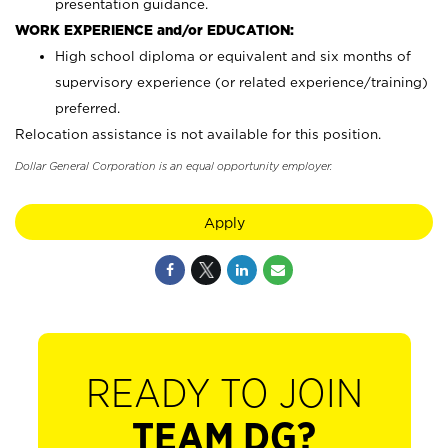
presentation guidance.
WORK EXPERIENCE and/or EDUCATION:
High school diploma or equivalent and six months of
supervisory experience (or related experience/training)
preferred.
Relocation assistance is not available for this position.
Dollar General Corporation is an equal opportunity employer.
Apply
READY TO JOIN
TEAM DG?