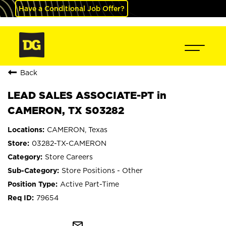
Have a Conditional Job Offer?
Back
LEAD SALES ASSOCIATE-PT in
CAMERON, TX S03282
CAMERON, Texas
03282-TX-CAMERON
Store Careers
Store Positions - Other
Active Part-Time
79654
mail_outline