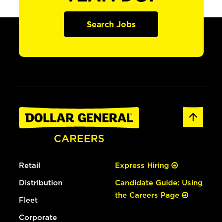
Search Jobs
Retail
Express Hiring
Distribution
Candidate Guide: Using
the Careers Page
Fleet
Corporate