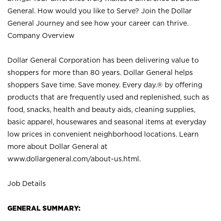
General. How would you like to Serve? Join the Dollar
General Journey and see how your career can thrive.
Company Overview
Dollar General Corporation has been delivering value to
shoppers for more than 80 years. Dollar General helps
shoppers Save time. Save money. Every day.® by offering
products that are frequently used and replenished, such as
food, snacks, health and beauty aids, cleaning supplies,
basic apparel, housewares and seasonal items at everyday
low prices in convenient neighborhood locations. Learn
more about Dollar General at
www.dollargeneral.com/about-us.html
.
Job Details
GENERAL SUMMARY: