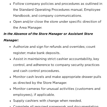
Follow company policies and procedures as outlined in
the Standard Operating Procedures manual, Employee
Handbook, and company communications.
Open and/or close the store under specific direction of
the Area Manager.
In the Absence of the Store Manager or Assistant Store
Manager:
Authorize and sign for refunds and overrides; count
register; make bank deposits.
Assist in maintaining strict cashier accountability, key
control, and adherence to company security practices
and cash control procedures.
Monitor cash levels and make appropriate drawer pulls
as directed by the Store Manager.
Monitor cameras for unusual activities (customers and
employees), if applicable.
Supply cashiers with change when needed.
Complete all required paperwork and documentation