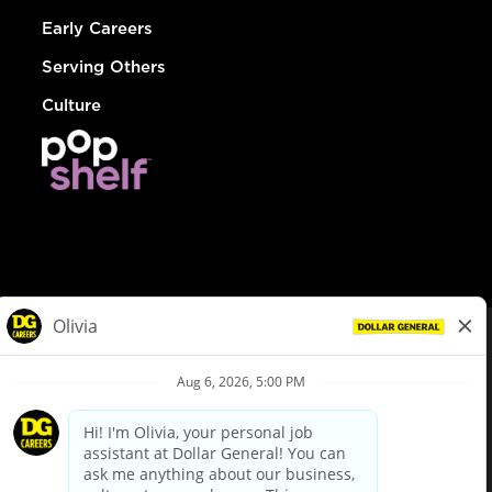
Early Careers
Serving Others
Culture
© Dollar General 2026
To view the LA County Fair Chance Ordinance, click
here
dollargeneral.com
|
Privacy Policy
|
Terms & Conditions
|
Your Privacy Choices
California Employee and Third Party Privacy Policy
|
California
Applicant Privacy Notice