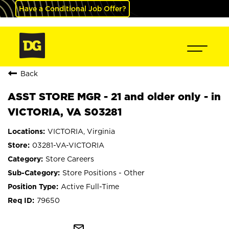
Have a Conditional Job Offer?
Back
ASST STORE MGR - 21 and older only - in
VICTORIA, VA S03281
VICTORIA, Virginia
03281-VA-VICTORIA
Store Careers
Store Positions - Other
Active Full-Time
79650
mail_outline