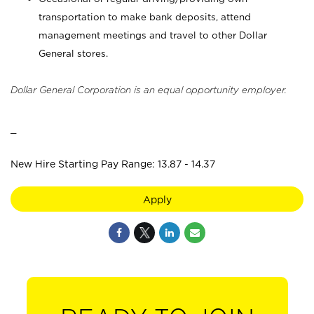
transportation to make bank deposits, attend
management meetings and travel to other Dollar
General stores.
Dollar General Corporation is an equal opportunity employer.
_
New Hire Starting Pay Range: 13.87 - 14.37
Apply