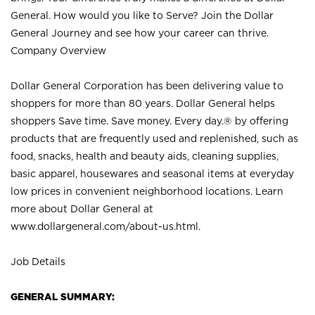
General. How would you like to Serve? Join the Dollar
General Journey and see how your career can thrive.
Company Overview
Dollar General Corporation has been delivering value to
shoppers for more than 80 years. Dollar General helps
shoppers Save time. Save money. Every day.® by offering
products that are frequently used and replenished, such as
food, snacks, health and beauty aids, cleaning supplies,
basic apparel, housewares and seasonal items at everyday
low prices in convenient neighborhood locations. Learn
more about Dollar General at
www.dollargeneral.com/about-us.html
.
Job Details
GENERAL SUMMARY: