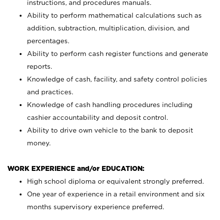
instructions, and procedures manuals.
Ability to perform mathematical calculations such as
addition, subtraction, multiplication, division, and
percentages.
Ability to perform cash register functions and generate
reports.
Knowledge of cash, facility, and safety control policies
and practices.
Knowledge of cash handling procedures including
cashier accountability and deposit control.
Ability to drive own vehicle to the bank to deposit
money.
WORK EXPERIENCE and/or EDUCATION:
High school diploma or equivalent strongly preferred.
One year of experience in a retail environment and six
months supervisory experience preferred.