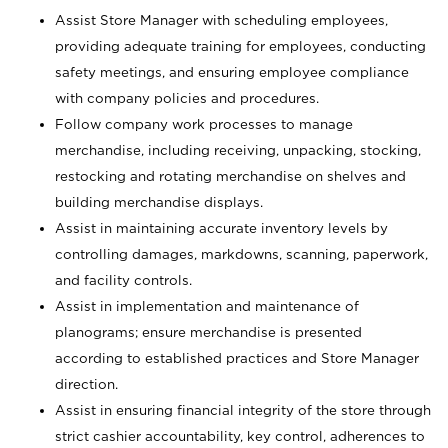
Assist Store Manager with scheduling employees,
providing adequate training for employees, conducting
safety meetings, and ensuring employee compliance
with company policies and procedures.
Follow company work processes to manage
merchandise, including receiving, unpacking, stocking,
restocking and rotating merchandise on shelves and
building merchandise displays.
Assist in maintaining accurate inventory levels by
controlling damages, markdowns, scanning, paperwork,
and facility controls.
Assist in implementation and maintenance of
planograms; ensure merchandise is presented
according to established practices and Store Manager
direction.
Assist in ensuring financial integrity of the store through
strict cashier accountability, key control, adherences to