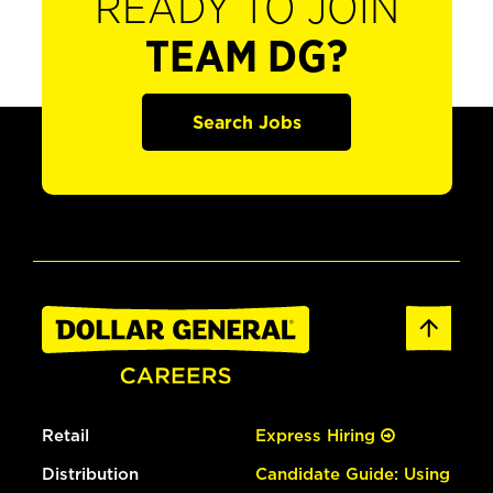
READY TO JOIN
TEAM DG?
Search Jobs
Retail
Express Hiring
Distribution
Candidate Guide: Using