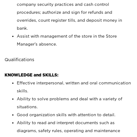
company security practices and cash control
procedures; authorize and sign for refunds and
overrides, count register tills, and deposit money in
bank.
Assist with management of the store in the Store
Manager’s absence.
Qualifications
KNOWLEDGE and SKILLS:
Effective interpersonal, written and oral communication
skills.
Ability to solve problems and deal with a variety of
situations.
Good organization skills with attention to detail.
Ability to read and interpret documents such as
diagrams, safety rules, operating and maintenance