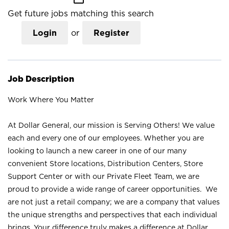
Get future jobs matching this search
Login
or
Register
Job Description
Work Where You Matter
At Dollar General, our mission is Serving Others! We value
each and every one of our employees. Whether you are
looking to launch a new career in one of our many
convenient Store locations, Distribution Centers, Store
Support Center or with our Private Fleet Team, we are
proud to provide a wide range of career opportunities. We
are not just a retail company; we are a company that values
the unique strengths and perspectives that each individual
brings. Your difference truly makes a difference at Dollar