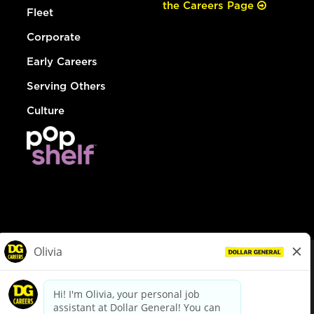
the Careers Page
Fleet
Corporate
Early Careers
Serving Others
Culture
© Dollar General 2026
To view the LA County Fair Chance Ordinance, click
here
dollargeneral.com
|
Privacy Policy
|
Terms & Conditions
|
Your Privacy Choices