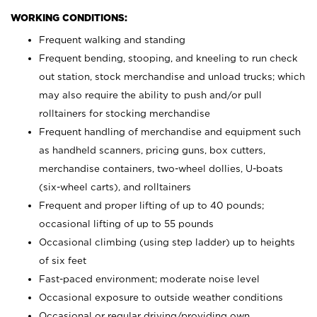
WORKING CONDITIONS:
Frequent walking and standing
Frequent bending, stooping, and kneeling to run check
out station, stock merchandise and unload trucks; which
may also require the ability to push and/or pull
rolltainers for stocking merchandise
Frequent handling of merchandise and equipment such
as handheld scanners, pricing guns, box cutters,
merchandise containers, two-wheel dollies, U-boats
(six-wheel carts), and rolltainers
Frequent and proper lifting of up to 40 pounds;
occasional lifting of up to 55 pounds
Occasional climbing (using step ladder) up to heights
of six feet
Fast-paced environment; moderate noise level
Occasional exposure to outside weather conditions
Occasional or regular driving/providing own