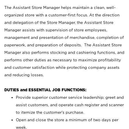
The Assistant Store Manager helps maintain a clean, well-
organized store with a customer-first focus. At the direction
and delegation of the Store Manager, the Assistant Store
Manager assists with supervision of store employees,
management and presentation of merchandise, completion of
paperwork, and preparation of deposits. The Assistant Store
Manager also performs stocking and cashiering functions, and
performs other duties as necessary to maximize profitability
and customer satisfaction while protecting company assets
and reducing losses.
DUTIES and ESSENTIAL JOB FUNCTIONS:
Provide superior customer service leadership; greet and
assist customers, and operate cash register and scanner
to itemize the customer’s purchase.
Open and close the store a minimum of two days per
week.