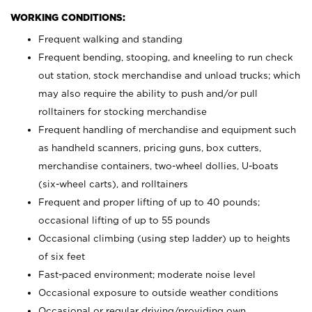
WORKING CONDITIONS:
Frequent walking and standing
Frequent bending, stooping, and kneeling to run check
out station, stock merchandise and unload trucks; which
may also require the ability to push and/or pull
rolltainers for stocking merchandise
Frequent handling of merchandise and equipment such
as handheld scanners, pricing guns, box cutters,
merchandise containers, two-wheel dollies, U-boats
(six-wheel carts), and rolltainers
Frequent and proper lifting of up to 40 pounds;
occasional lifting of up to 55 pounds
Occasional climbing (using step ladder) up to heights
of six feet
Fast-paced environment; moderate noise level
Occasional exposure to outside weather conditions
Occasional or regular driving/providing own