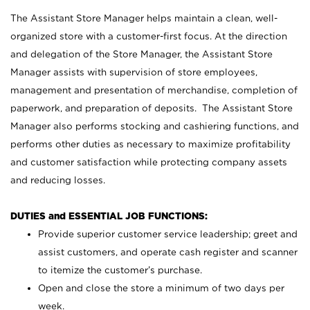
The Assistant Store Manager helps maintain a clean, well-
organized store with a customer-first focus. At the direction
and delegation of the Store Manager, the Assistant Store
Manager assists with supervision of store employees,
management and presentation of merchandise, completion of
paperwork, and preparation of deposits. The Assistant Store
Manager also performs stocking and cashiering functions, and
performs other duties as necessary to maximize profitability
and customer satisfaction while protecting company assets
and reducing losses.
DUTIES and ESSENTIAL JOB FUNCTIONS:
Provide superior customer service leadership; greet and
assist customers, and operate cash register and scanner
to itemize the customer’s purchase.
Open and close the store a minimum of two days per
week.