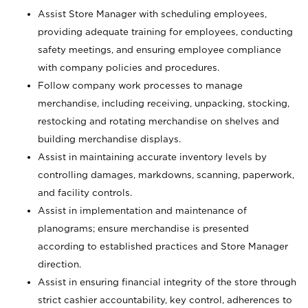
Assist Store Manager with scheduling employees,
providing adequate training for employees, conducting
safety meetings, and ensuring employee compliance
with company policies and procedures.
Follow company work processes to manage
merchandise, including receiving, unpacking, stocking,
restocking and rotating merchandise on shelves and
building merchandise displays.
Assist in maintaining accurate inventory levels by
controlling damages, markdowns, scanning, paperwork,
and facility controls.
Assist in implementation and maintenance of
planograms; ensure merchandise is presented
according to established practices and Store Manager
direction.
Assist in ensuring financial integrity of the store through
strict cashier accountability, key control, adherences to