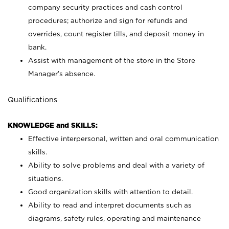
company security practices and cash control
procedures; authorize and sign for refunds and
overrides, count register tills, and deposit money in
bank.
Assist with management of the store in the Store
Manager’s absence.
Qualifications
KNOWLEDGE and SKILLS:
Effective interpersonal, written and oral communication
skills.
Ability to solve problems and deal with a variety of
situations.
Good organization skills with attention to detail.
Ability to read and interpret documents such as
diagrams, safety rules, operating and maintenance