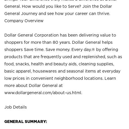
General. How would you like to Serve? Join the Dollar
General Journey and see how your career can thrive.
Company Overview
Dollar General Corporation has been delivering value to
shoppers for more than 80 years. Dollar General helps
shoppers Save time. Save money. Every day.® by offering
products that are frequently used and replenished, such as
food, snacks, health and beauty aids, cleaning supplies,
basic apparel, housewares and seasonal items at everyday
low prices in convenient neighborhood locations. Learn
more about Dollar General at
www.dollargeneral.com/about-us.html
.
Job Details
GENERAL SUMMARY: