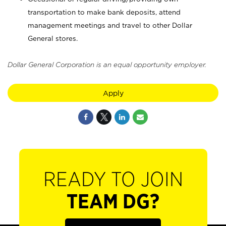
transportation to make bank deposits, attend
management meetings and travel to other Dollar
General stores.
Dollar General Corporation is an equal opportunity employer.
Apply
READY TO JOIN
TEAM DG?