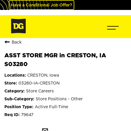
Have a Conditional Job Offer?
Back
ASST STORE MGR in CRESTON, IA
S03280
CRESTON, Iowa
03280-IA-CRESTON
Store Careers
Store Positions - Other
Active Full-Time
79647
mail_outline