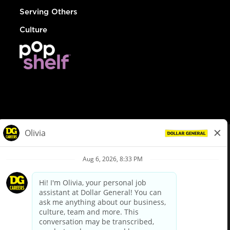
Serving Others
Culture
© Dollar General 2026
To view the LA County Fair Chance Ordinance, click
here
dollargeneral.com
|
Privacy Policy
|
Terms & Conditions
|
Your Privacy Choices
California Employee and Third Party Privacy Policy
|
California
Applicant Privacy Notice