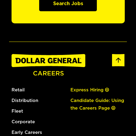
Search Jobs
Retail
Express Hiring
Distribution
Candidate Guide: Using
the Careers Page
Fleet
Corporate
Early Careers