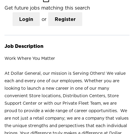
Get future jobs matching this search
Login
or
Register
Job Description
Work Where You Matter
At Dollar General, our mission is Serving Others! We value
each and every one of our employees. Whether you are
looking to launch a new career in one of our many
convenient Store locations, Distribution Centers, Store
Support Center or with our Private Fleet Team, we are
proud to provide a wide range of career opportunities. We
are not just a retail company; we are a company that values
the unique strengths and perspectives that each individual
brings. Your difference truly makes a difference at Dollar