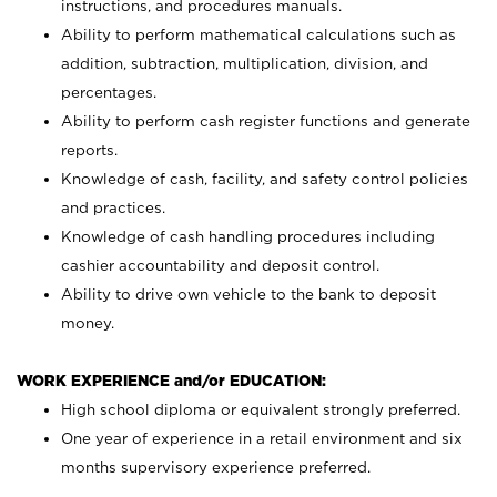
instructions, and procedures manuals.
Ability to perform mathematical calculations such as
addition, subtraction, multiplication, division, and
percentages.
Ability to perform cash register functions and generate
reports.
Knowledge of cash, facility, and safety control policies
and practices.
Knowledge of cash handling procedures including
cashier accountability and deposit control.
Ability to drive own vehicle to the bank to deposit
money.
WORK EXPERIENCE and/or EDUCATION:
High school diploma or equivalent strongly preferred.
One year of experience in a retail environment and six
months supervisory experience preferred.