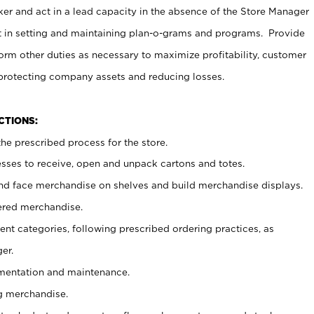
er and act in a lead capacity in the absence of the Store Manager
t in setting and maintaining plan-o-grams and programs. Provide
rm other duties as necessary to maximize profitability, customer
 protecting company assets and reducing losses.
NCTIONS:
he prescribed process for the store.
ses to receive, open and unpack cartons and totes.
nd face merchandise on shelves and build merchandise displays.
ered merchandise.
nt categories, following prescribed ordering practices, as
er.
ementation and maintenance.
g merchandise.