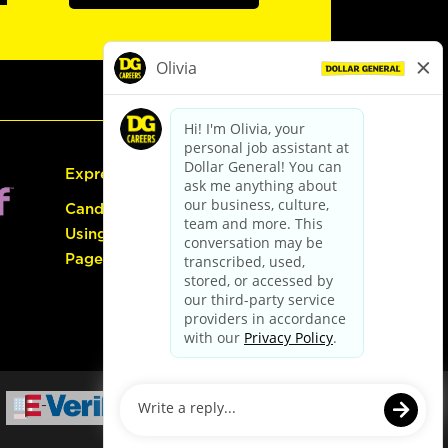
Express Hiring
Candidate Guide:
Using the Careers
Page