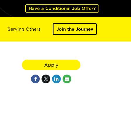
Have a Conditional Job Offer?
Serving Others
Join the Journey
Apply