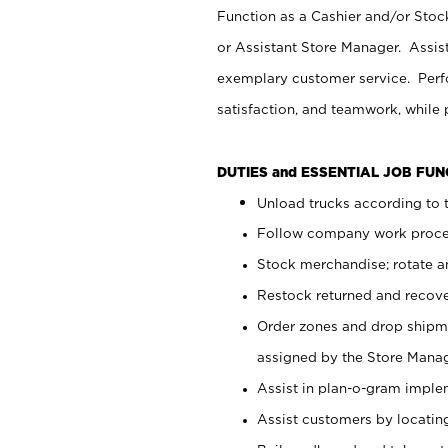
Function as a Cashier and/or Stock
or Assistant Store Manager. Assis
exemplary customer service. Perfo
satisfaction, and teamwork, while
DUTIES and ESSENTIAL JOB FU
Unload trucks according to t
Follow company work proces
Stock merchandise; rotate a
Restock returned and recov
Order zones and drop shipme
assigned by the Store Manag
Assist in plan-o-gram impl
Assist customers by locatin