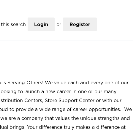
this search
Login
or
Register
n is Serving Others! We value each and every one of our
ooking to launch a new career in one of our many
istribution Centers, Store Support Center or with our
roud to provide a wide range of career opportunities. We
; we are a company that values the unique strengths and
ual brings. Your difference truly makes a difference at