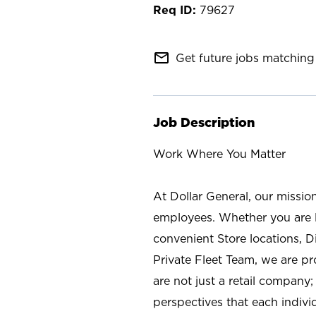
79627
mail_outline
Get future jobs matching 
Job Description
Work Where You Matter
At Dollar General, our missio
employees. Whether you are l
convenient Store locations, D
Private Fleet Team, we are p
are not just a retail company
perspectives that each individ