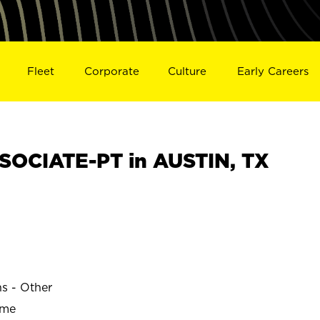
Fleet
Corporate
Culture
Early Careers
OCIATE-PT in AUSTIN, TX
ns - Other
ime