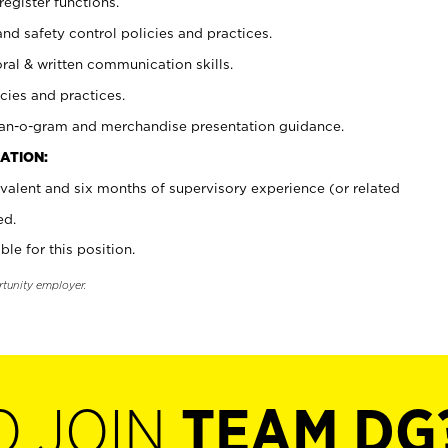
register functions.
and safety control policies and practices.
oral & written communication skills.
cies and practices.
plan-o-gram and merchandise presentation guidance.
ATION:
valent and six months of supervisory experience (or related
ed.
ble for this position.
rtunity employer.
O JOIN
TEAM DG