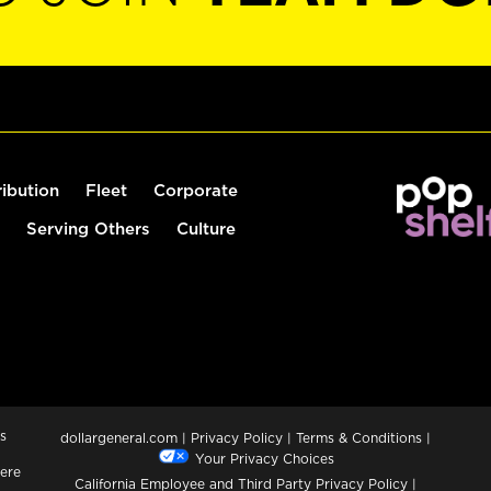
ribution
Fleet
Corporate
Serving Others
Culture
s
dollargeneral.com
|
Privacy Policy
|
Terms & Conditions
|
Your Privacy Choices
ere
California Employee and Third Party Privacy Policy
|