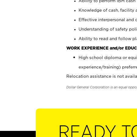
Ability to perform IBM cash 
Knowledge of cash, facility 
Effective interpersonal and 
Understanding of safety poli
Ability to read and follow 
WORK EXPERIENCE and/or EDUC
High school diploma or equi
experience/training) preferr
Relocation assistance is not availa
Dollar General Corporation is an equal oppo
READY T