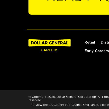
Retail
Dist
Early Careers
© Copyright 2026. Dollar General Corporation. All right
reserved.
To view the LA County Fair Chance Ordinance, click
h