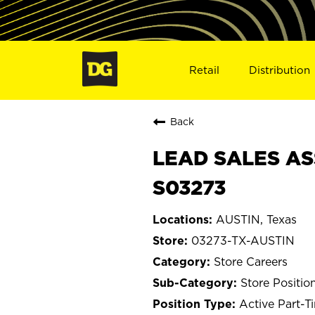
Retail
Distribution
Back
LEAD SALES ASS
S03273
AUSTIN, Texas
03273-TX-AUSTIN
Store Careers
Store Positio
Active Part-T