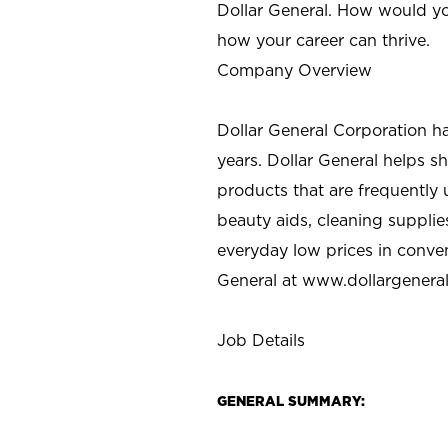
Dollar General. How would yo
how your career can thrive.
Company Overview
Dollar General Corporation h
years. Dollar General helps 
products that are frequently 
beauty aids, cleaning supplie
everyday low prices in conve
General at
www.dollargenera
Job Details
GENERAL SUMMARY: