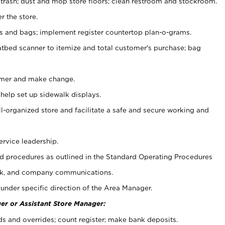
 trash; dust and mop store floors; clean restroom and stockroom.
r the store.
ps and bags; implement register countertop plan-o-grams.
atbed scanner to itemize and total customer's purchase; bag
omer and make change.
 help set up sidewalk displays.
ll-organized store and facilitate a safe and secure working and
ervice leadership.
 procedures as outlined in the Standard Operating Procedures
k, and company communications.
under specific direction of the Area Manager.
er or Assistant Store Manager:
ds and overrides; count register; make bank deposits.