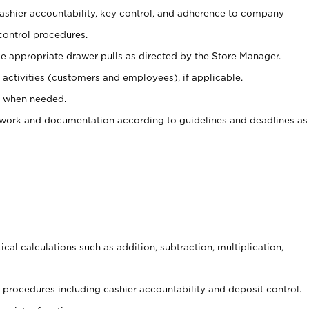
 cashier accountability, key control, and adherence to company
control procedures.
e appropriate drawer pulls as directed by the Store Manager.
activities (customers and employees), if applicable.
e when needed.
rwork and documentation according to guidelines and deadlines as
cal calculations such as addition, subtraction, multiplication,
procedures including cashier accountability and deposit control.