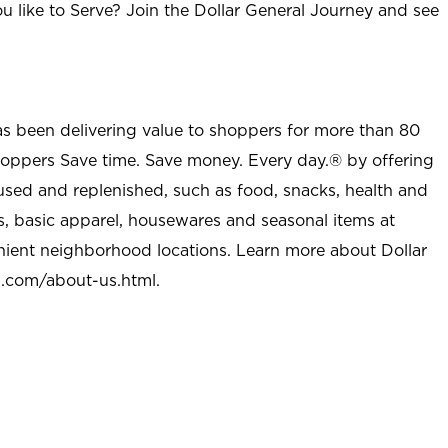
u like to Serve? Join the Dollar General Journey and see
as been delivering value to shoppers for more than 80
shoppers Save time. Save money. Every day.® by offering
used and replenished, such as food, snacks, health and
s, basic apparel, housewares and seasonal items at
nient neighborhood locations. Learn more about Dollar
l.com/about-us.html
.