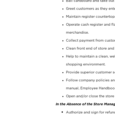
Bail cardboard and take out
Greet customers as they ente
Maintain register counterto
Operate cash register and fl
merchandise.
Collect payment from cust
Clean front end of store and
Help to maintain a clean, we
shopping environment.
Provide superior customer s
Follow company policies and
manual, Employee Handboo
Open and/or close the store 
In the Absence of the Store Manag
Authorize and sign for refun