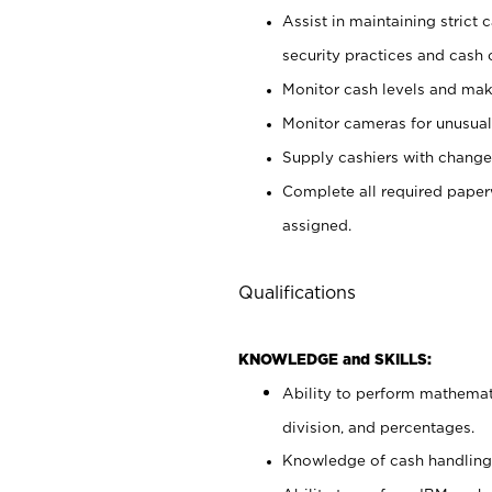
Assist in maintaining strict
security practices and cash 
Monitor cash levels and mak
Monitor cameras for unusual 
Supply cashiers with chang
Complete all required pape
assigned.
Qualifications
KNOWLEDGE and SKILLS:
Ability to perform mathemati
division, and percentages.
Knowledge of cash handling 