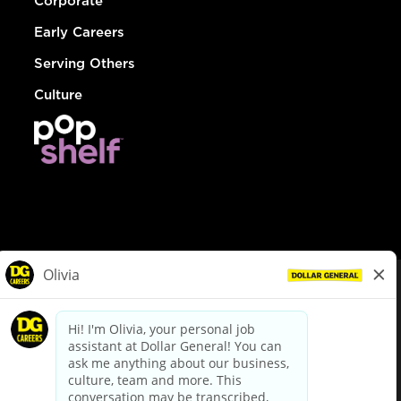
Corporate
Early Careers
Serving Others
Culture
© Dollar General 2026
To view the LA County Fair Chance Ordinance, click
here
dollargeneral.com
|
Privacy Policy
|
Terms & Conditions
|
Your Privacy Choices
California Employee and Third Party Privacy Policy
|
California
Applicant Privacy Notice