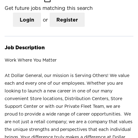
Get future jobs matching this search
Login
or
Register
Job Description
Work Where You Matter
At Dollar General, our mission is Serving Others! We value
each and every one of our employees. Whether you are
looking to launch a new career in one of our many
convenient Store locations, Distribution Centers, Store
Support Center or with our Private Fleet Team, we are
proud to provide a wide range of career opportunities. We
are not just a retail company; we are a company that values
the unique strengths and perspectives that each individual
brings. Your difference truly makes a difference at Dollar