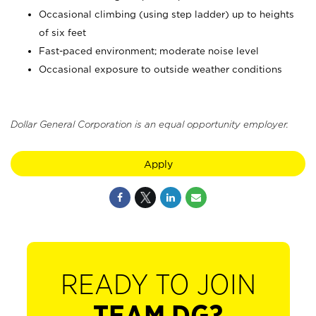
Occasional climbing (using step ladder) up to heights
of six feet
Fast-paced environment; moderate noise level
Occasional exposure to outside weather conditions
Dollar General Corporation is an equal opportunity employer.
Apply
READY TO JOIN