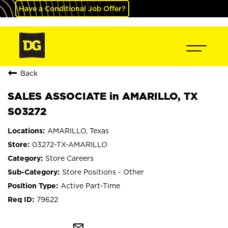
Have a Conditional Job Offer?
Back
SALES ASSOCIATE in AMARILLO, TX
S03272
AMARILLO, Texas
03272-TX-AMARILLO
Store Careers
Store Positions - Other
Active Part-Time
79622
mail_outline