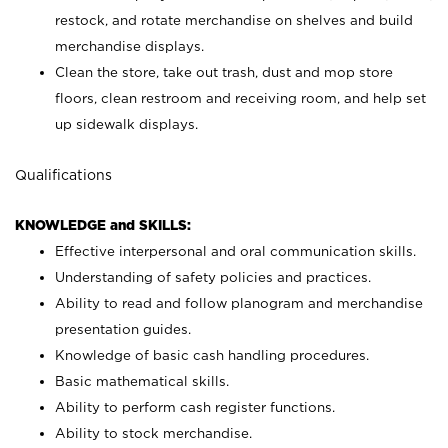
restock, and rotate merchandise on shelves and build
merchandise displays.
Clean the store, take out trash, dust and mop store
floors, clean restroom and receiving room, and help set
up sidewalk displays.
Qualifications
KNOWLEDGE and SKILLS:
Effective interpersonal and oral communication skills.
Understanding of safety policies and practices.
Ability to read and follow planogram and merchandise
presentation guides.
Knowledge of basic cash handling procedures.
Basic mathematical skills.
Ability to perform cash register functions.
Ability to stock merchandise.