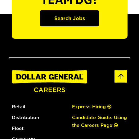
TEAM DG?
Search Jobs
Retail
Express Hiring
Distribution
Candidate Guide: Using
the Careers Page
Fleet