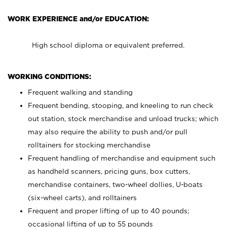
WORK EXPERIENCE and/or EDUCATION:
High school diploma or equivalent preferred.
WORKING CONDITIONS:
Frequent walking and standing
Frequent bending, stooping, and kneeling to run check
out station, stock merchandise and unload trucks; which
may also require the ability to push and/or pull
rolltainers for stocking merchandise
Frequent handling of merchandise and equipment such
as handheld scanners, pricing guns, box cutters,
merchandise containers, two-wheel dollies, U-boats
(six-wheel carts), and rolltainers
Frequent and proper lifting of up to 40 pounds;
occasional lifting of up to 55 pounds