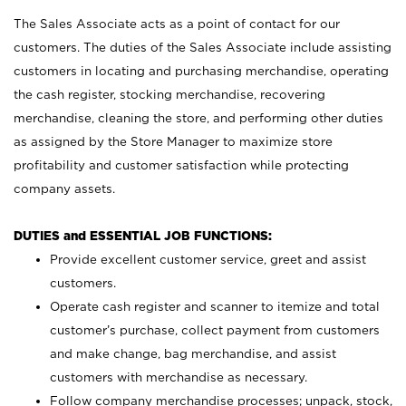
The Sales Associate acts as a point of contact for our
customers. The duties of the Sales Associate include assisting
customers in locating and purchasing merchandise, operating
the cash register, stocking merchandise, recovering
merchandise, cleaning the store, and performing other duties
as assigned by the Store Manager to maximize store
profitability and customer satisfaction while protecting
company assets.
DUTIES and ESSENTIAL JOB FUNCTIONS:
Provide excellent customer service, greet and assist
customers.
Operate cash register and scanner to itemize and total
customer’s purchase, collect payment from customers
and make change, bag merchandise, and assist
customers with merchandise as necessary.
Follow company merchandise processes; unpack, stock,