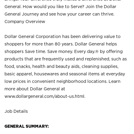
General. How would you like to Serve? Join the Dollar
General Journey and see how your career can thrive.
Company Overview
Dollar General Corporation has been delivering value to
shoppers for more than 80 years. Dollar General helps
shoppers Save time. Save money. Every day.® by offering
products that are frequently used and replenished, such as
food, snacks, health and beauty aids, cleaning supplies,
basic apparel, housewares and seasonal items at everyday
low prices in convenient neighborhood locations. Learn
more about Dollar General at
www.dollargeneral.com/about-us.html
.
Job Details
GENERAL SUMMARY: