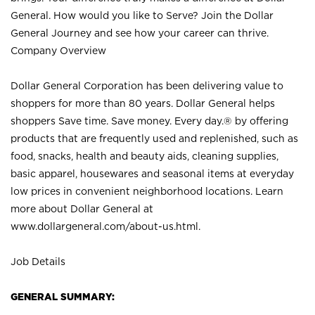
General. How would you like to Serve? Join the Dollar
General Journey and see how your career can thrive.
Company Overview
Dollar General Corporation has been delivering value to
shoppers for more than 80 years. Dollar General helps
shoppers Save time. Save money. Every day.® by offering
products that are frequently used and replenished, such as
food, snacks, health and beauty aids, cleaning supplies,
basic apparel, housewares and seasonal items at everyday
low prices in convenient neighborhood locations. Learn
more about Dollar General at
www.dollargeneral.com/about-us.html
.
Job Details
GENERAL SUMMARY: