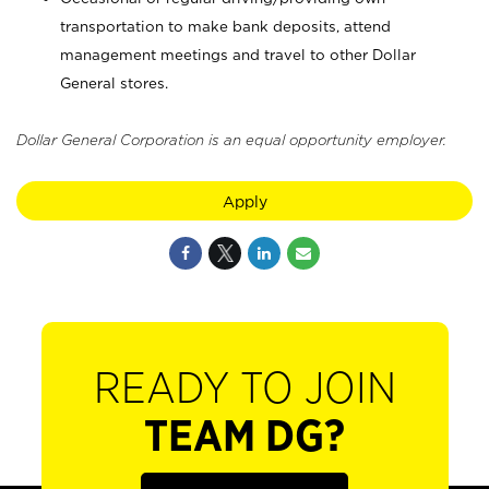
transportation to make bank deposits, attend
management meetings and travel to other Dollar
General stores.
Dollar General Corporation is an equal opportunity employer.
Apply
READY TO JOIN
TEAM DG?