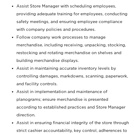
Assist Store Manager with scheduling employees,
providing adequate training for employees, conducting
safety meetings, and ensuring employee compliance
with company policies and procedures.
Follow company work processes to manage
merchandise, including receiving, unpacking, stocking,
restocking and rotating merchandise on shelves and
building merchandise displays.
Assist in maintaining accurate inventory levels by
controlling damages, markdowns, scanning, paperwork,
and facility controls.
Assist in implementation and maintenance of
planograms; ensure merchandise is presented
according to established practices and Store Manager
direction.
Assist in ensuring financial integrity of the store through
strict cashier accountability, key control, adherences to