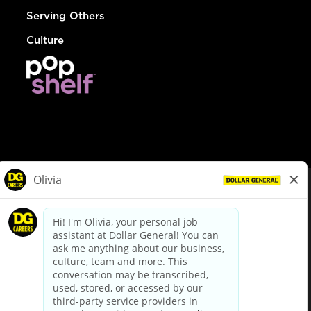
Serving Others
Culture
© Dollar General 2026
To view the LA County Fair Chance Ordinance, click
here
dollargeneral.com
|
Privacy Policy
|
Terms & Conditions
|
Your Privacy Choices
California Employee and Third Party Privacy Policy
|
California
Applicant Privacy Notice