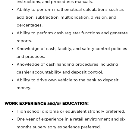
instructions, and procedures manuals.
Ability to perform mathematical calculations such as
addition, subtraction, multiplication, division, and
percentages.
Ability to perform cash register functions and generate
reports.
Knowledge of cash, facility, and safety control policies
and practices.
Knowledge of cash handling procedures including
cashier accountability and deposit control.
Ability to drive own vehicle to the bank to deposit
money.
WORK EXPERIENCE and/or EDUCATION:
High school diploma or equivalent strongly preferred.
One year of experience in a retail environment and six
months supervisory experience preferred.