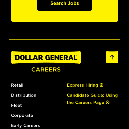
Search Jobs
Retail
Express Hiring
Distribution
Candidate Guide: Using
the Careers Page
Fleet
Corporate
Early Careers