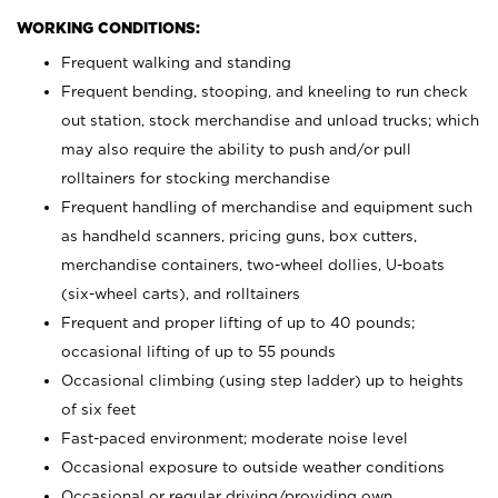
WORKING CONDITIONS:
Frequent walking and standing
Frequent bending, stooping, and kneeling to run check
out station, stock merchandise and unload trucks; which
may also require the ability to push and/or pull
rolltainers for stocking merchandise
Frequent handling of merchandise and equipment such
as handheld scanners, pricing guns, box cutters,
merchandise containers, two-wheel dollies, U-boats
(six-wheel carts), and rolltainers
Frequent and proper lifting of up to 40 pounds;
occasional lifting of up to 55 pounds
Occasional climbing (using step ladder) up to heights
of six feet
Fast-paced environment; moderate noise level
Occasional exposure to outside weather conditions
Occasional or regular driving/providing own