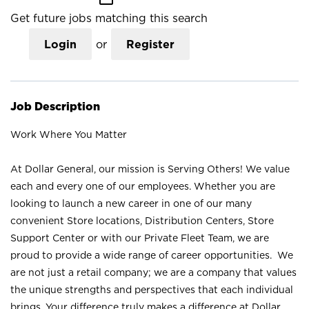
Get future jobs matching this search
Login
or
Register
Job Description
Work Where You Matter
At Dollar General, our mission is Serving Others! We value
each and every one of our employees. Whether you are
looking to launch a new career in one of our many
convenient Store locations, Distribution Centers, Store
Support Center or with our Private Fleet Team, we are
proud to provide a wide range of career opportunities. We
are not just a retail company; we are a company that values
the unique strengths and perspectives that each individual
brings. Your difference truly makes a difference at Dollar