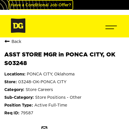
Have a Conditional Job Offer?
Back
ASST STORE MGR in PONCA CITY, OK
S03248
PONCA CITY, Oklahoma
03248-OK-PONCA CITY
Store Careers
Store Positions - Other
Active Full-Time
79587
mail_outline