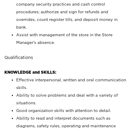
company security practices and cash control
procedures; authorize and sign for refunds and
overrides, count register tills, and deposit money in
bank.
Assist with management of the store in the Store
Manager’s absence.
Qualifications
KNOWLEDGE and SKILLS:
Effective interpersonal, written and oral communication
skills.
Ability to solve problems and deal with a variety of
situations.
Good organization skills with attention to detail.
Ability to read and interpret documents such as
diagrams, safety rules, operating and maintenance