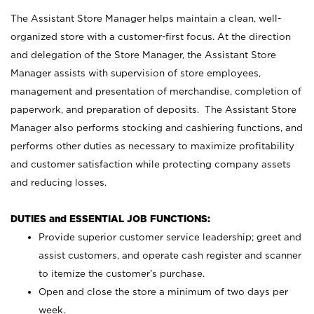
The Assistant Store Manager helps maintain a clean, well-
organized store with a customer-first focus. At the direction
and delegation of the Store Manager, the Assistant Store
Manager assists with supervision of store employees,
management and presentation of merchandise, completion of
paperwork, and preparation of deposits. The Assistant Store
Manager also performs stocking and cashiering functions, and
performs other duties as necessary to maximize profitability
and customer satisfaction while protecting company assets
and reducing losses.
DUTIES and ESSENTIAL JOB FUNCTIONS:
Provide superior customer service leadership; greet and
assist customers, and operate cash register and scanner
to itemize the customer’s purchase.
Open and close the store a minimum of two days per
week.