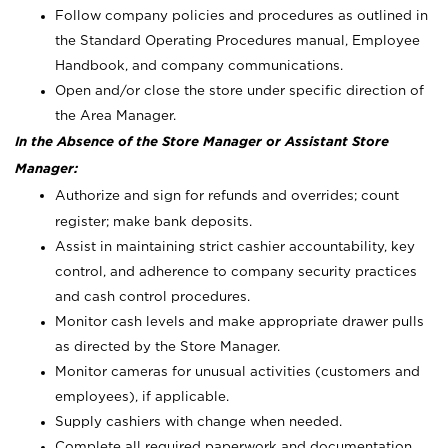
Follow company policies and procedures as outlined in
the Standard Operating Procedures manual, Employee
Handbook, and company communications.
Open and/or close the store under specific direction of
the Area Manager.
In the Absence of the Store Manager or Assistant Store
Manager:
Authorize and sign for refunds and overrides; count
register; make bank deposits.
Assist in maintaining strict cashier accountability, key
control, and adherence to company security practices
and cash control procedures.
Monitor cash levels and make appropriate drawer pulls
as directed by the Store Manager.
Monitor cameras for unusual activities (customers and
employees), if applicable.
Supply cashiers with change when needed.
Complete all required paperwork and documentation