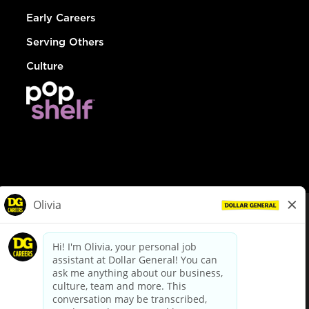
Early Careers
Serving Others
Culture
© Dollar General 2026
To view the LA County Fair Chance Ordinance, click
here
dollargeneral.com
|
Privacy Policy
|
Terms & Conditions
|
Your Privacy Choices
California Employee and Third Party Privacy Policy
|
California
Applicant Privacy Notice