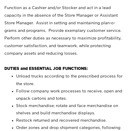
Function as a Cashier and/or Stocker and act in a lead
capacity in the absence of the Store Manager or Assistant
Store Manager. Assist in setting and maintaining plan-o-
grams and programs. Provide exemplary customer service.
Perform other duties as necessary to maximize profitability,
customer satisfaction, and teamwork, while protecting
company assets and reducing losses.
DUTIES and ESSENTIAL JOB FUNCTIONS:
Unload trucks according to the prescribed process for
the store.
Follow company work processes to receive, open and
unpack cartons and totes.
Stock merchandise; rotate and face merchandise on
shelves and build merchandise displays.
Restock returned and recovered merchandise.
Order zones and drop shipment categories, following