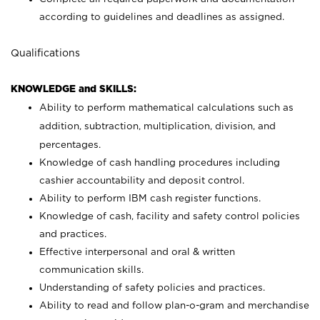
according to guidelines and deadlines as assigned.
Qualifications
KNOWLEDGE and SKILLS:
Ability to perform mathematical calculations such as
addition, subtraction, multiplication, division, and
percentages.
Knowledge of cash handling procedures including
cashier accountability and deposit control.
Ability to perform IBM cash register functions.
Knowledge of cash, facility and safety control policies
and practices.
Effective interpersonal and oral & written
communication skills.
Understanding of safety policies and practices.
Ability to read and follow plan-o-gram and merchandise