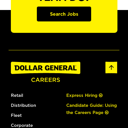
Search Jobs
Retail
Express Hiring
Distribution
Candidate Guide: Using
the Careers Page
Fleet
Corporate