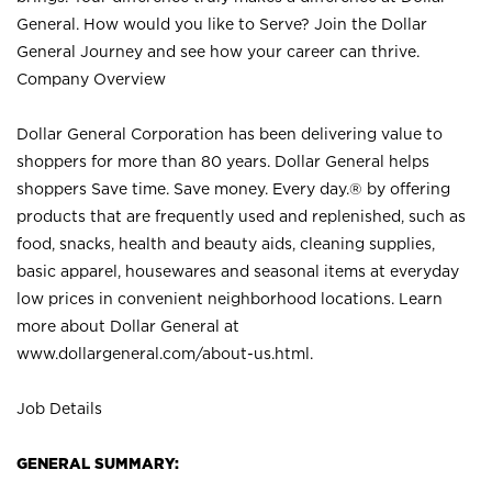
General. How would you like to Serve? Join the Dollar
General Journey and see how your career can thrive.
Company Overview
Dollar General Corporation has been delivering value to
shoppers for more than 80 years. Dollar General helps
shoppers Save time. Save money. Every day.® by offering
products that are frequently used and replenished, such as
food, snacks, health and beauty aids, cleaning supplies,
basic apparel, housewares and seasonal items at everyday
low prices in convenient neighborhood locations. Learn
more about Dollar General at
www.dollargeneral.com/about-us.html
.
Job Details
GENERAL SUMMARY: