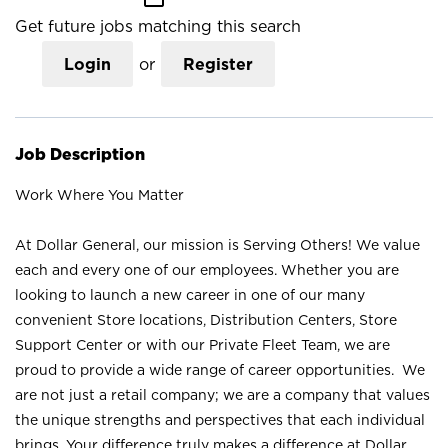
Get future jobs matching this search
Login
or
Register
Job Description
Work Where You Matter
At Dollar General, our mission is Serving Others! We value
each and every one of our employees. Whether you are
looking to launch a new career in one of our many
convenient Store locations, Distribution Centers, Store
Support Center or with our Private Fleet Team, we are
proud to provide a wide range of career opportunities. We
are not just a retail company; we are a company that values
the unique strengths and perspectives that each individual
brings. Your difference truly makes a difference at Dollar