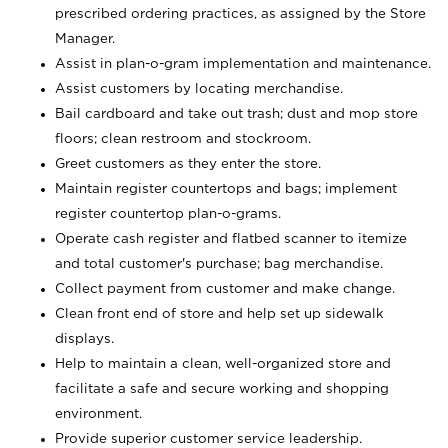
prescribed ordering practices, as assigned by the Store
Manager.
Assist in plan-o-gram implementation and maintenance.
Assist customers by locating merchandise.
Bail cardboard and take out trash; dust and mop store
floors; clean restroom and stockroom.
Greet customers as they enter the store.
Maintain register countertops and bags; implement
register countertop plan-o-grams.
Operate cash register and flatbed scanner to itemize
and total customer's purchase; bag merchandise.
Collect payment from customer and make change.
Clean front end of store and help set up sidewalk
displays.
Help to maintain a clean, well-organized store and
facilitate a safe and secure working and shopping
environment.
Provide superior customer service leadership.