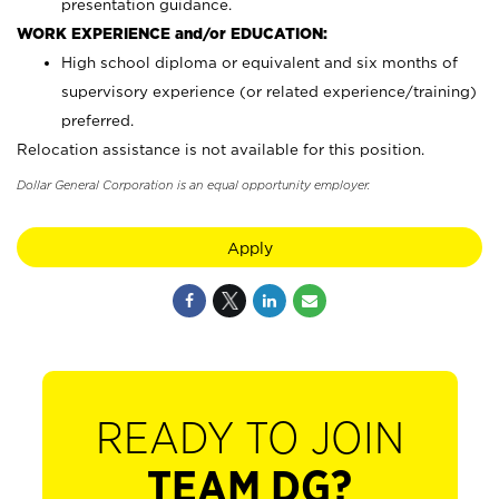
presentation guidance.
WORK EXPERIENCE and/or EDUCATION:
High school diploma or equivalent and six months of
supervisory experience (or related experience/training)
preferred.
Relocation assistance is not available for this position.
Dollar General Corporation is an equal opportunity employer.
Apply
READY TO JOIN
TEAM DG?