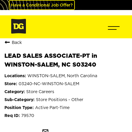
Have a Conditional Job Offer?
Back
LEAD SALES ASSOCIATE-PT in
WINSTON-SALEM, NC S03240
WINSTON-SALEM, North Carolina
03240-NC-WINSTON-SALEM
Store Careers
Store Positions - Other
Active Part-Time
79570
mail_outline