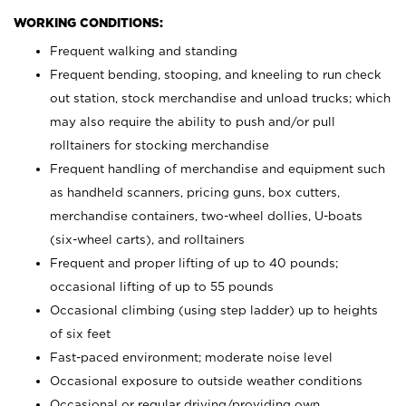
WORKING CONDITIONS:
Frequent walking and standing
Frequent bending, stooping, and kneeling to run check
out station, stock merchandise and unload trucks; which
may also require the ability to push and/or pull
rolltainers for stocking merchandise
Frequent handling of merchandise and equipment such
as handheld scanners, pricing guns, box cutters,
merchandise containers, two-wheel dollies, U-boats
(six-wheel carts), and rolltainers
Frequent and proper lifting of up to 40 pounds;
occasional lifting of up to 55 pounds
Occasional climbing (using step ladder) up to heights
of six feet
Fast-paced environment; moderate noise level
Occasional exposure to outside weather conditions
Occasional or regular driving/providing own