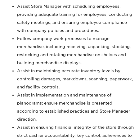
Assist Store Manager with scheduling employees,
providing adequate training for employees, conducting
safety meetings, and ensuring employee compliance
with company policies and procedures.
Follow company work processes to manage
merchandise, including receiving, unpacking, stocking,
restocking and rotating merchandise on shelves and
building merchandise displays.
Assist in maintaining accurate inventory levels by
controlling damages, markdowns, scanning, paperwork,
and facility controls.
Assist in implementation and maintenance of
planograms; ensure merchandise is presented
according to established practices and Store Manager
direction.
Assist in ensuring financial integrity of the store through
strict cashier accountability, key control, adherences to