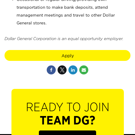
transportation to make bank deposits, attend
management meetings and travel to other Dollar
General stores.
Dollar General Corporation is an equal opportunity employer.
Apply
READY TO JOIN
TEAM DG?