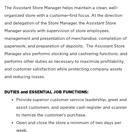
The Assistant Store Manager helps maintain a clean, well-
organized store with a customer-first focus. At the direction
and delegation of the Store Manager, the Assistant Store
Manager assists with supervision of store employees,
management and presentation of merchandise, completion of
paperwork, and preparation of deposits. The Assistant Store
Manager also performs stocking and cashiering functions, and
performs other duties as necessary to maximize profitability
and customer satisfaction while protecting company assets
and reducing losses.
DUTIES and ESSENTIAL JOB FUNCTIONS:
Provide superior customer service leadership; greet and
assist customers, and operate cash register and scanner
to itemize the customer’s purchase.
Open and close the store a minimum of two days per
week.