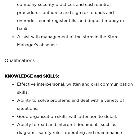
company security practices and cash control
procedures; authorize and sign for refunds and
overrides, count register tills, and deposit money in
bank.
Assist with management of the store in the Store
Manager’s absence.
Qualifications
KNOWLEDGE and SKILLS:
Effective interpersonal, written and oral communication
skills.
Ability to solve problems and deal with a variety of
situations.
Good organization skills with attention to detail.
Ability to read and interpret documents such as
diagrams, safety rules, operating and maintenance