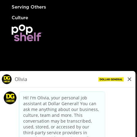
Serving Others
Culture
© Dollar General 2026
To view the LA County Fair Chance Ordinance, click
here
dollargeneral.com
|
Privacy Policy
|
Terms & Conditions
|
Your Privacy Choices
California Employee and Third Party Privacy Policy
|
California
Applicant Privacy Notice