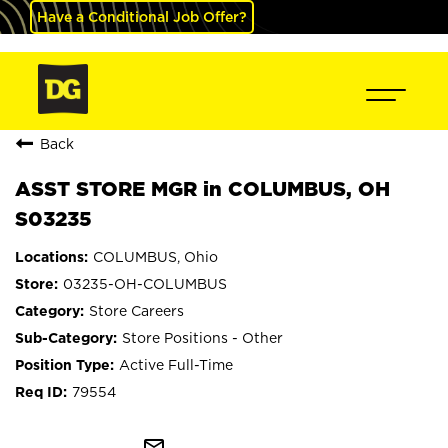
Have a Conditional Job Offer?
Back
ASST STORE MGR in COLUMBUS, OH
S03235
COLUMBUS, Ohio
03235-OH-COLUMBUS
Store Careers
Store Positions - Other
Active Full-Time
79554
mail_outline