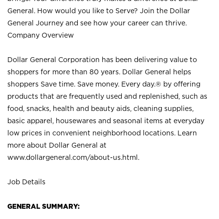
General. How would you like to Serve? Join the Dollar
General Journey and see how your career can thrive.
Company Overview
Dollar General Corporation has been delivering value to
shoppers for more than 80 years. Dollar General helps
shoppers Save time. Save money. Every day.® by offering
products that are frequently used and replenished, such as
food, snacks, health and beauty aids, cleaning supplies,
basic apparel, housewares and seasonal items at everyday
low prices in convenient neighborhood locations. Learn
more about Dollar General at
www.dollargeneral.com/about-us.html
.
Job Details
GENERAL SUMMARY: