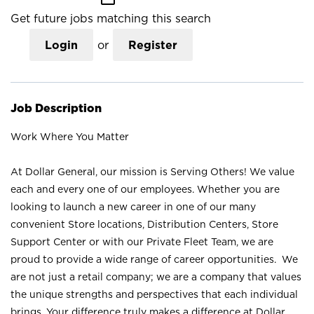
Get future jobs matching this search
Login
or
Register
Job Description
Work Where You Matter
At Dollar General, our mission is Serving Others! We value
each and every one of our employees. Whether you are
looking to launch a new career in one of our many
convenient Store locations, Distribution Centers, Store
Support Center or with our Private Fleet Team, we are
proud to provide a wide range of career opportunities. We
are not just a retail company; we are a company that values
the unique strengths and perspectives that each individual
brings. Your difference truly makes a difference at Dollar