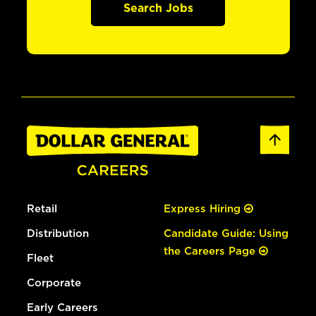
Search Jobs
Retail
Express Hiring
Distribution
Candidate Guide: Using
the Careers Page
Fleet
Corporate
Early Careers