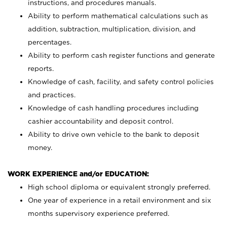
instructions, and procedures manuals.
Ability to perform mathematical calculations such as
addition, subtraction, multiplication, division, and
percentages.
Ability to perform cash register functions and generate
reports.
Knowledge of cash, facility, and safety control policies
and practices.
Knowledge of cash handling procedures including
cashier accountability and deposit control.
Ability to drive own vehicle to the bank to deposit
money.
WORK EXPERIENCE and/or EDUCATION:
High school diploma or equivalent strongly preferred.
One year of experience in a retail environment and six
months supervisory experience preferred.