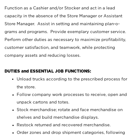
Function as a Cashier and/or Stocker and act in a lead
capacity in the absence of the Store Manager or Assistant
Store Manager. Assist in setting and maintaining plan-o-
grams and programs. Provide exemplary customer service.
Perform other duties as necessary to maximize profitability,
customer satisfaction, and teamwork, while protecting
company assets and reducing losses.
DUTIES and ESSENTIAL JOB FUNCTIONS:
Unload trucks according to the prescribed process for
the store.
Follow company work processes to receive, open and
unpack cartons and totes.
Stock merchandise; rotate and face merchandise on
shelves and build merchandise displays.
Restock returned and recovered merchandise.
Order zones and drop shipment categories, following