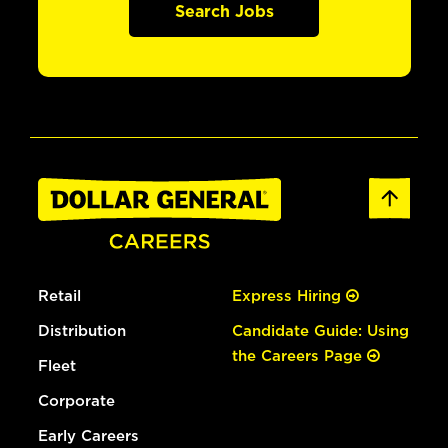
Search Jobs
Retail
Express Hiring
Distribution
Candidate Guide: Using
the Careers Page
Fleet
Corporate
Early Careers