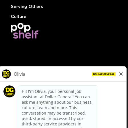
Serving Others
Culture
© Dollar General 2026
To view the LA County Fair Chance Ordinance, click
here
dollargeneral.com
|
Privacy Policy
|
Terms & Conditions
|
Your Privacy Choices
California Employee and Third Party Privacy Policy
|
California
Applicant Privacy Notice