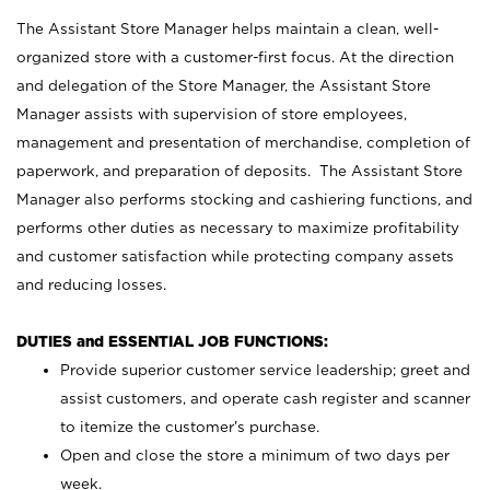
The Assistant Store Manager helps maintain a clean, well-
organized store with a customer-first focus. At the direction
and delegation of the Store Manager, the Assistant Store
Manager assists with supervision of store employees,
management and presentation of merchandise, completion of
paperwork, and preparation of deposits. The Assistant Store
Manager also performs stocking and cashiering functions, and
performs other duties as necessary to maximize profitability
and customer satisfaction while protecting company assets
and reducing losses.
DUTIES and ESSENTIAL JOB FUNCTIONS:
Provide superior customer service leadership; greet and
assist customers, and operate cash register and scanner
to itemize the customer’s purchase.
Open and close the store a minimum of two days per
week.