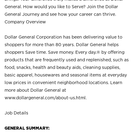
General. How would you like to Serve? Join the Dollar
General Journey and see how your career can thrive.
Company Overview
Dollar General Corporation has been delivering value to
shoppers for more than 80 years. Dollar General helps
shoppers Save time. Save money. Every day.® by offering
products that are frequently used and replenished, such as
food, snacks, health and beauty aids, cleaning supplies,
basic apparel, housewares and seasonal items at everyday
low prices in convenient neighborhood locations. Learn
more about Dollar General at
www.dollargeneral.com/about-us.html
.
Job Details
GENERAL SUMMARY: