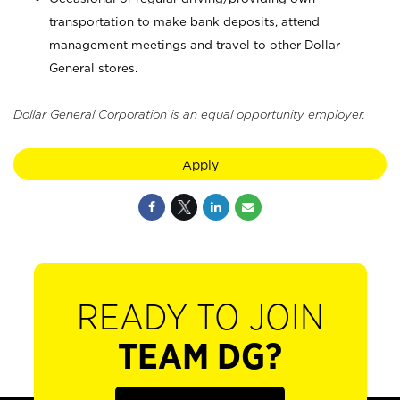
transportation to make bank deposits, attend
management meetings and travel to other Dollar
General stores.
Dollar General Corporation is an equal opportunity employer.
Apply
READY TO JOIN
TEAM DG?