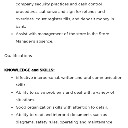
company security practices and cash control
procedures; authorize and sign for refunds and
overrides, count register tills, and deposit money in
bank.
Assist with management of the store in the Store
Manager’s absence.
Qualifications
KNOWLEDGE and SKILLS:
Effective interpersonal, written and oral communication
skills.
Ability to solve problems and deal with a variety of
situations.
Good organization skills with attention to detail.
Ability to read and interpret documents such as
diagrams, safety rules, operating and maintenance