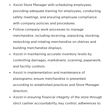
Assist Store Manager with scheduling employees,
providing adequate training for employees, conducting
safety meetings, and ensuring employee compliance
with company policies and procedures.
Follow company work processes to manage
merchandise, including receiving, unpacking, stocking,
restocking and rotating merchandise on shelves and
building merchandise displays.
Assist in maintaining accurate inventory levels by
controlling damages, markdowns, scanning, paperwork,
and facility controls.
Assist in implementation and maintenance of
planograms; ensure merchandise is presented
according to established practices and Store Manager
direction.
Assist in ensuring financial integrity of the store through
strict cashier accountability, key control, adherences to