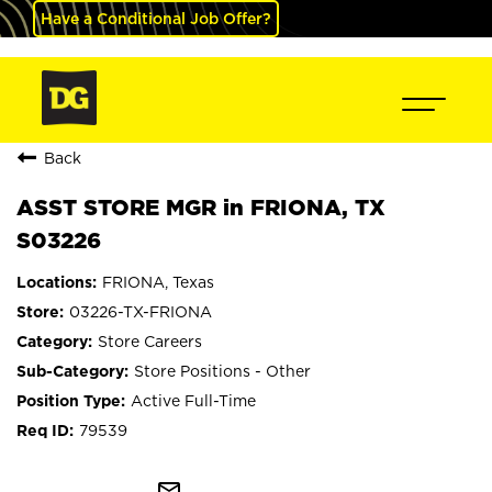
Have a Conditional Job Offer?
Back
ASST STORE MGR in FRIONA, TX
S03226
FRIONA, Texas
03226-TX-FRIONA
Store Careers
Store Positions - Other
Active Full-Time
79539
mail_outline