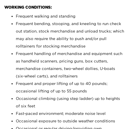
WORKING CONDITIONS:
Frequent walking and standing
Frequent bending, stooping, and kneeling to run check
out station, stock merchandise and unload trucks; which
may also require the ability to push and/or pull
rolltainers for stocking merchandise
Frequent handling of merchandise and equipment such
as handheld scanners, pricing guns, box cutters,
merchandise containers, two-wheel dollies, U-boats
(six-wheel carts), and rolltainers
Frequent and proper lifting of up to 40 pounds;
occasional lifting of up to 55 pounds
Occasional climbing (using step ladder) up to heights
of six feet
Fast-paced environment; moderate noise level
Occasional exposure to outside weather conditions
Occasional or regular driving/providing own