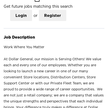
Get future jobs matching this search
Login
or
Register
Job Description
Work Where You Matter
At Dollar General, our mission is Serving Others! We value
each and every one of our employees. Whether you are
looking to launch a new career in one of our many
convenient Store locations, Distribution Centers, Store
Support Center or with our Private Fleet Team, we are
proud to provide a wide range of career opportunities. We
are not just a retail company; we are a company that values
the unique strengths and perspectives that each individual
brings. Your difference truly makes a difference at Dollar