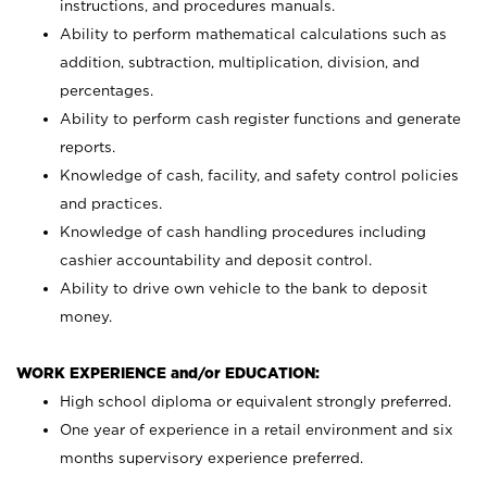
instructions, and procedures manuals.
Ability to perform mathematical calculations such as
addition, subtraction, multiplication, division, and
percentages.
Ability to perform cash register functions and generate
reports.
Knowledge of cash, facility, and safety control policies
and practices.
Knowledge of cash handling procedures including
cashier accountability and deposit control.
Ability to drive own vehicle to the bank to deposit
money.
WORK EXPERIENCE and/or EDUCATION:
High school diploma or equivalent strongly preferred.
One year of experience in a retail environment and six
months supervisory experience preferred.