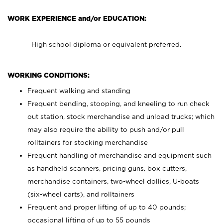
WORK EXPERIENCE and/or EDUCATION:
High school diploma or equivalent preferred.
WORKING CONDITIONS:
Frequent walking and standing
Frequent bending, stooping, and kneeling to run check
out station, stock merchandise and unload trucks; which
may also require the ability to push and/or pull
rolltainers for stocking merchandise
Frequent handling of merchandise and equipment such
as handheld scanners, pricing guns, box cutters,
merchandise containers, two-wheel dollies, U-boats
(six-wheel carts), and rolltainers
Frequent and proper lifting of up to 40 pounds;
occasional lifting of up to 55 pounds