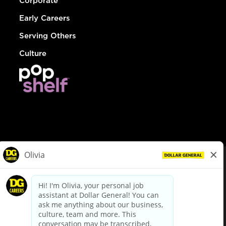
Corporate
Early Careers
Serving Others
Culture
© Dollar General 2026
To view the LA County Fair Chance Ordinance, click
here
dollargeneral.com
|
Privacy Policy
|
Terms & Conditions
|
Your Privacy Choices
California Employee and Third Party Privacy Policy
|
California
Applicant Privacy Notice