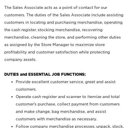
The Sales Associate acts as a point of contact for our
customers. The duties of the Sales Associate include assisting
customers in locating and purchasing merchandise, operating
the cash register, stocking merchandise, recovering
merchandise, cleaning the store, and performing other duties
as assigned by the Store Manager to maximize store
profitability and customer satisfaction while protecting
company assets.
DUTIES and ESSENTIAL JOB FUNCTIONS:
Provide excellent customer service, greet and assist
customers.
Operate cash register and scanner to itemize and total
customer’s purchase, collect payment from customers
and make change, bag merchandise, and assist
customers with merchandise as necessary.
Follow company merchandise processes; unpack, stock,