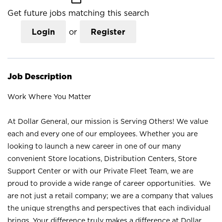
Get future jobs matching this search
Login
or
Register
Job Description
Work Where You Matter
At Dollar General, our mission is Serving Others! We value
each and every one of our employees. Whether you are
looking to launch a new career in one of our many
convenient Store locations, Distribution Centers, Store
Support Center or with our Private Fleet Team, we are
proud to provide a wide range of career opportunities. We
are not just a retail company; we are a company that values
the unique strengths and perspectives that each individual
brings. Your difference truly makes a difference at Dollar