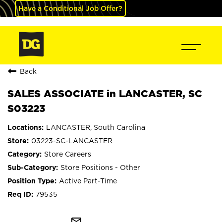
Have a Conditional Job Offer?
Back
SALES ASSOCIATE in LANCASTER, SC
S03223
LANCASTER, South Carolina
03223-SC-LANCASTER
Store Careers
Store Positions - Other
Active Part-Time
79535
mail_outline