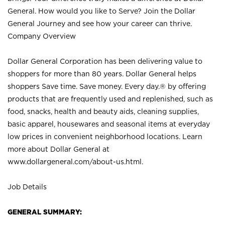
General. How would you like to Serve? Join the Dollar
General Journey and see how your career can thrive.
Company Overview
Dollar General Corporation has been delivering value to
shoppers for more than 80 years. Dollar General helps
shoppers Save time. Save money. Every day.® by offering
products that are frequently used and replenished, such as
food, snacks, health and beauty aids, cleaning supplies,
basic apparel, housewares and seasonal items at everyday
low prices in convenient neighborhood locations. Learn
more about Dollar General at
www.dollargeneral.com/about-us.html
.
Job Details
GENERAL SUMMARY: