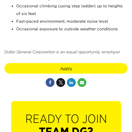
Occasional climbing (using step ladder) up to heights
of six feet
Fast-paced environment; moderate noise level
Occasional exposure to outside weather conditions
Dollar General Corporation is an equal opportunity employer.
Apply
READY TO JOIN