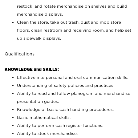
restock, and rotate merchandise on shelves and build
merchandise displays.
Clean the store, take out trash, dust and mop store
floors, clean restroom and receiving room, and help set
up sidewalk displays.
Qualifications
KNOWLEDGE and SKILLS:
Effective interpersonal and oral communication skills.
Understanding of safety policies and practices.
Ability to read and follow planogram and merchandise
presentation guides.
Knowledge of basic cash handling procedures.
Basic mathematical skills.
Ability to perform cash register functions.
Ability to stock merchandise.