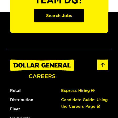
TEAM DG?
Search Jobs
Retail
Express Hiring
Distribution
Candidate Guide: Using
the Careers Page
Fleet