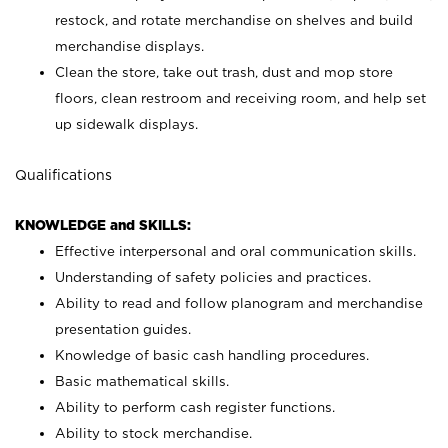
restock, and rotate merchandise on shelves and build
merchandise displays.
Clean the store, take out trash, dust and mop store
floors, clean restroom and receiving room, and help set
up sidewalk displays.
Qualifications
KNOWLEDGE and SKILLS:
Effective interpersonal and oral communication skills.
Understanding of safety policies and practices.
Ability to read and follow planogram and merchandise
presentation guides.
Knowledge of basic cash handling procedures.
Basic mathematical skills.
Ability to perform cash register functions.
Ability to stock merchandise.