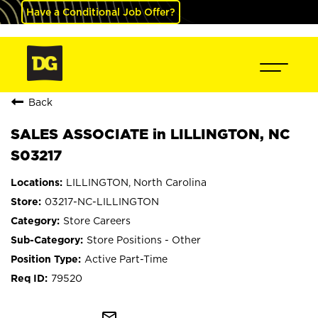
Have a Conditional Job Offer?
Back
SALES ASSOCIATE in LILLINGTON, NC
S03217
LILLINGTON, North Carolina
03217-NC-LILLINGTON
Store Careers
Store Positions - Other
Active Part-Time
79520
mail_outline