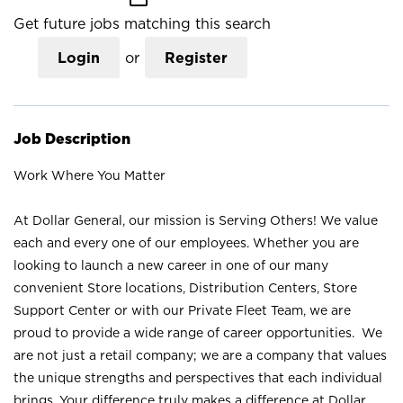
Get future jobs matching this search
Login
or
Register
Job Description
Work Where You Matter
At Dollar General, our mission is Serving Others! We value
each and every one of our employees. Whether you are
looking to launch a new career in one of our many
convenient Store locations, Distribution Centers, Store
Support Center or with our Private Fleet Team, we are
proud to provide a wide range of career opportunities. We
are not just a retail company; we are a company that values
the unique strengths and perspectives that each individual
brings. Your difference truly makes a difference at Dollar