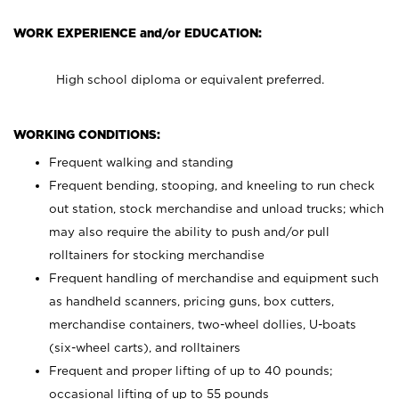
WORK EXPERIENCE and/or EDUCATION:
High school diploma or equivalent preferred.
WORKING CONDITIONS:
Frequent walking and standing
Frequent bending, stooping, and kneeling to run check
out station, stock merchandise and unload trucks; which
may also require the ability to push and/or pull
rolltainers for stocking merchandise
Frequent handling of merchandise and equipment such
as handheld scanners, pricing guns, box cutters,
merchandise containers, two-wheel dollies, U-boats
(six-wheel carts), and rolltainers
Frequent and proper lifting of up to 40 pounds;
occasional lifting of up to 55 pounds