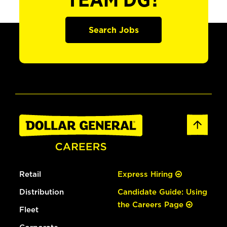
TEAM DG?
Search Jobs
Retail
Express Hiring
Distribution
Candidate Guide: Using
the Careers Page
Fleet