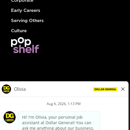
Corporate
Early Careers
Serving Others
Culture
© Dollar General 2026
To view the LA County Fair Chance Ordinance, click
here
dollargeneral.com
|
Privacy Policy
|
Terms & Conditions
|
Your Privacy Choices
California Employee and Third Party Privacy Policy
|
California
Applicant Privacy Notice