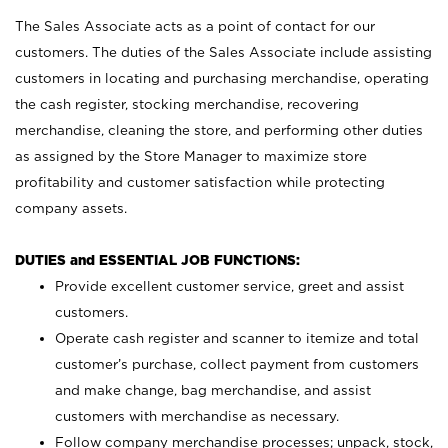
The Sales Associate acts as a point of contact for our
customers. The duties of the Sales Associate include assisting
customers in locating and purchasing merchandise, operating
the cash register, stocking merchandise, recovering
merchandise, cleaning the store, and performing other duties
as assigned by the Store Manager to maximize store
profitability and customer satisfaction while protecting
company assets.
DUTIES and ESSENTIAL JOB FUNCTIONS:
Provide excellent customer service, greet and assist
customers.
Operate cash register and scanner to itemize and total
customer’s purchase, collect payment from customers
and make change, bag merchandise, and assist
customers with merchandise as necessary.
Follow company merchandise processes; unpack, stock,