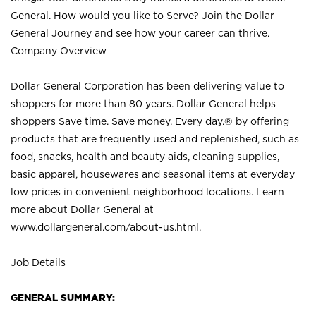
General. How would you like to Serve? Join the Dollar
General Journey and see how your career can thrive.
Company Overview
Dollar General Corporation has been delivering value to
shoppers for more than 80 years. Dollar General helps
shoppers Save time. Save money. Every day.® by offering
products that are frequently used and replenished, such as
food, snacks, health and beauty aids, cleaning supplies,
basic apparel, housewares and seasonal items at everyday
low prices in convenient neighborhood locations. Learn
more about Dollar General at
www.dollargeneral.com/about-us.html
.
Job Details
GENERAL SUMMARY: