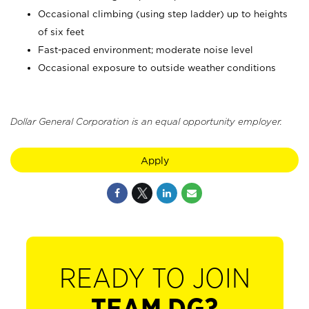
Occasional climbing (using step ladder) up to heights
of six feet
Fast-paced environment; moderate noise level
Occasional exposure to outside weather conditions
Dollar General Corporation is an equal opportunity employer.
Apply
READY TO JOIN