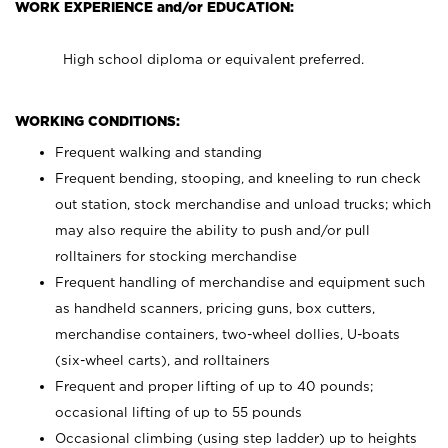
WORK EXPERIENCE and/or EDUCATION:
High school diploma or equivalent preferred.
WORKING CONDITIONS:
Frequent walking and standing
Frequent bending, stooping, and kneeling to run check
out station, stock merchandise and unload trucks; which
may also require the ability to push and/or pull
rolltainers for stocking merchandise
Frequent handling of merchandise and equipment such
as handheld scanners, pricing guns, box cutters,
merchandise containers, two-wheel dollies, U-boats
(six-wheel carts), and rolltainers
Frequent and proper lifting of up to 40 pounds;
occasional lifting of up to 55 pounds
Occasional climbing (using step ladder) up to heights