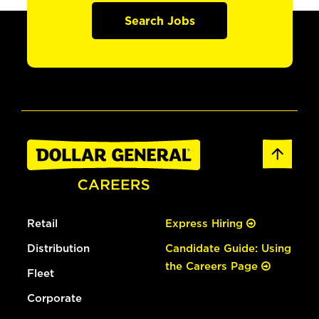
Search Jobs
Retail
Express Hiring
Distribution
Candidate Guide: Using
the Careers Page
Fleet
Corporate