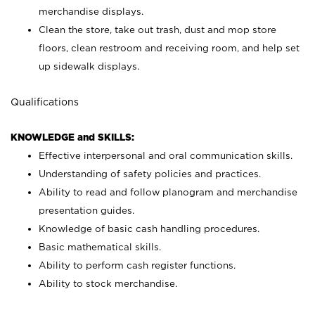
merchandise displays.
Clean the store, take out trash, dust and mop store
floors, clean restroom and receiving room, and help set
up sidewalk displays.
Qualifications
KNOWLEDGE and SKILLS:
Effective interpersonal and oral communication skills.
Understanding of safety policies and practices.
Ability to read and follow planogram and merchandise
presentation guides.
Knowledge of basic cash handling procedures.
Basic mathematical skills.
Ability to perform cash register functions.
Ability to stock merchandise.