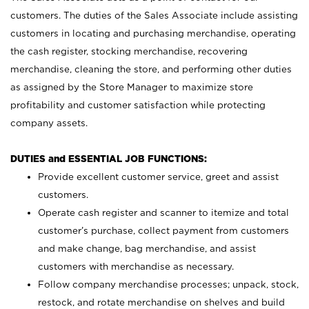
customers. The duties of the Sales Associate include assisting
customers in locating and purchasing merchandise, operating
the cash register, stocking merchandise, recovering
merchandise, cleaning the store, and performing other duties
as assigned by the Store Manager to maximize store
profitability and customer satisfaction while protecting
company assets.
DUTIES and ESSENTIAL JOB FUNCTIONS:
Provide excellent customer service, greet and assist
customers.
Operate cash register and scanner to itemize and total
customer’s purchase, collect payment from customers
and make change, bag merchandise, and assist
customers with merchandise as necessary.
Follow company merchandise processes; unpack, stock,
restock, and rotate merchandise on shelves and build