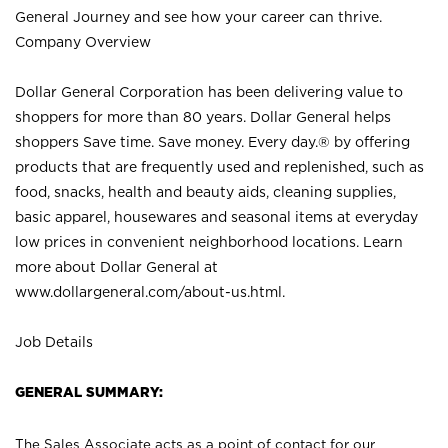
General Journey and see how your career can thrive.
Company Overview
Dollar General Corporation has been delivering value to
shoppers for more than 80 years. Dollar General helps
shoppers Save time. Save money. Every day.® by offering
products that are frequently used and replenished, such as
food, snacks, health and beauty aids, cleaning supplies,
basic apparel, housewares and seasonal items at everyday
low prices in convenient neighborhood locations. Learn
more about Dollar General at
www.dollargeneral.com/about-us.html
.
Job Details
GENERAL SUMMARY:
The Sales Associate acts as a point of contact for our