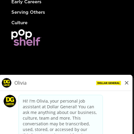
Early Careers
Serving Others
Culture
© Dollar General 2026
To view the LA County Fair Chance Ordinance, click
here
dollargeneral.com
|
Privacy Policy
|
Terms & Conditions
|
Your Privacy Choices
California Employee and Third Party Privacy Policy
|
California
Applicant Privacy Notice