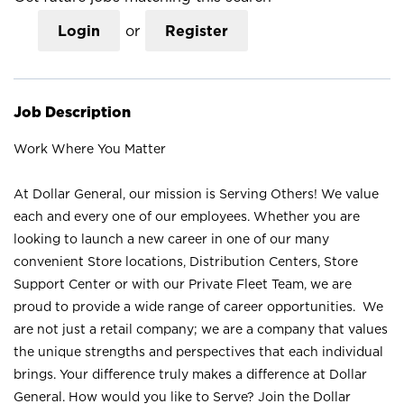
Login
or
Register
Job Description
Work Where You Matter
At Dollar General, our mission is Serving Others! We value
each and every one of our employees. Whether you are
looking to launch a new career in one of our many
convenient Store locations, Distribution Centers, Store
Support Center or with our Private Fleet Team, we are
proud to provide a wide range of career opportunities. We
are not just a retail company; we are a company that values
the unique strengths and perspectives that each individual
brings. Your difference truly makes a difference at Dollar
General. How would you like to Serve? Join the Dollar