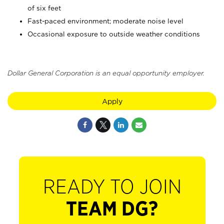
of six feet
Fast-paced environment; moderate noise level
Occasional exposure to outside weather conditions
Dollar General Corporation is an equal opportunity employer.
Apply
READY TO JOIN
TEAM DG?