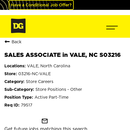
Have a Conditional Job Offer?
Back
SALES ASSOCIATE in VALE, NC S03216
VALE, North Carolina
03216-NC-VALE
Store Careers
Store Positions - Other
Active Part-Time
79517
mail_outline
Get future jobs matching this search