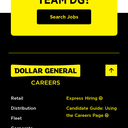
TEAM DG?
Search Jobs
Retail
Express Hiring
Distribution
Candidate Guide: Using
the Careers Page
Fleet