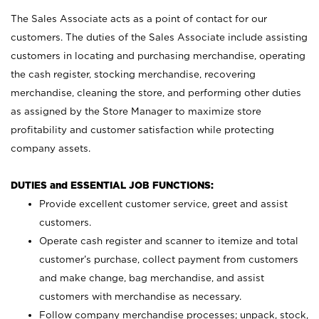
The Sales Associate acts as a point of contact for our
customers. The duties of the Sales Associate include assisting
customers in locating and purchasing merchandise, operating
the cash register, stocking merchandise, recovering
merchandise, cleaning the store, and performing other duties
as assigned by the Store Manager to maximize store
profitability and customer satisfaction while protecting
company assets.
DUTIES and ESSENTIAL JOB FUNCTIONS:
Provide excellent customer service, greet and assist
customers.
Operate cash register and scanner to itemize and total
customer’s purchase, collect payment from customers
and make change, bag merchandise, and assist
customers with merchandise as necessary.
Follow company merchandise processes; unpack, stock,