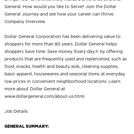
General. How would you like to Serve? Join the Dollar
General Journey and see how your career can thrive.
Company Overview
Dollar General Corporation has been delivering value to
shoppers for more than 80 years. Dollar General helps
shoppers Save time. Save money. Every day.® by offering
products that are frequently used and replenished, such as
food, snacks, health and beauty aids, cleaning supplies,
basic apparel, housewares and seasonal items at everyday
low prices in convenient neighborhood locations. Learn
more about Dollar General at
www.dollargeneral.com/about-us.html
.
Job Details
GENERAL SUMMARY: