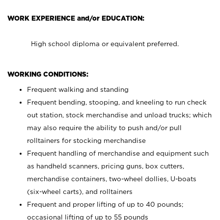
WORK EXPERIENCE and/or EDUCATION:
High school diploma or equivalent preferred.
WORKING CONDITIONS:
Frequent walking and standing
Frequent bending, stooping, and kneeling to run check
out station, stock merchandise and unload trucks; which
may also require the ability to push and/or pull
rolltainers for stocking merchandise
Frequent handling of merchandise and equipment such
as handheld scanners, pricing guns, box cutters,
merchandise containers, two-wheel dollies, U-boats
(six-wheel carts), and rolltainers
Frequent and proper lifting of up to 40 pounds;
occasional lifting of up to 55 pounds