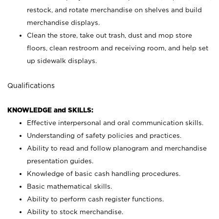
restock, and rotate merchandise on shelves and build
merchandise displays.
Clean the store, take out trash, dust and mop store
floors, clean restroom and receiving room, and help set
up sidewalk displays.
Qualifications
KNOWLEDGE and SKILLS:
Effective interpersonal and oral communication skills.
Understanding of safety policies and practices.
Ability to read and follow planogram and merchandise
presentation guides.
Knowledge of basic cash handling procedures.
Basic mathematical skills.
Ability to perform cash register functions.
Ability to stock merchandise.