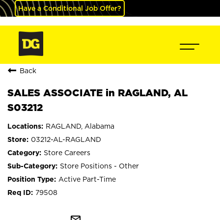
Have a Conditional Job Offer?
Back
SALES ASSOCIATE in RAGLAND, AL
S03212
RAGLAND, Alabama
03212-AL-RAGLAND
Store Careers
Store Positions - Other
Active Part-Time
79508
mail_outline