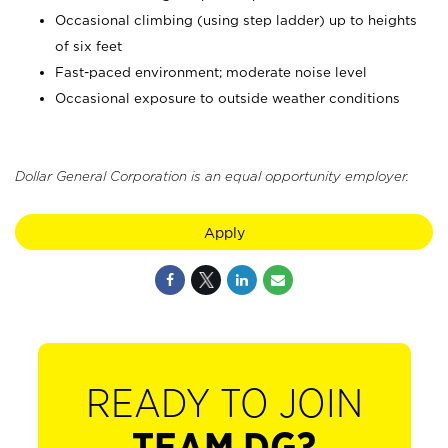
Occasional climbing (using step ladder) up to heights
of six feet
Fast-paced environment; moderate noise level
Occasional exposure to outside weather conditions
Dollar General Corporation is an equal opportunity employer.
Apply
READY TO JOIN