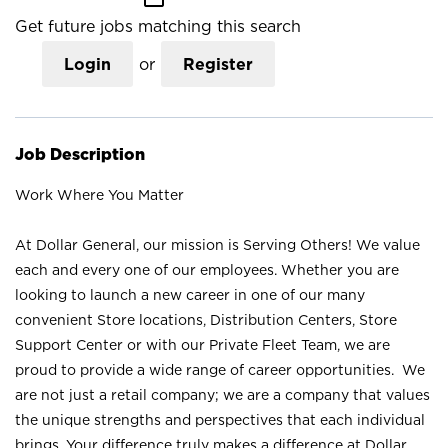
Get future jobs matching this search
Login
or
Register
Job Description
Work Where You Matter
At Dollar General, our mission is Serving Others! We value
each and every one of our employees. Whether you are
looking to launch a new career in one of our many
convenient Store locations, Distribution Centers, Store
Support Center or with our Private Fleet Team, we are
proud to provide a wide range of career opportunities. We
are not just a retail company; we are a company that values
the unique strengths and perspectives that each individual
brings. Your difference truly makes a difference at Dollar