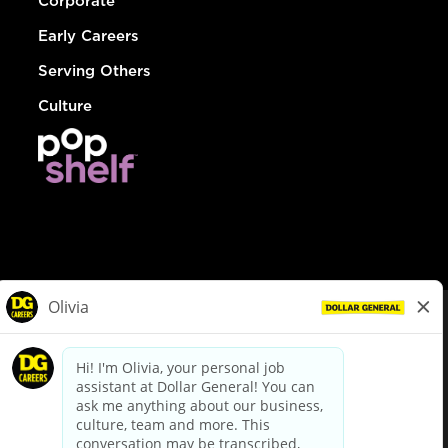
Corporate
Early Careers
Serving Others
Culture
© Dollar General 2026
To view the LA County Fair Chance Ordinance, click
here
dollargeneral.com
|
Privacy Policy
|
Terms & Conditions
|
Your Privacy Choices
California Employee and Third Party Privacy Policy
|
California
Applicant Privacy Notice