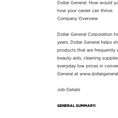
Dollar General. How would yo
how your career can thrive.
Company Overview
Dollar General Corporation h
years. Dollar General helps 
products that are frequently 
beauty aids, cleaning supplie
everyday low prices in conve
General at
www.dollargenera
Job Details
GENERAL SUMMARY: