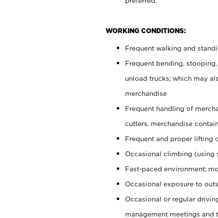
preferred.
WORKING CONDITIONS:
Frequent walking and stand
Frequent bending, stooping,
unload trucks; which may also
merchandise
Frequent handling of mercha
cutters, merchandise containe
Frequent and proper lifting 
Occasional climbing (using s
Fast-paced environment; mo
Occasional exposure to outs
Occasional or regular drivi
management meetings and tra