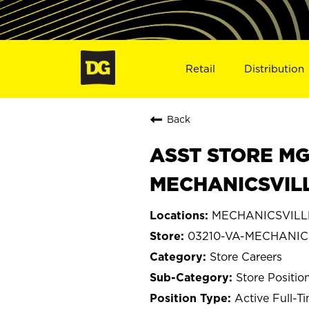
Retail
Distribution
Back
ASST STORE MGR 
MECHANICSVILL
MECHANICSVILLE,
03210-VA-MECHANIC
Store Careers
Store Positio
Active Full-T