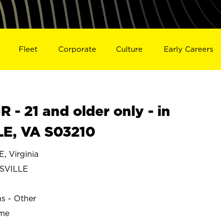
Fleet
Corporate
Culture
Early Careers
- 21 and older only - in
E, VA S03210
 Virginia
SVILLE
ns - Other
ime