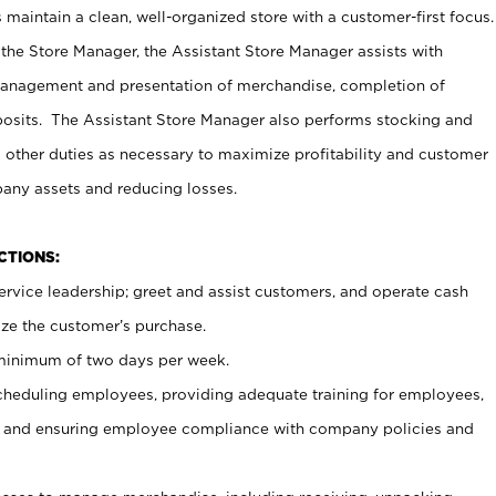
maintain a clean, well-organized store with a customer-first focus.
 the Store Manager, the Assistant Store Manager assists with
management and presentation of merchandise, completion of
osits. The Assistant Store Manager also performs stocking and
 other duties as necessary to maximize profitability and customer
pany assets and reducing losses.
NCTIONS:
ervice leadership; greet and assist customers, and operate cash
ize the customer’s purchase.
 minimum of two days per week.
cheduling employees, providing adequate training for employees,
, and ensuring employee compliance with company policies and