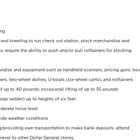
ing
 and kneeling to run check out station, stock merchandise and
 require the ability to push and/or pull rolltainers for stocking
ndise and equipment such as handheld scanners, pricing guns, bo
rs, two-wheel dollies, U-boats (six-wheel carts), and rolltainers
of up to 40 pounds; occasional lifting of up to 55 pounds
tep ladder) up to heights of six feet
derate noise level
ide weather conditions
ng/providing own transportation to make bank deposits, attend
vel to other Dollar General stores.