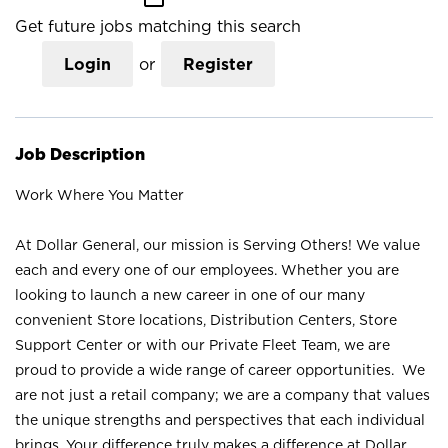
Get future jobs matching this search
Login
or
Register
Job Description
Work Where You Matter
At Dollar General, our mission is Serving Others! We value
each and every one of our employees. Whether you are
looking to launch a new career in one of our many
convenient Store locations, Distribution Centers, Store
Support Center or with our Private Fleet Team, we are
proud to provide a wide range of career opportunities. We
are not just a retail company; we are a company that values
the unique strengths and perspectives that each individual
brings. Your difference truly makes a difference at Dollar