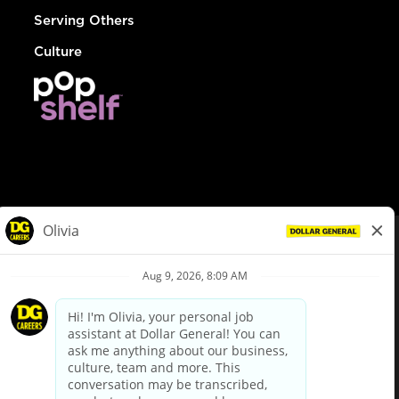
Serving Others
Culture
© Dollar General 2026
To view the LA County Fair Chance Ordinance, click
here
dollargeneral.com
|
Privacy Policy
|
Terms & Conditions
|
Your Privacy Choices
California Employee and Third Party Privacy Policy
|
California
Applicant Privacy Notice