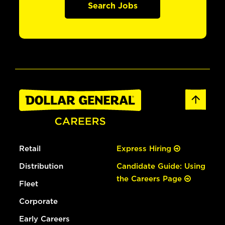
Search Jobs
Retail
Express Hiring
Distribution
Candidate Guide: Using
the Careers Page
Fleet
Corporate
Early Careers