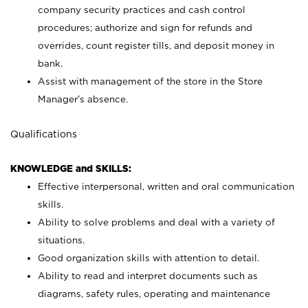
company security practices and cash control
procedures; authorize and sign for refunds and
overrides, count register tills, and deposit money in
bank.
Assist with management of the store in the Store
Manager’s absence.
Qualifications
KNOWLEDGE and SKILLS:
Effective interpersonal, written and oral communication
skills.
Ability to solve problems and deal with a variety of
situations.
Good organization skills with attention to detail.
Ability to read and interpret documents such as
diagrams, safety rules, operating and maintenance