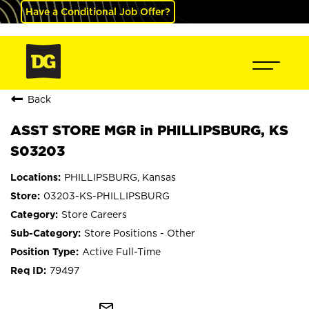
Have a Conditional Job Offer?
Back
ASST STORE MGR in PHILLIPSBURG, KS
S03203
PHILLIPSBURG, Kansas
03203-KS-PHILLIPSBURG
Store Careers
Store Positions - Other
Active Full-Time
79497
mail_outline