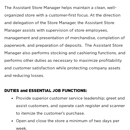
The Assistant Store Manager helps maintain a clean, well-
organized store with a customer-first focus. At the direction
and delegation of the Store Manager, the Assistant Store
Manager assists with supervision of store employees,
management and presentation of merchandise, completion of
paperwork, and preparation of deposits. The Assistant Store
Manager also performs stocking and cashiering functions, and
performs other duties as necessary to maximize profitability
and customer satisfaction while protecting company assets
and reducing losses.
DUTIES and ESSENTIAL JOB FUNCTIONS:
Provide superior customer service leadership; greet and
assist customers, and operate cash register and scanner
to itemize the customer’s purchase.
Open and close the store a minimum of two days per
week.