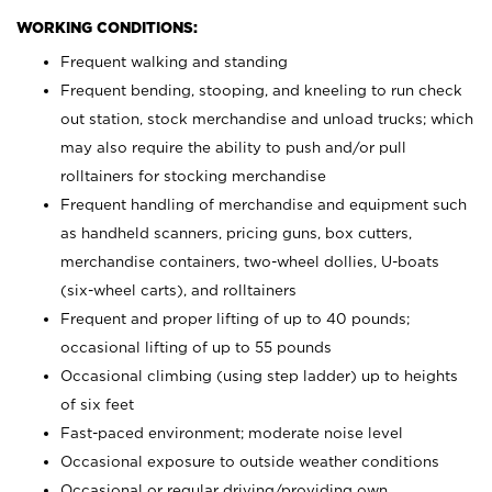
WORKING CONDITIONS:
Frequent walking and standing
Frequent bending, stooping, and kneeling to run check
out station, stock merchandise and unload trucks; which
may also require the ability to push and/or pull
rolltainers for stocking merchandise
Frequent handling of merchandise and equipment such
as handheld scanners, pricing guns, box cutters,
merchandise containers, two-wheel dollies, U-boats
(six-wheel carts), and rolltainers
Frequent and proper lifting of up to 40 pounds;
occasional lifting of up to 55 pounds
Occasional climbing (using step ladder) up to heights
of six feet
Fast-paced environment; moderate noise level
Occasional exposure to outside weather conditions
Occasional or regular driving/providing own