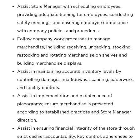
Assist Store Manager with scheduling employees,
providing adequate training for employees, conducting
safety meetings, and ensuring employee compliance
with company policies and procedures.
Follow company work processes to manage
merchandise, including receiving, unpacking, stocking,
restocking and rotating merchandise on shelves and
building merchandise displays.
Assist in maintaining accurate inventory levels by
controlling damages, markdowns, scanning, paperwork,
and facility controls.
Assist in implementation and maintenance of
planograms; ensure merchandise is presented
according to established practices and Store Manager
direction.
Assist in ensuring financial integrity of the store through
strict cashier accountability, key control, adherences to