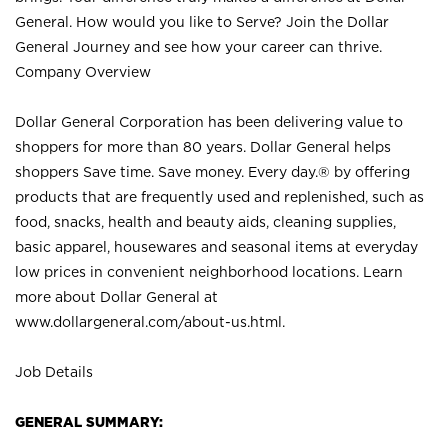
General. How would you like to Serve? Join the Dollar
General Journey and see how your career can thrive.
Company Overview
Dollar General Corporation has been delivering value to
shoppers for more than 80 years. Dollar General helps
shoppers Save time. Save money. Every day.® by offering
products that are frequently used and replenished, such as
food, snacks, health and beauty aids, cleaning supplies,
basic apparel, housewares and seasonal items at everyday
low prices in convenient neighborhood locations. Learn
more about Dollar General at
www.dollargeneral.com/about-us.html
.
Job Details
GENERAL SUMMARY: