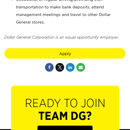
transportation to make bank deposits, attend
management meetings and travel to other Dollar
General stores.
Dollar General Corporation is an equal opportunity employer.
Apply
READY TO JOIN
TEAM DG?