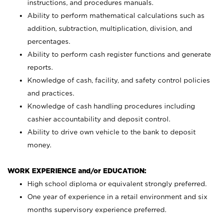
instructions, and procedures manuals.
Ability to perform mathematical calculations such as
addition, subtraction, multiplication, division, and
percentages.
Ability to perform cash register functions and generate
reports.
Knowledge of cash, facility, and safety control policies
and practices.
Knowledge of cash handling procedures including
cashier accountability and deposit control.
Ability to drive own vehicle to the bank to deposit
money.
WORK EXPERIENCE and/or EDUCATION:
High school diploma or equivalent strongly preferred.
One year of experience in a retail environment and six
months supervisory experience preferred.