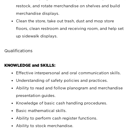
restock, and rotate merchandise on shelves and build
merchandise displays.
Clean the store, take out trash, dust and mop store
floors, clean restroom and receiving room, and help set
up sidewalk displays.
Qualifications
KNOWLEDGE and SKILLS:
Effective interpersonal and oral communication skills.
Understanding of safety policies and practices.
Ability to read and follow planogram and merchandise
presentation guides.
Knowledge of basic cash handling procedures.
Basic mathematical skills.
Ability to perform cash register functions.
Ability to stock merchandise.