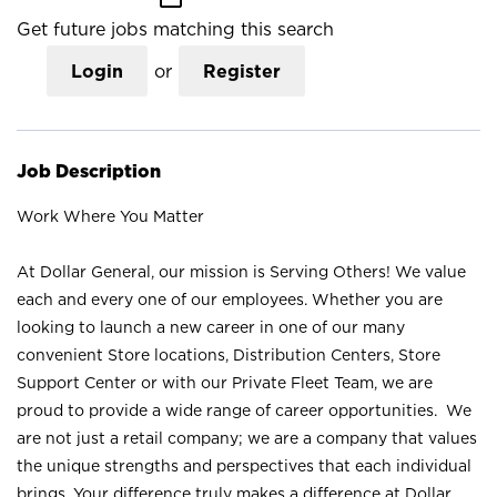
Get future jobs matching this search
Login
or
Register
Job Description
Work Where You Matter
At Dollar General, our mission is Serving Others! We value
each and every one of our employees. Whether you are
looking to launch a new career in one of our many
convenient Store locations, Distribution Centers, Store
Support Center or with our Private Fleet Team, we are
proud to provide a wide range of career opportunities. We
are not just a retail company; we are a company that values
the unique strengths and perspectives that each individual
brings. Your difference truly makes a difference at Dollar