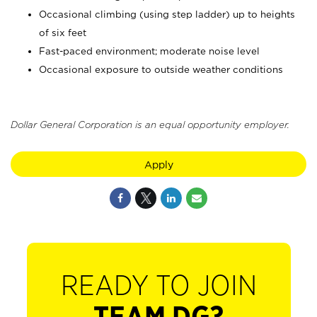
Occasional climbing (using step ladder) up to heights
of six feet
Fast-paced environment; moderate noise level
Occasional exposure to outside weather conditions
Dollar General Corporation is an equal opportunity employer.
Apply
READY TO JOIN