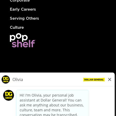
Corporate
Early Careers
Serving Others
Culture
© Dollar General 2026
To view the LA County Fair Chance Ordinance, click
here
dollargeneral.com
|
Privacy Policy
|
Terms & Conditions
|
Your Privacy Choices
California Employee and Third Party Privacy Policy
|
California
Applicant Privacy Notice