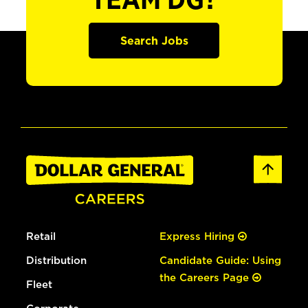
TEAM DG?
Search Jobs
Retail
Express Hiring
Distribution
Candidate Guide: Using
the Careers Page
Fleet