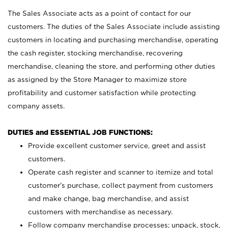
The Sales Associate acts as a point of contact for our
customers. The duties of the Sales Associate include assisting
customers in locating and purchasing merchandise, operating
the cash register, stocking merchandise, recovering
merchandise, cleaning the store, and performing other duties
as assigned by the Store Manager to maximize store
profitability and customer satisfaction while protecting
company assets.
DUTIES and ESSENTIAL JOB FUNCTIONS:
Provide excellent customer service, greet and assist
customers.
Operate cash register and scanner to itemize and total
customer’s purchase, collect payment from customers
and make change, bag merchandise, and assist
customers with merchandise as necessary.
Follow company merchandise processes; unpack, stock,