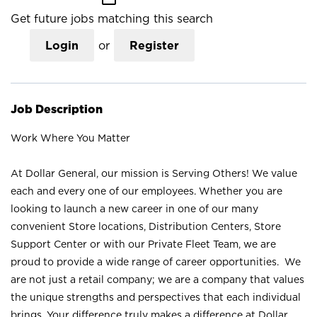
Get future jobs matching this search
Login
or
Register
Job Description
Work Where You Matter
At Dollar General, our mission is Serving Others! We value
each and every one of our employees. Whether you are
looking to launch a new career in one of our many
convenient Store locations, Distribution Centers, Store
Support Center or with our Private Fleet Team, we are
proud to provide a wide range of career opportunities. We
are not just a retail company; we are a company that values
the unique strengths and perspectives that each individual
brings. Your difference truly makes a difference at Dollar