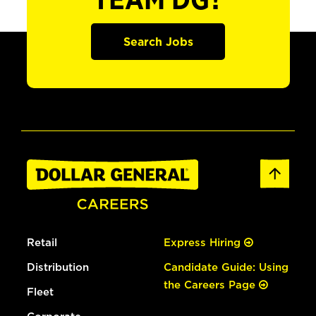
TEAM DG?
Search Jobs
Retail
Express Hiring
Distribution
Candidate Guide: Using
the Careers Page
Fleet