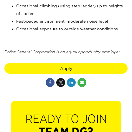
Occasional climbing (using step ladder) up to heights
of six feet
Fast-paced environment; moderate noise level
Occasional exposure to outside weather conditions
Dollar General Corporation is an equal opportunity employer.
Apply
READY TO JOIN