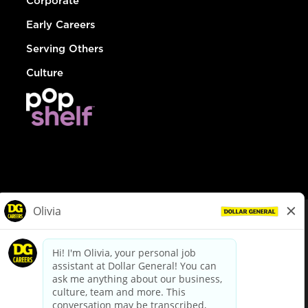
Corporate
Early Careers
Serving Others
Culture
© Dollar General 2026
To view the LA County Fair Chance Ordinance, click
here
dollargeneral.com
|
Privacy Policy
|
Terms & Conditions
|
Your Privacy Choices
California Employee and Third Party Privacy Policy
|
California
Applicant Privacy Notice