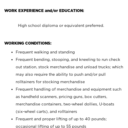
WORK EXPERIENCE and/or EDUCATION:
High school diploma or equivalent preferred.
WORKING CONDITIONS:
Frequent walking and standing
Frequent bending, stooping, and kneeling to run check
out station, stock merchandise and unload trucks; which
may also require the ability to push and/or pull
rolltainers for stocking merchandise
Frequent handling of merchandise and equipment such
as handheld scanners, pricing guns, box cutters,
merchandise containers, two-wheel dollies, U-boats
(six-wheel carts), and rolltainers
Frequent and proper lifting of up to 40 pounds;
occasional lifting of up to 55 pounds