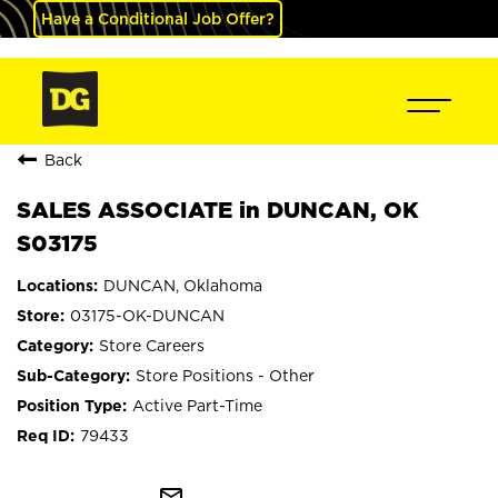
Have a Conditional Job Offer?
Back
SALES ASSOCIATE in DUNCAN, OK
S03175
DUNCAN, Oklahoma
03175-OK-DUNCAN
Store Careers
Store Positions - Other
Active Part-Time
79433
mail_outline