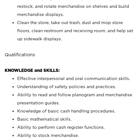
restock, and rotate merchandise on shelves and build
merchandise displays.
Clean the store, take out trash, dust and mop store
floors, clean restroom and receiving room, and help set
up sidewalk displays.
Qualifications
KNOWLEDGE and SKILLS:
Effective interpersonal and oral communication skills.
Understanding of safety policies and practices.
Ability to read and follow planogram and merchandise
presentation guides.
Knowledge of basic cash handling procedures.
Basic mathematical skills.
Ability to perform cash register functions.
Ability to stock merchandise.