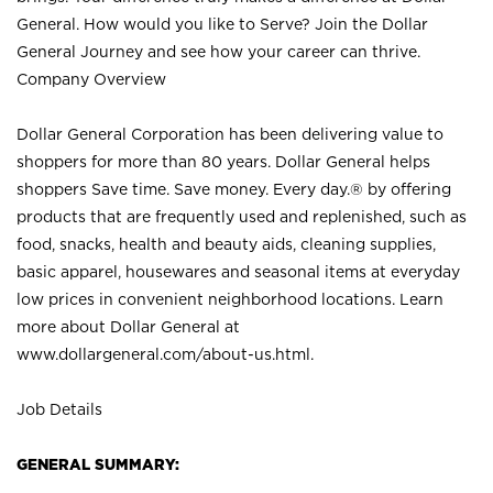
General. How would you like to Serve? Join the Dollar
General Journey and see how your career can thrive.
Company Overview
Dollar General Corporation has been delivering value to
shoppers for more than 80 years. Dollar General helps
shoppers Save time. Save money. Every day.® by offering
products that are frequently used and replenished, such as
food, snacks, health and beauty aids, cleaning supplies,
basic apparel, housewares and seasonal items at everyday
low prices in convenient neighborhood locations. Learn
more about Dollar General at
www.dollargeneral.com/about-us.html
.
Job Details
GENERAL SUMMARY: