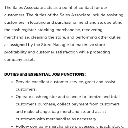
The Sales Associate acts as a point of contact for our
customers. The duties of the Sales Associate include assisting
customers in locating and purchasing merchandise, operating
the cash register, stocking merchandise, recovering
merchandise, cleaning the store, and performing other duties
as assigned by the Store Manager to maximize store
profitability and customer satisfaction while protecting
company assets.
DUTIES and ESSENTIAL JOB FUNCTIONS:
Provide excellent customer service, greet and assist
customers.
Operate cash register and scanner to itemize and total
customer’s purchase, collect payment from customers
and make change, bag merchandise, and assist
customers with merchandise as necessary.
Follow company merchandise processes; unpack, stock,