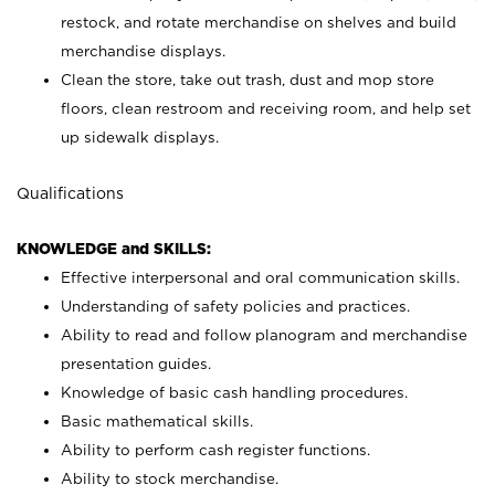
restock, and rotate merchandise on shelves and build
merchandise displays.
Clean the store, take out trash, dust and mop store
floors, clean restroom and receiving room, and help set
up sidewalk displays.
Qualifications
KNOWLEDGE and SKILLS:
Effective interpersonal and oral communication skills.
Understanding of safety policies and practices.
Ability to read and follow planogram and merchandise
presentation guides.
Knowledge of basic cash handling procedures.
Basic mathematical skills.
Ability to perform cash register functions.
Ability to stock merchandise.