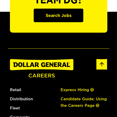
TEAM DG?
Search Jobs
Retail
Express Hiring
Distribution
Candidate Guide: Using
the Careers Page
Fleet