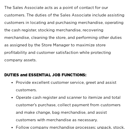
The Sales Associate acts as a point of contact for our
customers. The duties of the Sales Associate include assisting
customers in locating and purchasing merchandise, operating
the cash register, stocking merchandise, recovering
merchandise, cleaning the store, and performing other duties
as assigned by the Store Manager to maximize store
profitability and customer satisfaction while protecting
company assets.
DUTIES and ESSENTIAL JOB FUNCTIONS:
Provide excellent customer service, greet and assist
customers.
Operate cash register and scanner to itemize and total
customer’s purchase, collect payment from customers
and make change, bag merchandise, and assist
customers with merchandise as necessary.
Follow company merchandise processes; unpack, stock,