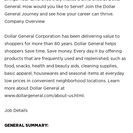
General. How would you like to Serve? Join the Dollar
General Journey and see how your career can thrive.
Company Overview
Dollar General Corporation has been delivering value to
shoppers for more than 80 years. Dollar General helps
shoppers Save time. Save money. Every day.® by offering
products that are frequently used and replenished, such as
food, snacks, health and beauty aids, cleaning supplies,
basic apparel, housewares and seasonal items at everyday
low prices in convenient neighborhood locations. Learn
more about Dollar General at
www.dollargeneral.com/about-us.html
.
Job Details
GENERAL SUMMARY: