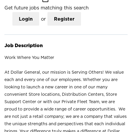
Get future jobs matching this search
Login
or
Register
Job Description
Work Where You Matter
At Dollar General, our mission is Serving Others! We value
each and every one of our employees. Whether you are
looking to launch a new career in one of our many
convenient Store locations, Distribution Centers, Store
Support Center or with our Private Fleet Team, we are
proud to provide a wide range of career opportunities. We
are not just a retail company; we are a company that values
the unique strengths and perspectives that each individual
brings. Your difference truly makes a difference at Dollar