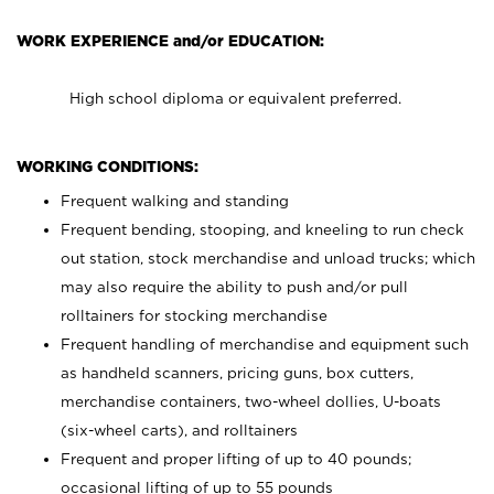
WORK EXPERIENCE and/or EDUCATION:
High school diploma or equivalent preferred.
WORKING CONDITIONS:
Frequent walking and standing
Frequent bending, stooping, and kneeling to run check
out station, stock merchandise and unload trucks; which
may also require the ability to push and/or pull
rolltainers for stocking merchandise
Frequent handling of merchandise and equipment such
as handheld scanners, pricing guns, box cutters,
merchandise containers, two-wheel dollies, U-boats
(six-wheel carts), and rolltainers
Frequent and proper lifting of up to 40 pounds;
occasional lifting of up to 55 pounds