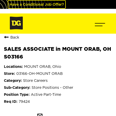
Have a Conditional Job Offer?
Back
SALES ASSOCIATE in MOUNT ORAB, OH
S03166
MOUNT ORAB, Ohio
03166-OH-MOUNT ORAB
Store Careers
Store Positions - Other
Active Part-Time
79424
mail_outline