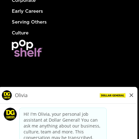
Corporate
Early Careers
Serving Others
Culture
© Dollar General 2026
To view the LA County Fair Chance Ordinance, click
here
dollargeneral.com
|
Privacy Policy
|
Terms & Conditions
|
Your Privacy Choices
California Employee and Third Party Privacy Policy
|
California
Applicant Privacy Notice