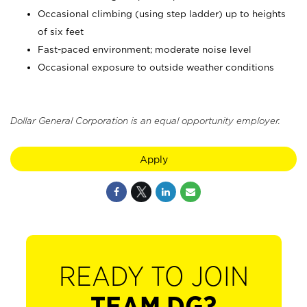
Occasional climbing (using step ladder) up to heights
of six feet
Fast-paced environment; moderate noise level
Occasional exposure to outside weather conditions
Dollar General Corporation is an equal opportunity employer.
Apply
READY TO JOIN