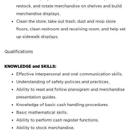
restock, and rotate merchandise on shelves and build
merchandise displays.
Clean the store, take out trash, dust and mop store
floors, clean restroom and receiving room, and help set
up sidewalk displays.
Qualifications
KNOWLEDGE and SKILLS:
Effective interpersonal and oral communication skills.
Understanding of safety policies and practices.
Ability to read and follow planogram and merchandise
presentation guides.
Knowledge of basic cash handling procedures.
Basic mathematical skills.
Ability to perform cash register functions.
Ability to stock merchandise.