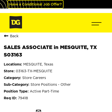
Have a Conditional Job Offer?
Back
SALES ASSOCIATE in MESQUITE, TX
S03163
MESQUITE, Texas
03163-TX-MESQUITE
Store Careers
Store Positions - Other
Active Part-Time
79418
mail_outline