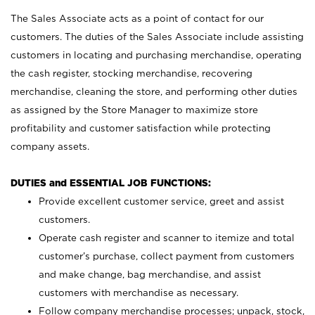
The Sales Associate acts as a point of contact for our
customers. The duties of the Sales Associate include assisting
customers in locating and purchasing merchandise, operating
the cash register, stocking merchandise, recovering
merchandise, cleaning the store, and performing other duties
as assigned by the Store Manager to maximize store
profitability and customer satisfaction while protecting
company assets.
DUTIES and ESSENTIAL JOB FUNCTIONS:
Provide excellent customer service, greet and assist
customers.
Operate cash register and scanner to itemize and total
customer’s purchase, collect payment from customers
and make change, bag merchandise, and assist
customers with merchandise as necessary.
Follow company merchandise processes; unpack, stock,