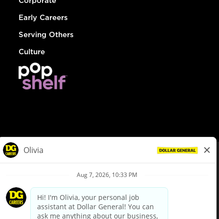
Corporate
Early Careers
Serving Others
Culture
© Dollar General 2026
To view the LA County Fair Chance Ordinance, click
here
dollargeneral.com
|
Privacy Policy
|
Terms & Conditions
|
Your Privacy Choices
California Employee and Third Party Privacy Policy
|
California
Applicant Privacy Notice