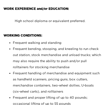
WORK EXPERIENCE and/or EDUCATION:
High school diploma or equivalent preferred.
WORKING CONDITIONS:
Frequent walking and standing
Frequent bending, stooping, and kneeling to run check
out station, stock merchandise and unload trucks; which
may also require the ability to push and/or pull
rolltainers for stocking merchandise
Frequent handling of merchandise and equipment such
as handheld scanners, pricing guns, box cutters,
merchandise containers, two-wheel dollies, U-boats
(six-wheel carts), and rolltainers
Frequent and proper lifting of up to 40 pounds;
occasional lifting of up to 55 pounds