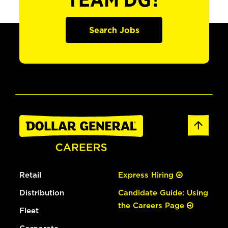
TEAM DG?
Search Jobs
Retail
Express Hiring
Distribution
Candidate Guide: Using
the Careers Page
Fleet