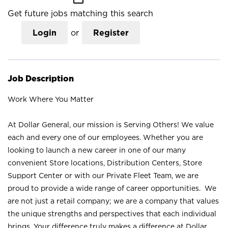
Get future jobs matching this search
Login
or
Register
Job Description
Work Where You Matter
At Dollar General, our mission is Serving Others! We value
each and every one of our employees. Whether you are
looking to launch a new career in one of our many
convenient Store locations, Distribution Centers, Store
Support Center or with our Private Fleet Team, we are
proud to provide a wide range of career opportunities. We
are not just a retail company; we are a company that values
the unique strengths and perspectives that each individual
brings. Your difference truly makes a difference at Dollar