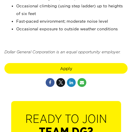
Occasional climbing (using step ladder) up to heights
of six feet
Fast-paced environment; moderate noise level
Occasional exposure to outside weather conditions
Dollar General Corporation is an equal opportunity employer.
Apply
READY TO JOIN