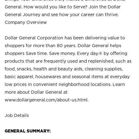
General. How would you like to Serve? Join the Dollar
General Journey and see how your career can thrive.
Company Overview
Dollar General Corporation has been delivering value to
shoppers for more than 80 years. Dollar General helps
shoppers Save time. Save money. Every day.® by offering
products that are frequently used and replenished, such as
food, snacks, health and beauty aids, cleaning supplies,
basic apparel, housewares and seasonal items at everyday
low prices in convenient neighborhood locations. Learn
more about Dollar General at
www.dollargeneral.com/about-us.html
.
Job Details
GENERAL SUMMARY: