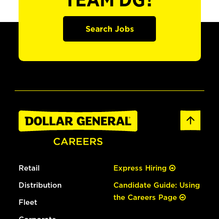
TEAM DG?
Search Jobs
Retail
Express Hiring
Distribution
Candidate Guide: Using
the Careers Page
Fleet