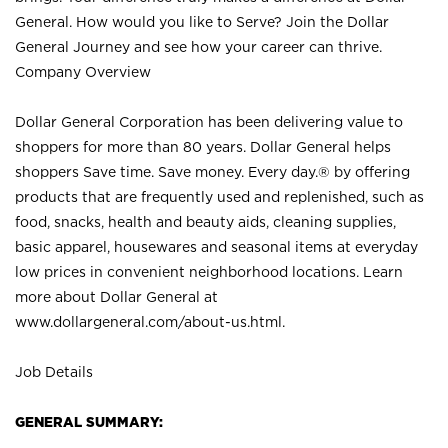
General. How would you like to Serve? Join the Dollar
General Journey and see how your career can thrive.
Company Overview
Dollar General Corporation has been delivering value to
shoppers for more than 80 years. Dollar General helps
shoppers Save time. Save money. Every day.® by offering
products that are frequently used and replenished, such as
food, snacks, health and beauty aids, cleaning supplies,
basic apparel, housewares and seasonal items at everyday
low prices in convenient neighborhood locations. Learn
more about Dollar General at
www.dollargeneral.com/about-us.html
.
Job Details
GENERAL SUMMARY: