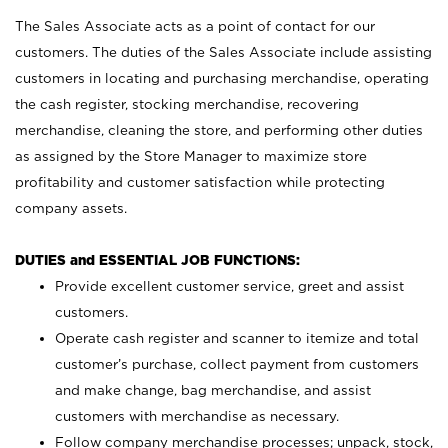
The Sales Associate acts as a point of contact for our
customers. The duties of the Sales Associate include assisting
customers in locating and purchasing merchandise, operating
the cash register, stocking merchandise, recovering
merchandise, cleaning the store, and performing other duties
as assigned by the Store Manager to maximize store
profitability and customer satisfaction while protecting
company assets.
DUTIES and ESSENTIAL JOB FUNCTIONS:
Provide excellent customer service, greet and assist
customers.
Operate cash register and scanner to itemize and total
customer’s purchase, collect payment from customers
and make change, bag merchandise, and assist
customers with merchandise as necessary.
Follow company merchandise processes; unpack, stock,