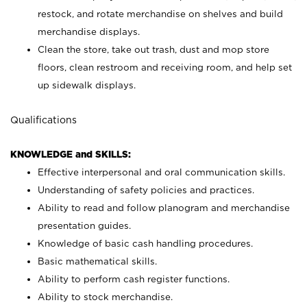
restock, and rotate merchandise on shelves and build
merchandise displays.
Clean the store, take out trash, dust and mop store
floors, clean restroom and receiving room, and help set
up sidewalk displays.
Qualifications
KNOWLEDGE and SKILLS:
Effective interpersonal and oral communication skills.
Understanding of safety policies and practices.
Ability to read and follow planogram and merchandise
presentation guides.
Knowledge of basic cash handling procedures.
Basic mathematical skills.
Ability to perform cash register functions.
Ability to stock merchandise.