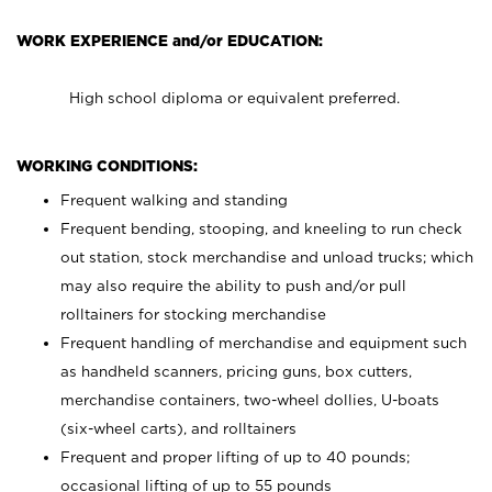
WORK EXPERIENCE and/or EDUCATION:
High school diploma or equivalent preferred.
WORKING CONDITIONS:
Frequent walking and standing
Frequent bending, stooping, and kneeling to run check
out station, stock merchandise and unload trucks; which
may also require the ability to push and/or pull
rolltainers for stocking merchandise
Frequent handling of merchandise and equipment such
as handheld scanners, pricing guns, box cutters,
merchandise containers, two-wheel dollies, U-boats
(six-wheel carts), and rolltainers
Frequent and proper lifting of up to 40 pounds;
occasional lifting of up to 55 pounds