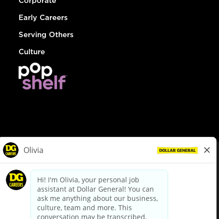
Corporate
Early Careers
Serving Others
Culture
© Dollar General 2026
To view the LA County Fair Chance Ordinance, click
here
dollargeneral.com
|
Privacy Policy
|
Terms & Conditions
|
Your Privacy Choices
California Employee and Third Party Privacy Policy
|
California
Applicant Privacy Notice