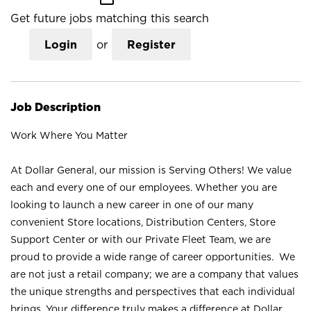
Get future jobs matching this search
Login
or
Register
Job Description
Work Where You Matter
At Dollar General, our mission is Serving Others! We value
each and every one of our employees. Whether you are
looking to launch a new career in one of our many
convenient Store locations, Distribution Centers, Store
Support Center or with our Private Fleet Team, we are
proud to provide a wide range of career opportunities. We
are not just a retail company; we are a company that values
the unique strengths and perspectives that each individual
brings. Your difference truly makes a difference at Dollar