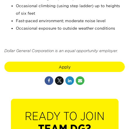
Occasional climbing (using step ladder) up to heights
of six feet
Fast-paced environment; moderate noise level
Occasional exposure to outside weather conditions
Dollar General Corporation is an equal opportunity employer.
Apply
READY TO JOIN