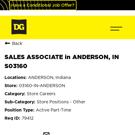
Have a Conditional Job Offer?
Back
SALES ASSOCIATE in ANDERSON, IN
S03160
ANDERSON, Indiana
03160-IN-ANDERSON
Store Careers
Store Positions - Other
Active Part-Time
79412
mail_outline