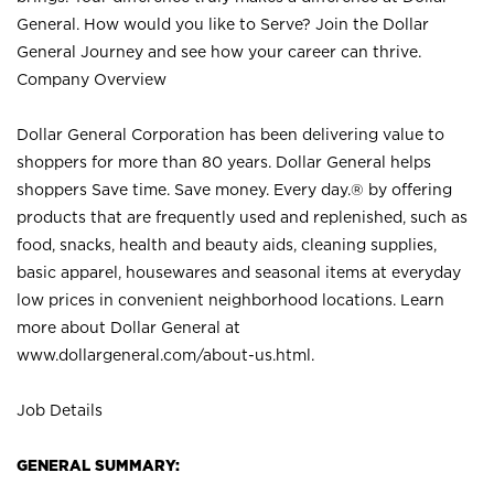
General. How would you like to Serve? Join the Dollar
General Journey and see how your career can thrive.
Company Overview
Dollar General Corporation has been delivering value to
shoppers for more than 80 years. Dollar General helps
shoppers Save time. Save money. Every day.® by offering
products that are frequently used and replenished, such as
food, snacks, health and beauty aids, cleaning supplies,
basic apparel, housewares and seasonal items at everyday
low prices in convenient neighborhood locations. Learn
more about Dollar General at
www.dollargeneral.com/about-us.html
.
Job Details
GENERAL SUMMARY: