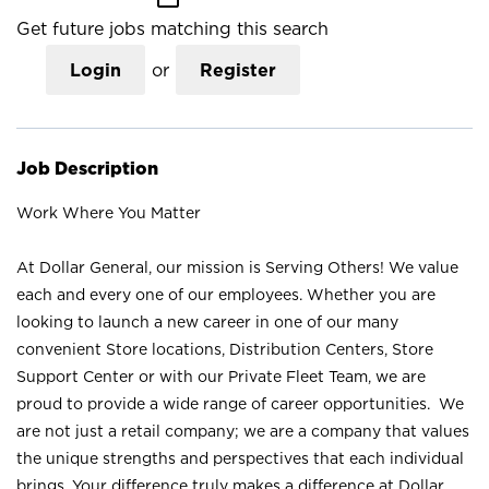
Get future jobs matching this search
Login
or
Register
Job Description
Work Where You Matter
At Dollar General, our mission is Serving Others! We value
each and every one of our employees. Whether you are
looking to launch a new career in one of our many
convenient Store locations, Distribution Centers, Store
Support Center or with our Private Fleet Team, we are
proud to provide a wide range of career opportunities. We
are not just a retail company; we are a company that values
the unique strengths and perspectives that each individual
brings. Your difference truly makes a difference at Dollar