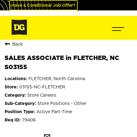
Have a Conditional Job Offer?
Back
SALES ASSOCIATE in FLETCHER, NC
S03155
FLETCHER, North Carolina
03155-NC-FLETCHER
Store Careers
Store Positions - Other
Active Part-Time
79406
mail_outline