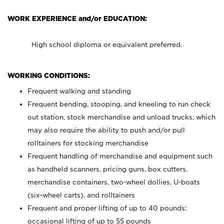
WORK EXPERIENCE and/or EDUCATION:
High school diploma or equivalent preferred.
WORKING CONDITIONS:
Frequent walking and standing
Frequent bending, stooping, and kneeling to run check
out station, stock merchandise and unload trucks; which
may also require the ability to push and/or pull
rolltainers for stocking merchandise
Frequent handling of merchandise and equipment such
as handheld scanners, pricing guns, box cutters,
merchandise containers, two-wheel dollies, U-boats
(six-wheel carts), and rolltainers
Frequent and proper lifting of up to 40 pounds;
occasional lifting of up to 55 pounds