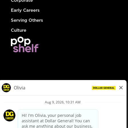
Corporate
Early Careers
Serving Others
Culture
© Dollar General 2026
To view the LA County Fair Chance Ordinance, click
here
dollargeneral.com
|
Privacy Policy
|
Terms & Conditions
|
Your Privacy Choices
California Employee and Third Party Privacy Policy
|
California
Applicant Privacy Notice