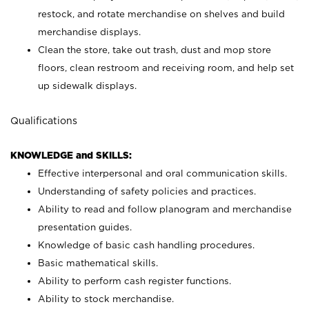
restock, and rotate merchandise on shelves and build
merchandise displays.
Clean the store, take out trash, dust and mop store
floors, clean restroom and receiving room, and help set
up sidewalk displays.
Qualifications
KNOWLEDGE and SKILLS:
Effective interpersonal and oral communication skills.
Understanding of safety policies and practices.
Ability to read and follow planogram and merchandise
presentation guides.
Knowledge of basic cash handling procedures.
Basic mathematical skills.
Ability to perform cash register functions.
Ability to stock merchandise.