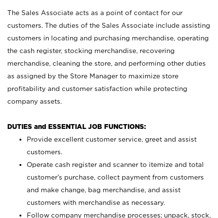
The Sales Associate acts as a point of contact for our
customers. The duties of the Sales Associate include assisting
customers in locating and purchasing merchandise, operating
the cash register, stocking merchandise, recovering
merchandise, cleaning the store, and performing other duties
as assigned by the Store Manager to maximize store
profitability and customer satisfaction while protecting
company assets.
DUTIES and ESSENTIAL JOB FUNCTIONS:
Provide excellent customer service, greet and assist
customers.
Operate cash register and scanner to itemize and total
customer’s purchase, collect payment from customers
and make change, bag merchandise, and assist
customers with merchandise as necessary.
Follow company merchandise processes; unpack, stock,