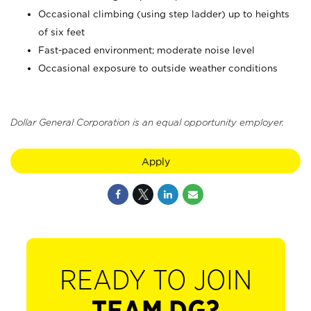
Occasional climbing (using step ladder) up to heights
of six feet
Fast-paced environment; moderate noise level
Occasional exposure to outside weather conditions
Dollar General Corporation is an equal opportunity employer.
Apply
READY TO JOIN