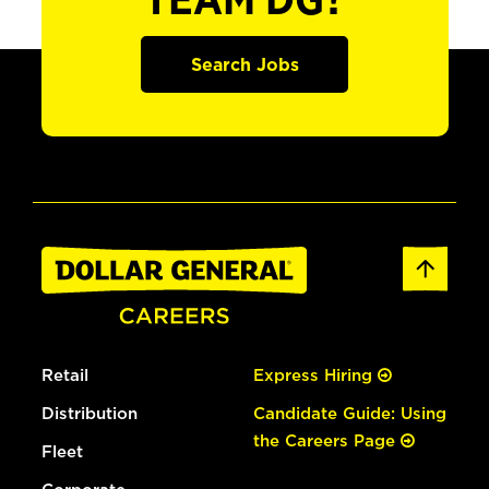
TEAM DG?
Search Jobs
Retail
Express Hiring
Distribution
Candidate Guide: Using
the Careers Page
Fleet