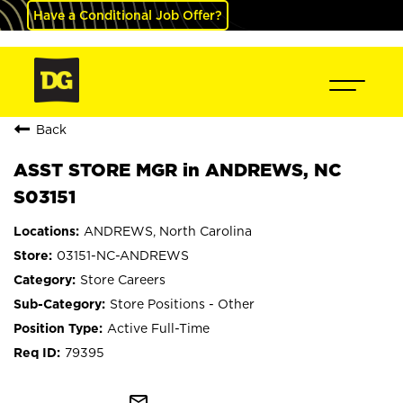
Have a Conditional Job Offer?
Back
ASST STORE MGR in ANDREWS, NC
S03151
ANDREWS, North Carolina
03151-NC-ANDREWS
Store Careers
Store Positions - Other
Active Full-Time
79395
mail_outline