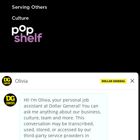
Serving Others
Culture
© Dollar General 2026
To view the LA County Fair Chance Ordinance, click
here
dollargeneral.com
|
Privacy Policy
|
Terms & Conditions
|
Your Privacy Choices
California Employee and Third Party Privacy Policy
|
California
Applicant Privacy Notice