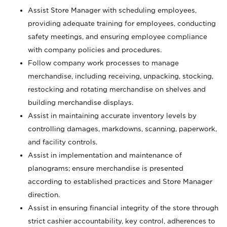
Assist Store Manager with scheduling employees,
providing adequate training for employees, conducting
safety meetings, and ensuring employee compliance
with company policies and procedures.
Follow company work processes to manage
merchandise, including receiving, unpacking, stocking,
restocking and rotating merchandise on shelves and
building merchandise displays.
Assist in maintaining accurate inventory levels by
controlling damages, markdowns, scanning, paperwork,
and facility controls.
Assist in implementation and maintenance of
planograms; ensure merchandise is presented
according to established practices and Store Manager
direction.
Assist in ensuring financial integrity of the store through
strict cashier accountability, key control, adherences to