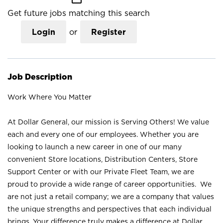
Get future jobs matching this search
Login
or
Register
Job Description
Work Where You Matter
At Dollar General, our mission is Serving Others! We value
each and every one of our employees. Whether you are
looking to launch a new career in one of our many
convenient Store locations, Distribution Centers, Store
Support Center or with our Private Fleet Team, we are
proud to provide a wide range of career opportunities. We
are not just a retail company; we are a company that values
the unique strengths and perspectives that each individual
brings. Your difference truly makes a difference at Dollar