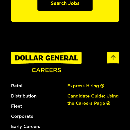
Search Jobs
Retail
Express Hiring
Distribution
Candidate Guide: Using
the Careers Page
Fleet
Corporate
Early Careers