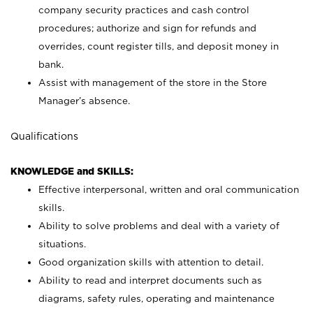
company security practices and cash control
procedures; authorize and sign for refunds and
overrides, count register tills, and deposit money in
bank.
Assist with management of the store in the Store
Manager’s absence.
Qualifications
KNOWLEDGE and SKILLS:
Effective interpersonal, written and oral communication
skills.
Ability to solve problems and deal with a variety of
situations.
Good organization skills with attention to detail.
Ability to read and interpret documents such as
diagrams, safety rules, operating and maintenance