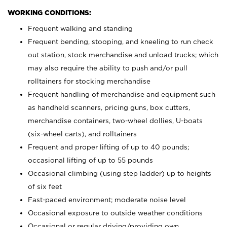
WORKING CONDITIONS:
Frequent walking and standing
Frequent bending, stooping, and kneeling to run check
out station, stock merchandise and unload trucks; which
may also require the ability to push and/or pull
rolltainers for stocking merchandise
Frequent handling of merchandise and equipment such
as handheld scanners, pricing guns, box cutters,
merchandise containers, two-wheel dollies, U-boats
(six-wheel carts), and rolltainers
Frequent and proper lifting of up to 40 pounds;
occasional lifting of up to 55 pounds
Occasional climbing (using step ladder) up to heights
of six feet
Fast-paced environment; moderate noise level
Occasional exposure to outside weather conditions
Occasional or regular driving/providing own