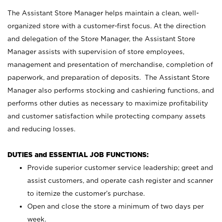
The Assistant Store Manager helps maintain a clean, well-
organized store with a customer-first focus. At the direction
and delegation of the Store Manager, the Assistant Store
Manager assists with supervision of store employees,
management and presentation of merchandise, completion of
paperwork, and preparation of deposits. The Assistant Store
Manager also performs stocking and cashiering functions, and
performs other duties as necessary to maximize profitability
and customer satisfaction while protecting company assets
and reducing losses.
DUTIES and ESSENTIAL JOB FUNCTIONS:
Provide superior customer service leadership; greet and
assist customers, and operate cash register and scanner
to itemize the customer’s purchase.
Open and close the store a minimum of two days per
week.