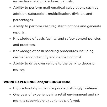
instructions, and procedures manuals.
Ability to perform mathematical calculations such as
addition, subtraction, multiplication, division, and
percentages.
Ability to perform cash register functions and generate
reports.
Knowledge of cash, facility, and safety control policies
and practices.
Knowledge of cash handling procedures including
cashier accountability and deposit control.
Ability to drive own vehicle to the bank to deposit
money.
WORK EXPERIENCE and/or EDUCATION:
High school diploma or equivalent strongly preferred.
One year of experience in a retail environment and six
months supervisory experience preferred.