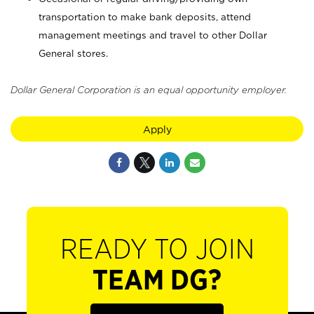
transportation to make bank deposits, attend
management meetings and travel to other Dollar
General stores.
Dollar General Corporation is an equal opportunity employer.
Apply
READY TO JOIN
TEAM DG?