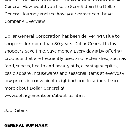
General. How would you like to Serve? Join the Dollar
General Journey and see how your career can thrive.
Company Overview
Dollar General Corporation has been delivering value to
shoppers for more than 80 years. Dollar General helps
shoppers Save time. Save money. Every day.® by offering
products that are frequently used and replenished, such as
food, snacks, health and beauty aids, cleaning supplies,
basic apparel, housewares and seasonal items at everyday
low prices in convenient neighborhood locations. Learn
more about Dollar General at
www.dollargeneral.com/about-us.html
.
Job Details
GENERAL SUMMARY: