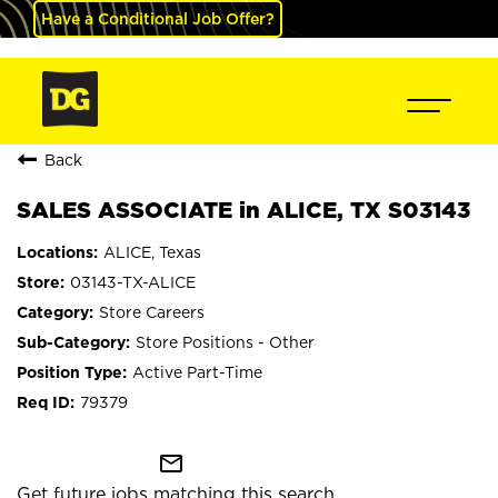
Have a Conditional Job Offer?
Back
SALES ASSOCIATE in ALICE, TX S03143
ALICE, Texas
03143-TX-ALICE
Store Careers
Store Positions - Other
Active Part-Time
79379
mail_outline
Get future jobs matching this search