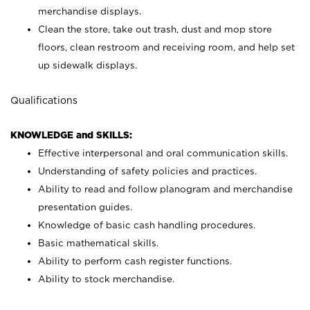
merchandise displays.
Clean the store, take out trash, dust and mop store
floors, clean restroom and receiving room, and help set
up sidewalk displays.
Qualifications
KNOWLEDGE and SKILLS:
Effective interpersonal and oral communication skills.
Understanding of safety policies and practices.
Ability to read and follow planogram and merchandise
presentation guides.
Knowledge of basic cash handling procedures.
Basic mathematical skills.
Ability to perform cash register functions.
Ability to stock merchandise.