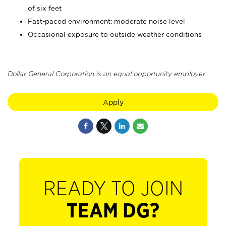
of six feet
Fast-paced environment; moderate noise level
Occasional exposure to outside weather conditions
Dollar General Corporation is an equal opportunity employer.
Apply
READY TO JOIN
TEAM DG?