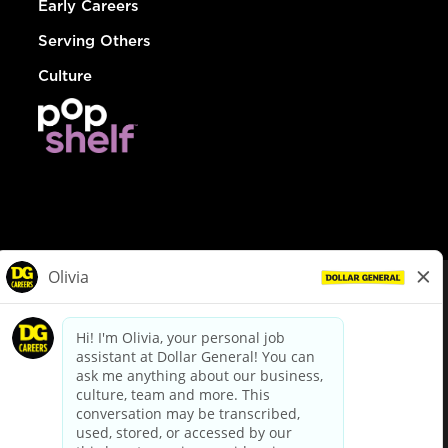
Early Careers
Serving Others
Culture
© Dollar General 2026
To view the LA County Fair Chance Ordinance, click
here
dollargeneral.com
|
Privacy Policy
|
Terms & Conditions
|
Your Privacy Choices
California Employee and Third Party Privacy Policy
|
California
Applicant Privacy Notice