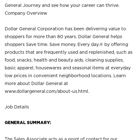
General Journey and see how your career can thrive.
Company Overview
Dollar General Corporation has been delivering value to
shoppers for more than 80 years. Dollar General helps
shoppers Save time. Save money. Every day.® by offering
products that are frequently used and replenished, such as
food, snacks, health and beauty aids, cleaning supplies,
basic apparel, housewares and seasonal items at everyday
low prices in convenient neighborhood locations. Learn
more about Dollar General at
www.dollargeneral.com/about-us.html
.
Job Details
GENERAL SUMMARY:
The Sales Associate acts as a point of contact for our