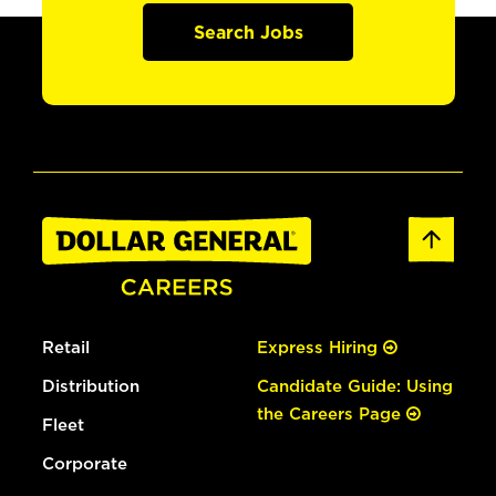
Search Jobs
Retail
Express Hiring
Distribution
Candidate Guide: Using
the Careers Page
Fleet
Corporate