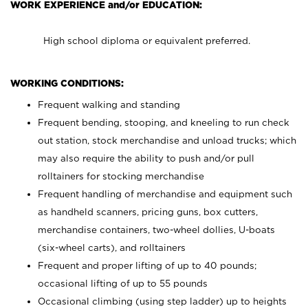
WORK EXPERIENCE and/or EDUCATION:
High school diploma or equivalent preferred.
WORKING CONDITIONS:
Frequent walking and standing
Frequent bending, stooping, and kneeling to run check
out station, stock merchandise and unload trucks; which
may also require the ability to push and/or pull
rolltainers for stocking merchandise
Frequent handling of merchandise and equipment such
as handheld scanners, pricing guns, box cutters,
merchandise containers, two-wheel dollies, U-boats
(six-wheel carts), and rolltainers
Frequent and proper lifting of up to 40 pounds;
occasional lifting of up to 55 pounds
Occasional climbing (using step ladder) up to heights