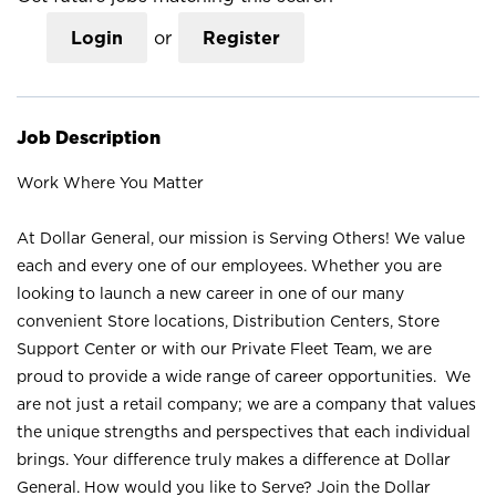
Login
or
Register
Job Description
Work Where You Matter
At Dollar General, our mission is Serving Others! We value
each and every one of our employees. Whether you are
looking to launch a new career in one of our many
convenient Store locations, Distribution Centers, Store
Support Center or with our Private Fleet Team, we are
proud to provide a wide range of career opportunities. We
are not just a retail company; we are a company that values
the unique strengths and perspectives that each individual
brings. Your difference truly makes a difference at Dollar
General. How would you like to Serve? Join the Dollar