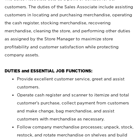
customers. The duties of the Sales Associate include assisting
customers in locating and purchasing merchandise, operating
the cash register, stocking merchandise, recovering
merchandise, cleaning the store, and performing other duties
as assigned by the Store Manager to maximize store
profitability and customer satisfaction while protecting
company assets.
DUTIES and ESSENTIAL JOB FUNCTIONS:
Provide excellent customer service, greet and assist
customers.
Operate cash register and scanner to itemize and total
customer’s purchase, collect payment from customers
and make change, bag merchandise, and assist
customers with merchandise as necessary.
Follow company merchandise processes; unpack, stock,
restock, and rotate merchandise on shelves and build