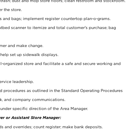
 trash; dust and mop store floors; clean restroom and stockroom.
r the store.
ps and bags; implement register countertop plan-o-grams.
atbed scanner to itemize and total customer's purchase; bag
omer and make change.
 help set up sidewalk displays.
ll-organized store and facilitate a safe and secure working and
ervice leadership.
 procedures as outlined in the Standard Operating Procedures
k, and company communications.
under specific direction of the Area Manager.
er or Assistant Store Manager:
ds and overrides; count register; make bank deposits.