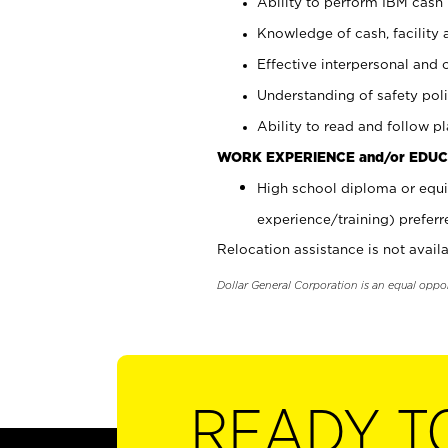
Ability to perform IBM cash 
Knowledge of cash, facility 
Effective interpersonal and 
Understanding of safety poli
Ability to read and follow 
WORK EXPERIENCE and/or EDUC
High school diploma or equi
experience/training) preferr
Relocation assistance is not availa
Dollar General Corporation is an equal oppo
READY T