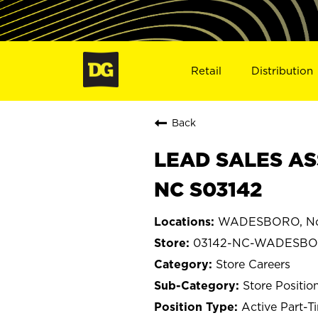
Retail
Distribution
Back
LEAD SALES AS
NC S03142
WADESBORO, Nor
03142-NC-WADESB
Store Careers
Store Positio
Active Part-T