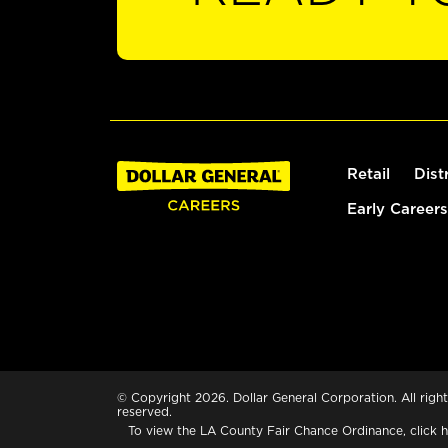
Retail
Dist
Early Careers
© Copyright 2026. Dollar General Corporation. All right
reserved.
To view the LA County Fair Chance Ordinance, click
h