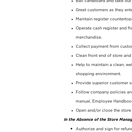
Bail cardboard and take out
Greet customers as they ente
Maintain register counterto
Operate cash register and fl
merchandise.
Collect payment from cust
Clean front end of store and
Help to maintain a clean, we
shopping environment.
Provide superior customer s
Follow company policies and
manual, Employee Handboo
Open and/or close the store 
In the Absence of the Store Manag
Authorize and sign for refun