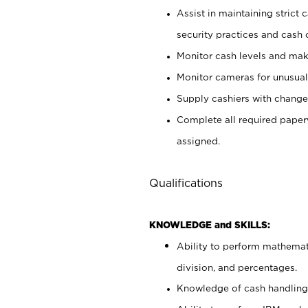
Assist in maintaining strict
security practices and cash 
Monitor cash levels and mak
Monitor cameras for unusual 
Supply cashiers with chang
Complete all required pape
assigned.
Qualifications
KNOWLEDGE and SKILLS:
Ability to perform mathemati
division, and percentages.
Knowledge of cash handling 