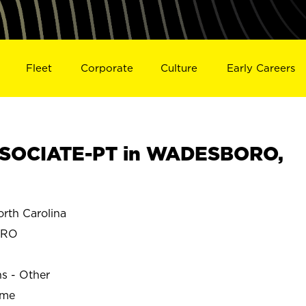
Fleet
Corporate
Culture
Early Careers
SOCIATE-PT in WADESBORO,
th Carolina
ORO
ns - Other
ime