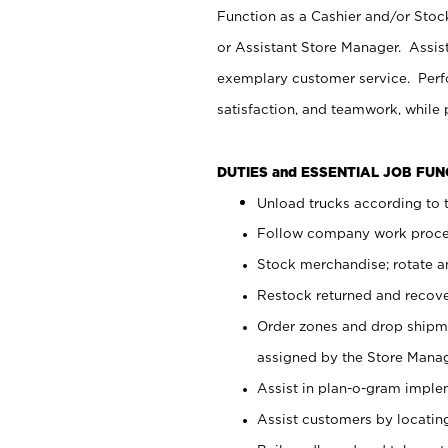
Function as a Cashier and/or Stock
or Assistant Store Manager. Assis
exemplary customer service. Perfo
satisfaction, and teamwork, while
DUTIES and ESSENTIAL JOB FU
Unload trucks according to t
Follow company work proces
Stock merchandise; rotate a
Restock returned and recov
Order zones and drop shipme
assigned by the Store Manag
Assist in plan-o-gram impl
Assist customers by locatin