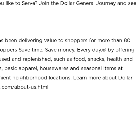
u like to Serve? Join the Dollar General Journey and see
as been delivering value to shoppers for more than 80
shoppers Save time. Save money. Every day.® by offering
used and replenished, such as food, snacks, health and
s, basic apparel, housewares and seasonal items at
nient neighborhood locations. Learn more about Dollar
l.com/about-us.html
.