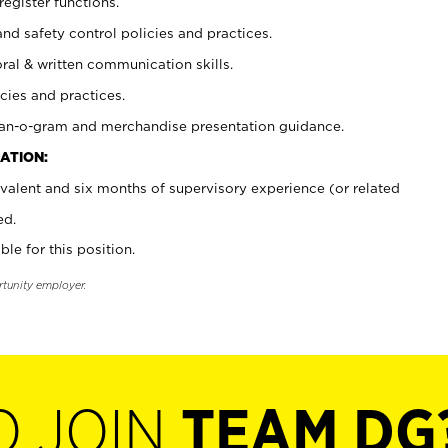
register functions.
and safety control policies and practices.
oral & written communication skills.
cies and practices.
plan-o-gram and merchandise presentation guidance.
ATION:
valent and six months of supervisory experience (or related
ed.
ble for this position.
rtunity employer.
O JOIN
TEAM DG