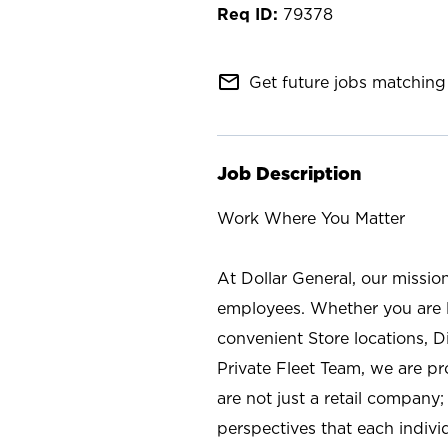
79378
mail_outline
Get future jobs matching 
Job Description
Work Where You Matter
At Dollar General, our missio
employees. Whether you are l
convenient Store locations, D
Private Fleet Team, we are p
are not just a retail company
perspectives that each individ