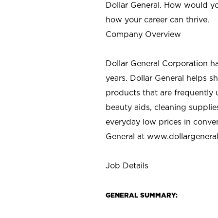
Dollar General. How would yo
how your career can thrive.
Company Overview
Dollar General Corporation h
years. Dollar General helps 
products that are frequently 
beauty aids, cleaning supplie
everyday low prices in conve
General at
www.dollargenera
Job Details
GENERAL SUMMARY: