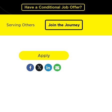
Have a Conditional Job Offer?
Serving Others
Join the Journey
Apply