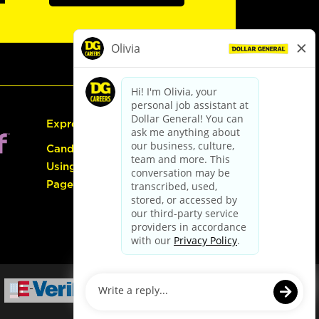
Express Hiring
Candidate Guide:
Using the Careers
Page