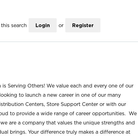
this search
Login
or
Register
n is Serving Others! We value each and every one of our
ooking to launch a new career in one of our many
istribution Centers, Store Support Center or with our
roud to provide a wide range of career opportunities. We
; we are a company that values the unique strengths and
ual brings. Your difference truly makes a difference at