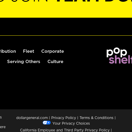
ribution
Fleet
Corporate
Serving Others
Culture
s
dollargeneral.com
|
Privacy Policy
|
Terms & Conditions
|
Your Privacy Choices
ere
California Employee and Third Party Privacy Policy
|