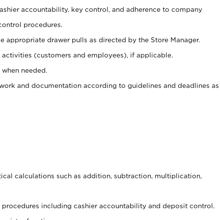
 cashier accountability, key control, and adherence to company
control procedures.
e appropriate drawer pulls as directed by the Store Manager.
activities (customers and employees), if applicable.
e when needed.
rwork and documentation according to guidelines and deadlines as
cal calculations such as addition, subtraction, multiplication,
procedures including cashier accountability and deposit control.