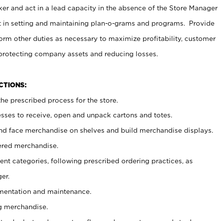
er and act in a lead capacity in the absence of the Store Manager
t in setting and maintaining plan-o-grams and programs. Provide
rm other duties as necessary to maximize profitability, customer
 protecting company assets and reducing losses.
NCTIONS:
he prescribed process for the store.
ses to receive, open and unpack cartons and totes.
nd face merchandise on shelves and build merchandise displays.
ered merchandise.
nt categories, following prescribed ordering practices, as
er.
ementation and maintenance.
g merchandise.